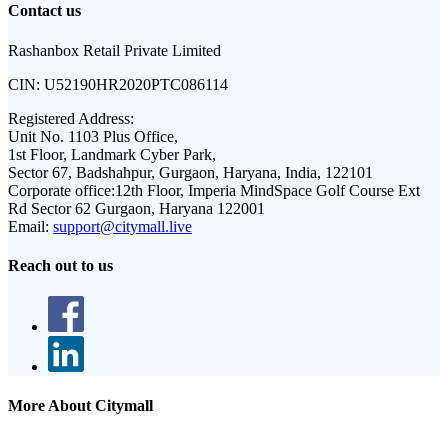
Contact us
Rashanbox Retail Private Limited
CIN:
U52190HR2020PTC086114
Registered Address:
Unit No. 1103 Plus Office,
1st Floor, Landmark Cyber Park,
Sector 67, Badshahpur, Gurgaon, Haryana, India, 122101
Corporate office:
12th Floor, Imperia MindSpace Golf Course Ext
Rd Sector 62 Gurgaon, Haryana 122001
Email:
support@citymall.live
Reach out to us
More About Citymall