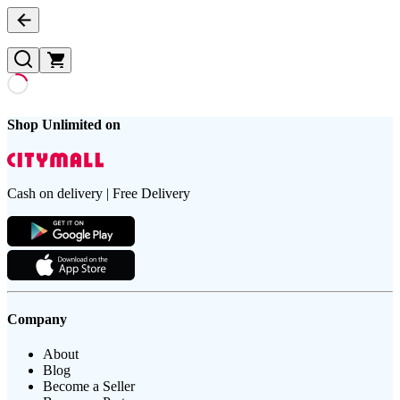
Shop Unlimited on
Cash on delivery | Free Delivery
Company
About
Blog
Become a Seller