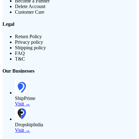
Become a Partner
Delete Account
Customer Care
Legal
Return Policy
Privacy policy
Shipping policy
FAQ
T&C
Our Businesses
ShipPrime
Visit →
DropshipIndia
Visit →