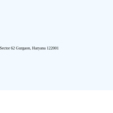
 Sector 62 Gurgaon, Haryana 122001