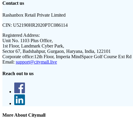
Contact us
Rashanbox Retail Private Limited
CIN:
U52190HR2020PTC086114
Registered Address:
Unit No. 1103 Plus Office,
1st Floor, Landmark Cyber Park,
Sector 67, Badshahpur, Gurgaon, Haryana, India, 122101
Corporate office:
12th Floor, Imperia MindSpace Golf Course Ext Rd
Email:
support@citymall.live
Reach out to us
More About Citymall