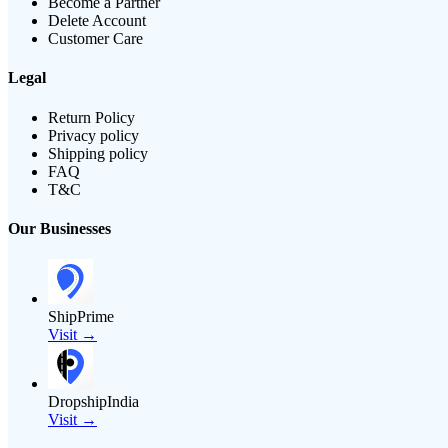
Become a Partner
Delete Account
Customer Care
Legal
Return Policy
Privacy policy
Shipping policy
FAQ
T&C
Our Businesses
ShipPrime
Visit →
DropshipIndia
Visit →