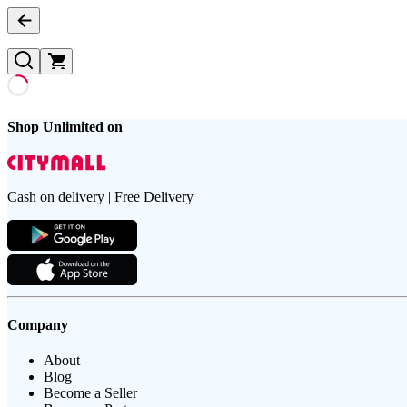
Shop Unlimited on
Cash on delivery | Free Delivery
Company
About
Blog
Become a Seller