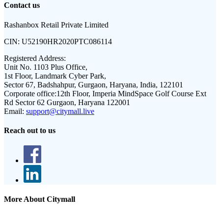
Contact us
Rashanbox Retail Private Limited
CIN:
U52190HR2020PTC086114
Registered Address:
Unit No. 1103 Plus Office,
1st Floor, Landmark Cyber Park,
Sector 67, Badshahpur, Gurgaon, Haryana, India, 122101
Corporate office:
12th Floor, Imperia MindSpace Golf Course Ext
Rd Sector 62 Gurgaon, Haryana 122001
Email:
support@citymall.live
Reach out to us
More About Citymall