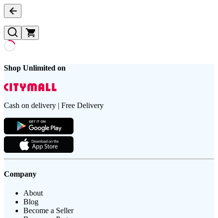
Shop Unlimited on
Cash on delivery | Free Delivery
Company
About
Blog
Become a Seller