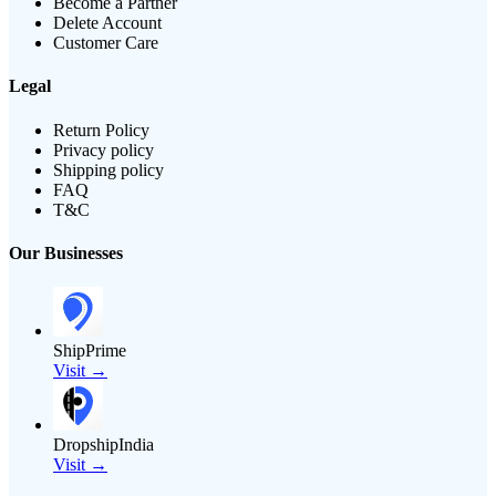
Become a Partner
Delete Account
Customer Care
Legal
Return Policy
Privacy policy
Shipping policy
FAQ
T&C
Our Businesses
ShipPrime
Visit →
DropshipIndia
Visit →