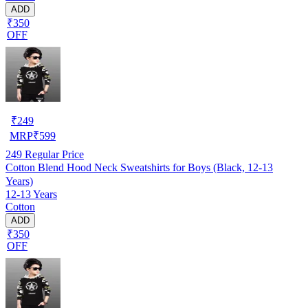
ADD
₹350
OFF
₹
249
MRP
₹
599
249
Regular Price
Cotton Blend Hood Neck Sweatshirts for Boys (Black, 12-13
Years)
12-13 Years
Cotton
ADD
₹350
OFF