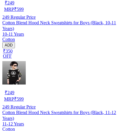
₹
249
MRP
₹
599
249
Regular Price
Cotton Blend Hood Neck Sweatshirts for Boys (Black, 10-11
Years)
10-11 Years
Cotton
ADD
₹350
OFF
₹
249
MRP
₹
599
249
Regular Price
Cotton Blend Hood Neck Sweatshirts for Boys (Black, 11-12
Years)
11-12 Years
Cotton