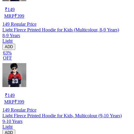
₹
149
MRP
₹
399
149
Regular Price
Light Fleece Printed Hoodie for Kids (Multicolour, 8-9 Years)
8-9 Years
Light
ADD
63%
OFF
₹
149
MRP
₹
399
149
Regular Price
Light Fleece Printed Hoodie for Kids, Multicolour (9-10 Years)
9-10 Years
Light
ADD