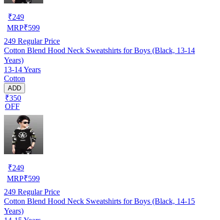
₹
249
MRP
₹
599
249
Regular Price
Cotton Blend Hood Neck Sweatshirts for Boys (Black, 13-14
Years)
13-14 Years
Cotton
ADD
₹350
OFF
₹
249
MRP
₹
599
249
Regular Price
Cotton Blend Hood Neck Sweatshirts for Boys (Black, 14-15
Years)