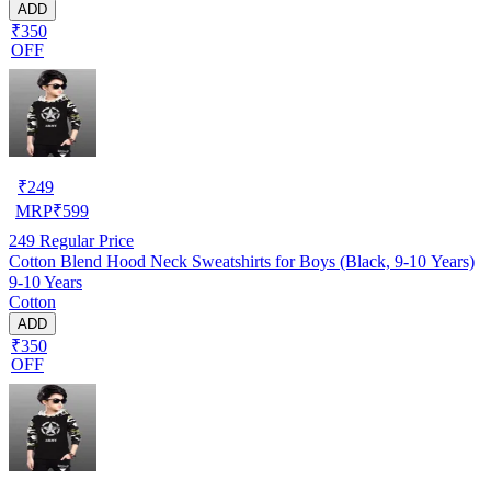
ADD
₹350
OFF
₹
249
MRP
₹
599
249
Regular Price
Cotton Blend Hood Neck Sweatshirts for Boys (Black, 9-10 Years)
9-10 Years
Cotton
ADD
₹350
OFF