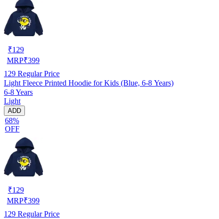
₹
129
MRP
₹
399
129
Regular Price
Light Fleece Printed Hoodie for Kids (Blue, 6-8 Years)
6-8 Years
Light
ADD
68%
OFF
₹
129
MRP
₹
399
129
Regular Price