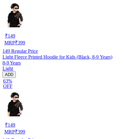
₹
149
MRP
₹
399
149
Regular Price
Light Fleece Printed Hoodie for Kids (Black, 8-9 Years)
8-9 Years
Light
ADD
63%
OFF
₹
149
MRP
₹
399