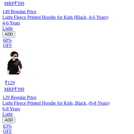
MRP
₹
399
149
Regular Price
Light Fleece Printed Hoodie for Kids (Black, 4-6 Years)
4-6 Years
Light
ADD
68%
OFF
₹
129
MRP
₹
399
129
Regular Price
Light Fleece Printed Hoodie for Kids, Black, (6-8 Years)
6-8 Years
Light
ADD
63%
OFF