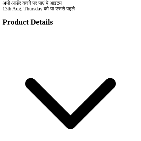
अभी आर्डर करने पर पाएं ये आइटम
13th Aug, Thursday को या उससे पहले
Product Details