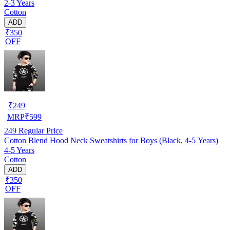
2-3 Years
Cotton
ADD
₹350
OFF
₹
249
MRP
₹
599
249
Regular Price
Cotton Blend Hood Neck Sweatshirts for Boys (Black, 4-5 Years)
4-5 Years
Cotton
ADD
₹350
OFF