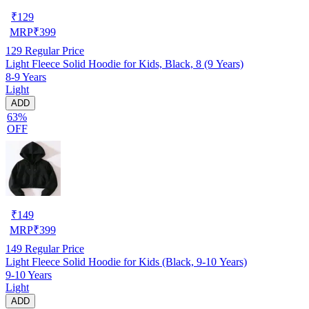
₹
129
MRP
₹
399
129
Regular Price
Light Fleece Solid Hoodie for Kids, Black, 8 (9 Years)
8-9 Years
Light
ADD
63%
OFF
₹
149
MRP
₹
399
149
Regular Price
Light Fleece Solid Hoodie for Kids (Black, 9-10 Years)
9-10 Years
Light
ADD