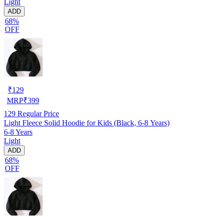
Light
ADD
68%
OFF
₹
129
MRP
₹
399
129
Regular Price
Light Fleece Solid Hoodie for Kids (Black, 6-8 Years)
6-8 Years
Light
ADD
68%
OFF