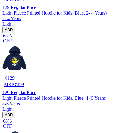
129
Regular Price
Light Fleece Printed Hoodie for Kids (Blue, 2- 4 Years)
2- 4 Years
Light
ADD
68%
OFF
₹
129
MRP
₹
399
129
Regular Price
Light Fleece Printed Hoodie for Kids, Blue, 4 (6 Years)
4-6 Years
Light
ADD
68%
OFF