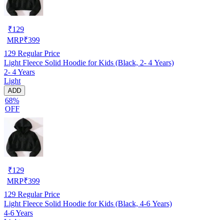
₹
129
MRP
₹
399
129
Regular Price
Light Fleece Solid Hoodie for Kids (Black, 2- 4 Years)
2- 4 Years
Light
ADD
68%
OFF
₹
129
MRP
₹
399
129
Regular Price
Light Fleece Solid Hoodie for Kids (Black, 4-6 Years)
4-6 Years