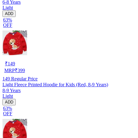
6-8 Years
Light
ADD
63%
OFF
₹
149
MRP
₹
399
149
Regular Price
Light Fleece Printed Hoodie for Kids (Red, 8-9 Years)
8-9 Years
Light
ADD
63%
OFF