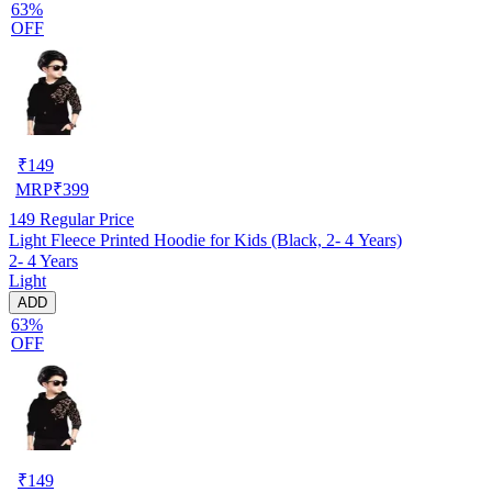
63%
OFF
₹
149
MRP
₹
399
149
Regular Price
Light Fleece Printed Hoodie for Kids (Black, 2- 4 Years)
2- 4 Years
Light
ADD
63%
OFF
₹
149