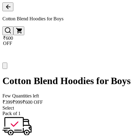
Cotton Blend Hoodies for Boys
₹600
OFF
Cotton Blend Hoodies for Boys
Few Quantities left
₹
399
₹
999
₹600 OFF
Select
Pack of 1