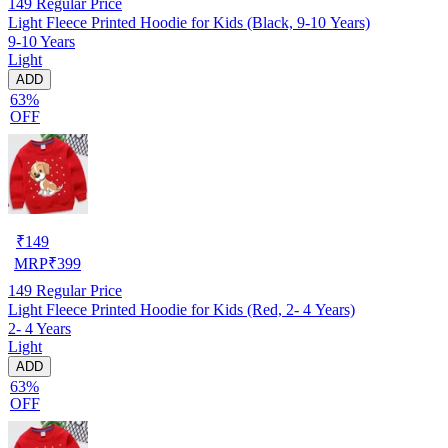
149
Regular Price
Light Fleece Printed Hoodie for Kids (Black, 9-10 Years)
9-10 Years
Light
ADD
63%
OFF
₹
149
MRP
₹
399
149
Regular Price
Light Fleece Printed Hoodie for Kids (Red, 2- 4 Years)
2- 4 Years
Light
ADD
63%
OFF