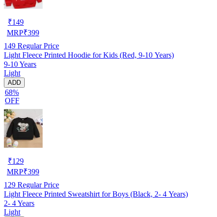
₹
149
MRP
₹
399
149
Regular Price
Light Fleece Printed Hoodie for Kids (Red, 9-10 Years)
9-10 Years
Light
ADD
68%
OFF
₹
129
MRP
₹
399
129
Regular Price
Light Fleece Printed Sweatshirt for Boys (Black, 2- 4 Years)
2- 4 Years
Light