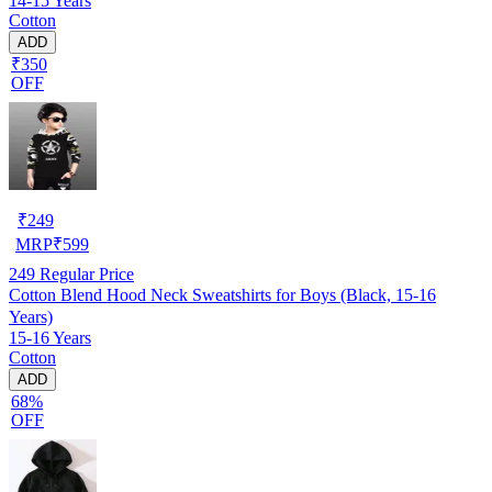
14-15 Years
Cotton
ADD
₹350
OFF
₹
249
MRP
₹
599
249
Regular Price
Cotton Blend Hood Neck Sweatshirts for Boys (Black, 15-16
Years)
15-16 Years
Cotton
ADD
68%
OFF