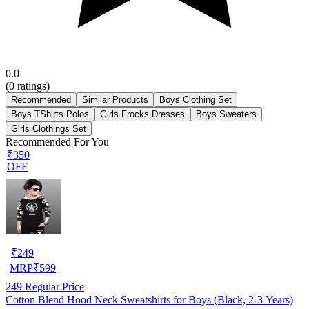
0.0
(
0
ratings)
Recommended
Similar Products
Boys Clothing Set
Boys TShirts Polos
Girls Frocks Dresses
Boys Sweaters
Girls Clothings Set
Recommended For You
₹350
OFF
₹
249
MRP
₹
599
249
Regular Price
Cotton Blend Hood Neck Sweatshirts for Boys (Black, 2-3 Years)