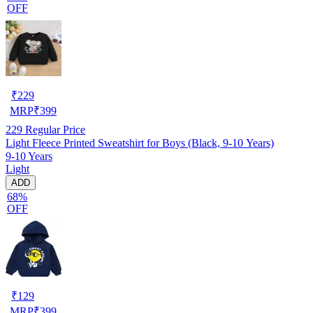
OFF
₹
229
MRP
₹
399
229
Regular Price
Light Fleece Printed Sweatshirt for Boys (Black, 9-10 Years)
9-10 Years
Light
ADD
68%
OFF
₹
129
MRP
₹
399