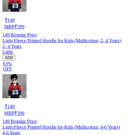
₹
149
MRP
₹
399
149
Regular Price
Light Fleece Printed Hoodie for Kids (Multicolour, 2- 4 Years)
2- 4 Years
Light
ADD
63%
OFF
₹
149
MRP
₹
399
149
Regular Price
Light Fleece Printed Hoodie for Kids (Multicolour, 4-6 Years)
4-6 Years