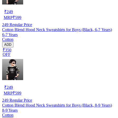
₹
249
MRP
₹
599
249
Regular Price
Cotton Blend Hood Neck Sweatshirts for Boys (Black, 6-7 Years)
6-7 Years
Cotton
ADD
₹350
OFF
₹
249
MRP
₹
599
249
Regular Price
Cotton Blend Hood Neck Sweatshirts for Boys (Black, 8-9 Years)
8-9 Years
Cotton