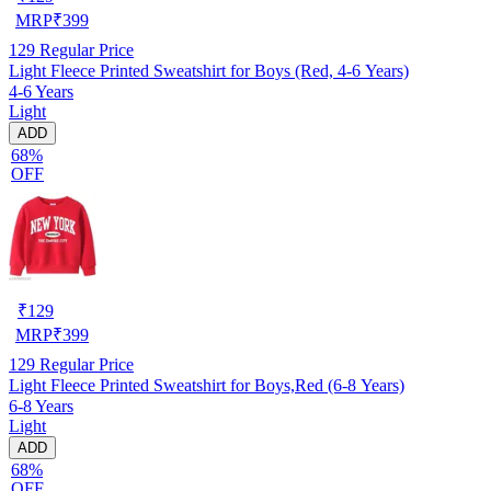
MRP
₹
399
129
Regular Price
Light Fleece Printed Sweatshirt for Boys (Red, 4-6 Years)
4-6 Years
Light
ADD
68%
OFF
₹
129
MRP
₹
399
129
Regular Price
Light Fleece Printed Sweatshirt for Boys,Red (6-8 Years)
6-8 Years
Light
ADD
68%
OFF