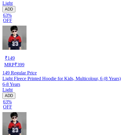
Light
ADD
63%
OFF
₹
149
MRP
₹
399
149
Regular Price
Light Fleece Printed Hoodie for Kids, Multicolour, 6 (8 Years)
6-8 Years
Light
ADD
63%
OFF