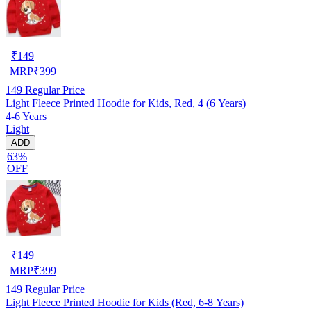
₹
149
MRP
₹
399
149
Regular Price
Light Fleece Printed Hoodie for Kids, Red, 4 (6 Years)
4-6 Years
Light
ADD
63%
OFF
₹
149
MRP
₹
399
149
Regular Price
Light Fleece Printed Hoodie for Kids (Red, 6-8 Years)