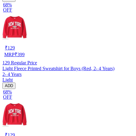
68%
OFF
₹
129
MRP
₹
399
129
Regular Price
Light Fleece Printed Sweatshirt for Boys (Red, 2- 4 Years)
2- 4 Years
Light
ADD
68%
OFF
₹
129