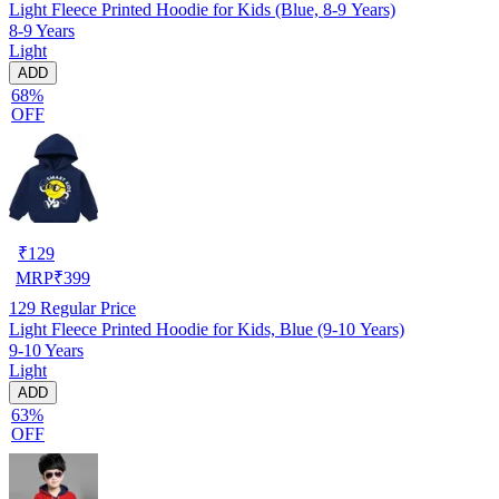
Light Fleece Printed Hoodie for Kids (Blue, 8-9 Years)
8-9 Years
Light
ADD
68%
OFF
₹
129
MRP
₹
399
129
Regular Price
Light Fleece Printed Hoodie for Kids, Blue (9-10 Years)
9-10 Years
Light
ADD
63%
OFF