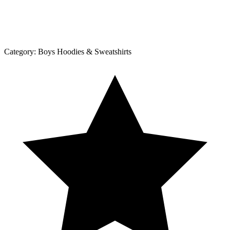
Category:
Boys Hoodies & Sweatshirts