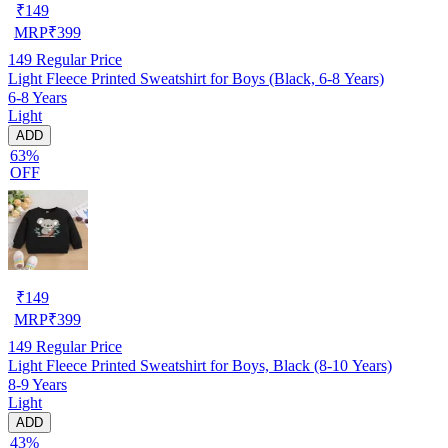
₹
149
MRP
₹
399
149
Regular Price
Light Fleece Printed Sweatshirt for Boys (Black, 6-8 Years)
6-8 Years
Light
ADD
63%
OFF
₹
149
MRP
₹
399
149
Regular Price
Light Fleece Printed Sweatshirt for Boys, Black (8-10 Years)
8-9 Years
Light
ADD
43%