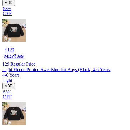
ADD
68%
OFF
₹
129
MRP
₹
399
129
Regular Price
Light Fleece Printed Sweatshirt for Boys (Black, 4-6 Years)
4-6 Years
Light
ADD
63%
OFF