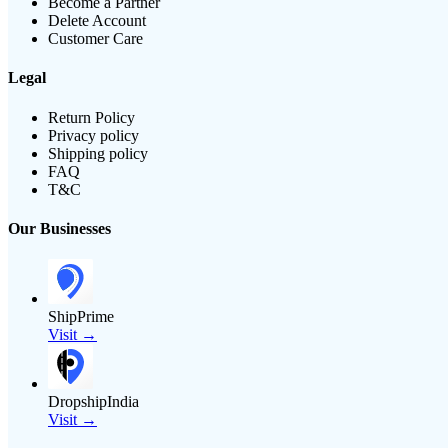
Become a Partner
Delete Account
Customer Care
Legal
Return Policy
Privacy policy
Shipping policy
FAQ
T&C
Our Businesses
ShipPrime
Visit →
DropshipIndia
Visit →