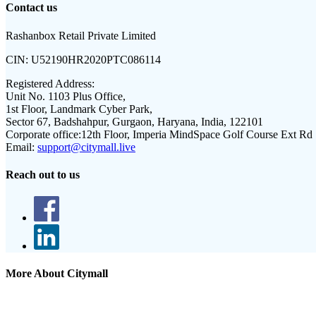
Contact us
Rashanbox Retail Private Limited
CIN:
U52190HR2020PTC086114
Registered Address:
Unit No. 1103 Plus Office,
1st Floor, Landmark Cyber Park,
Sector 67, Badshahpur, Gurgaon, Haryana, India, 122101
Corporate office:
12th Floor, Imperia MindSpace Golf Course Ext Rd
Email:
support@citymall.live
Reach out to us
More About Citymall