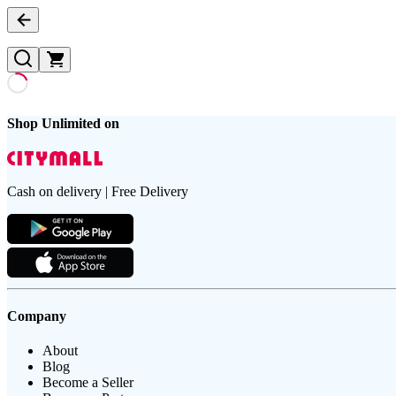
Shop Unlimited on
Cash on delivery | Free Delivery
Company
About
Blog
Become a Seller