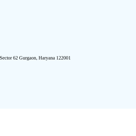
 Sector 62 Gurgaon, Haryana 122001