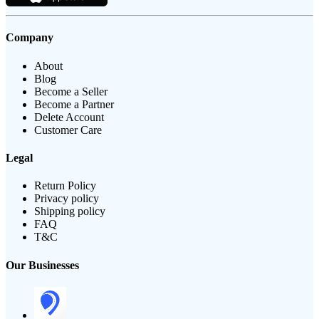
Company
About
Blog
Become a Seller
Become a Partner
Delete Account
Customer Care
Legal
Return Policy
Privacy policy
Shipping policy
FAQ
T&C
Our Businesses