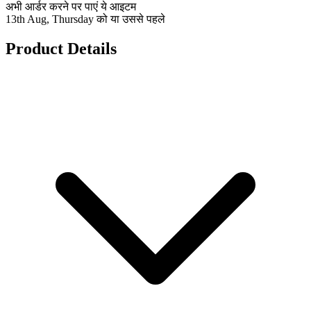
अभी आर्डर करने पर पाएं ये आइटम
13th Aug, Thursday को या उससे पहले
Product Details