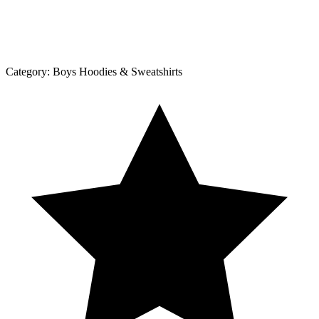
Category:
Boys Hoodies & Sweatshirts