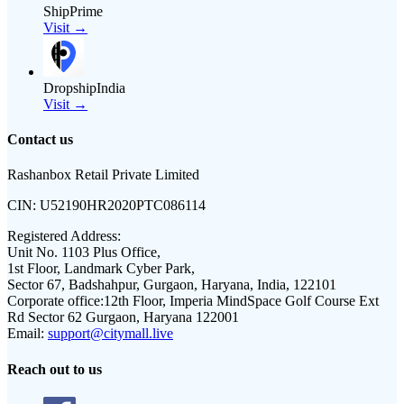
ShipPrime
Visit →
DropshipIndia
Visit →
Contact us
Rashanbox Retail Private Limited
CIN:
U52190HR2020PTC086114
Registered Address:
Unit No. 1103 Plus Office,
1st Floor, Landmark Cyber Park,
Sector 67, Badshahpur, Gurgaon, Haryana, India, 122101
Corporate office:
12th Floor, Imperia MindSpace Golf Course Ext
Rd Sector 62 Gurgaon, Haryana 122001
Email:
support@citymall.live
Reach out to us