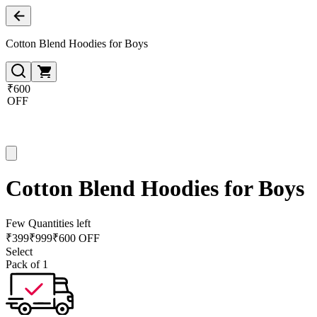
Cotton Blend Hoodies for Boys
₹600
OFF
Cotton Blend Hoodies for Boys
Few Quantities left
₹
399
₹
999
₹600 OFF
Select
Pack of 1