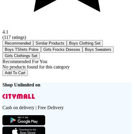
4.1
(
117
ratings)
Recommended
Similar Products
Boys Clothing Set
Boys TShirts Polos
Girls Frocks Dresses
Boys Sweaters
Girls Clothings Set
Recommended For You
No products found for this category
Add To Cart
Shop Unlimited on
Cash on delivery | Free Delivery