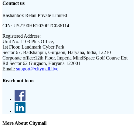
Contact us
Rashanbox Retail Private Limited
CIN:
U52190HR2020PTC086114
Registered Address:
Unit No. 1103 Plus Office,
1st Floor, Landmark Cyber Park,
Sector 67, Badshahpur, Gurgaon, Haryana, India, 122101
Corporate office:
12th Floor, Imperia MindSpace Golf Course Ext
Rd Sector 62 Gurgaon, Haryana 122001
Email:
support@citymall.live
Reach out to us
More About Citymall