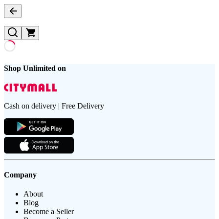
Shop Unlimited on
Cash on delivery | Free Delivery
Company
About
Blog
Become a Seller