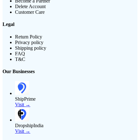
Become a Partner
Delete Account
Customer Care
Legal
Return Policy
Privacy policy
Shipping policy
FAQ
T&C
Our Businesses
ShipPrime
Visit →
DropshipIndia
Visit →