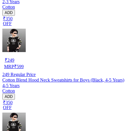
2-3 Years
Cotton
ADD
₹350
OFF
₹
249
MRP
₹
599
249
Regular Price
Cotton Blend Hood Neck Sweatshirts for Boys (Black, 4-5 Years)
4-5 Years
Cotton
ADD
₹350
OFF