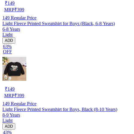
₹
149
MRP
₹
399
149
Regular Price
Light Fleece Printed Sweatshirt for Boys (Black, 6-8 Years)
6-8 Years
Light
ADD
63%
OFF
₹
149
MRP
₹
399
149
Regular Price
Light Fleece Printed Sweatshirt for Boys, Black (8-10 Years)
8-9 Years
Light
ADD
43%