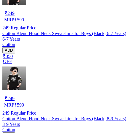
₹
249
MRP
₹
599
249
Regular Price
Cotton Blend Hood Neck Sweatshirts for Boys (Black, 6-7 Years)
6-7 Years
Cotton
ADD
₹350
OFF
₹
249
MRP
₹
599
249
Regular Price
Cotton Blend Hood Neck Sweatshirts for Boys (Black, 8-9 Years)
8-9 Years
Cotton