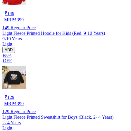
₹
149
MRP
₹
399
149
Regular Price
Light Fleece Printed Hoodie for Kids (Red, 9-10 Years)
9-10 Years
Light
ADD
68%
OFF
₹
129
MRP
₹
399
129
Regular Price
Light Fleece Printed Sweatshirt for Boys (Black, 2- 4 Years)
2- 4 Years
Light