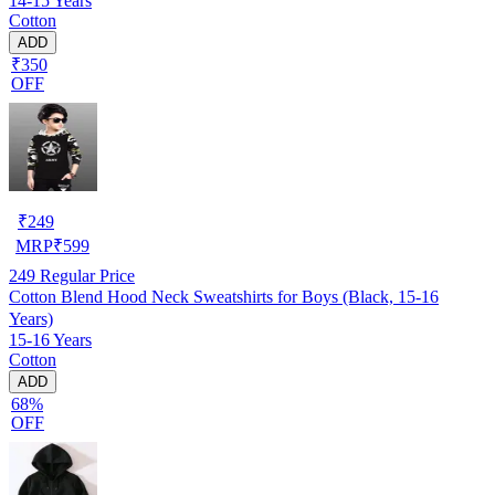
14-15 Years
Cotton
ADD
₹350
OFF
₹
249
MRP
₹
599
249
Regular Price
Cotton Blend Hood Neck Sweatshirts for Boys (Black, 15-16
Years)
15-16 Years
Cotton
ADD
68%
OFF