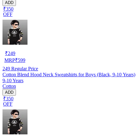
ADD
₹350
OFF
₹
249
MRP
₹
599
249
Regular Price
Cotton Blend Hood Neck Sweatshirts for Boys (Black, 9-10 Years)
9-10 Years
Cotton
ADD
₹350
OFF