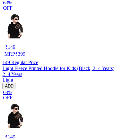
63%
OFF
₹
149
MRP
₹
399
149
Regular Price
Light Fleece Printed Hoodie for Kids (Black, 2- 4 Years)
2- 4 Years
Light
ADD
63%
OFF
₹
149