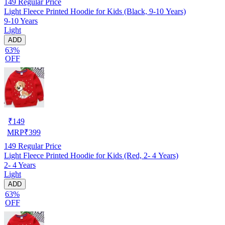
149
Regular Price
Light Fleece Printed Hoodie for Kids (Black, 9-10 Years)
9-10 Years
Light
ADD
63%
OFF
₹
149
MRP
₹
399
149
Regular Price
Light Fleece Printed Hoodie for Kids (Red, 2- 4 Years)
2- 4 Years
Light
ADD
63%
OFF