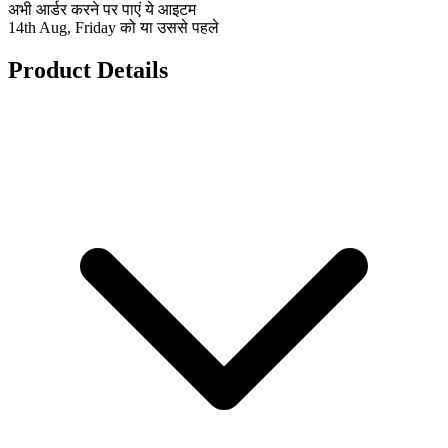
अभी आर्डर करने पर पाएं ये आइटम
14th Aug, Friday को या उससे पहले
Product Details