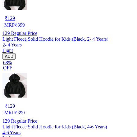
₹
129
MRP
₹
399
129
Regular Price
Light Fleece Solid Hoodie for Kids (Black, 2- 4 Years)
2- 4 Years
Light
ADD
68%
OFF
₹
129
MRP
₹
399
129
Regular Price
Light Fleece Solid Hoodie for Kids (Black, 4-6 Years)
4-6 Years