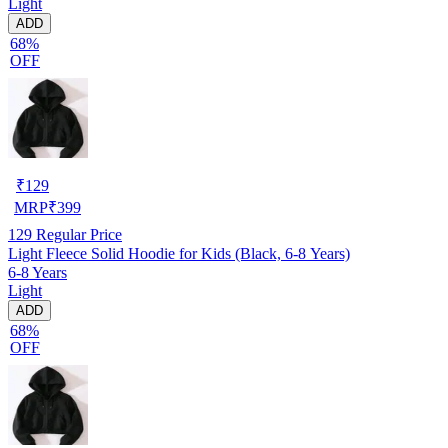
Light
ADD
68%
OFF
₹
129
MRP
₹
399
129
Regular Price
Light Fleece Solid Hoodie for Kids (Black, 6-8 Years)
6-8 Years
Light
ADD
68%
OFF