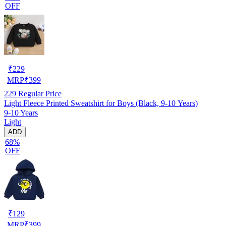
OFF
₹
229
MRP
₹
399
229
Regular Price
Light Fleece Printed Sweatshirt for Boys (Black, 9-10 Years)
9-10 Years
Light
ADD
68%
OFF
₹
129
MRP
₹
399