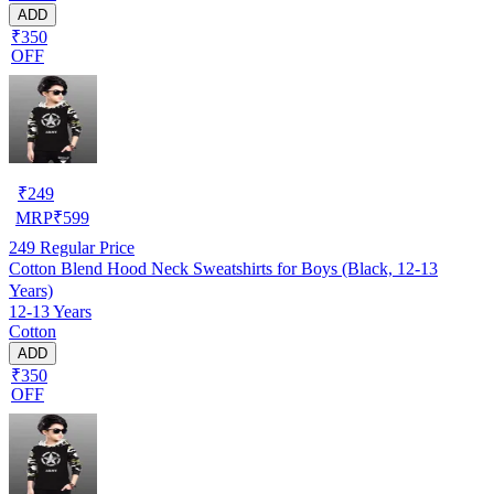
ADD
₹350
OFF
₹
249
MRP
₹
599
249
Regular Price
Cotton Blend Hood Neck Sweatshirts for Boys (Black, 12-13
Years)
12-13 Years
Cotton
ADD
₹350
OFF