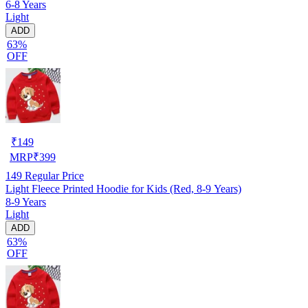
6-8 Years
Light
ADD
63%
OFF
₹
149
MRP
₹
399
149
Regular Price
Light Fleece Printed Hoodie for Kids (Red, 8-9 Years)
8-9 Years
Light
ADD
63%
OFF