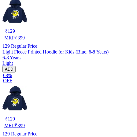
₹
129
MRP
₹
399
129
Regular Price
Light Fleece Printed Hoodie for Kids (Blue, 6-8 Years)
6-8 Years
Light
ADD
68%
OFF
₹
129
MRP
₹
399
129
Regular Price