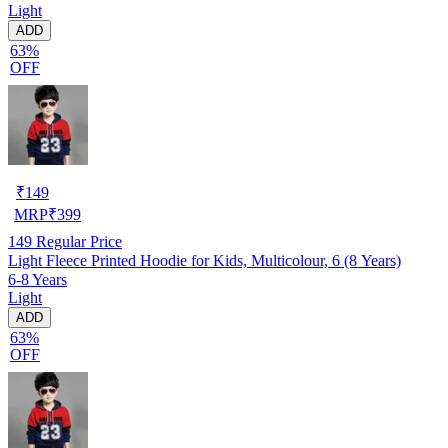
Light
ADD
63%
OFF
₹
149
MRP
₹
399
149
Regular Price
Light Fleece Printed Hoodie for Kids, Multicolour, 6 (8 Years)
6-8 Years
Light
ADD
63%
OFF