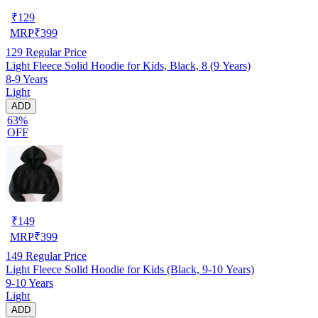
₹
129
MRP
₹
399
129
Regular Price
Light Fleece Solid Hoodie for Kids, Black, 8 (9 Years)
8-9 Years
Light
ADD
63%
OFF
₹
149
MRP
₹
399
149
Regular Price
Light Fleece Solid Hoodie for Kids (Black, 9-10 Years)
9-10 Years
Light
ADD