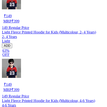
₹
149
MRP
₹
399
149
Regular Price
Light Fleece Printed Hoodie for Kids (Multicolour, 2- 4 Years)
2- 4 Years
Light
ADD
63%
OFF
₹
149
MRP
₹
399
149
Regular Price
Light Fleece Printed Hoodie for Kids (Multicolour, 4-6 Years)
4-6 Years