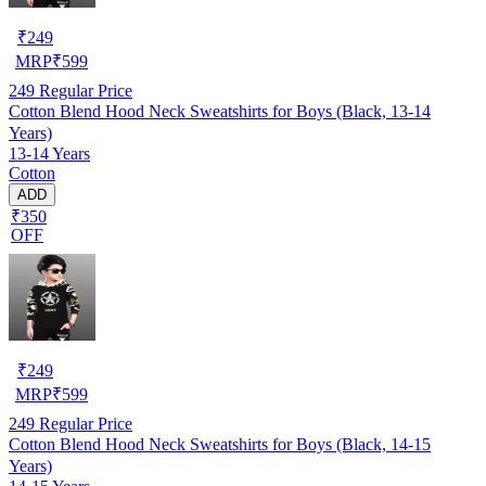
₹
249
MRP
₹
599
249
Regular Price
Cotton Blend Hood Neck Sweatshirts for Boys (Black, 13-14
Years)
13-14 Years
Cotton
ADD
₹350
OFF
₹
249
MRP
₹
599
249
Regular Price
Cotton Blend Hood Neck Sweatshirts for Boys (Black, 14-15
Years)