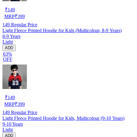
₹
149
MRP
₹
399
149
Regular Price
Light Fleece Printed Hoodie for Kids (Multicolour, 8-9 Years)
8-9 Years
Light
ADD
63%
OFF
₹
149
MRP
₹
399
149
Regular Price
Light Fleece Printed Hoodie for Kids, Multicolour (9-10 Years)
9-10 Years
Light
ADD