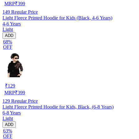
MRP
₹
399
149
Regular Price
Light Fleece Printed Hoodie for Kids (Black, 4-6 Years)
4-6 Years
Light
ADD
68%
OFF
₹
129
MRP
₹
399
129
Regular Price
Light Fleece Printed Hoodie for Kids, Black, (6-8 Years)
6-8 Years
Light
ADD
63%
OFF