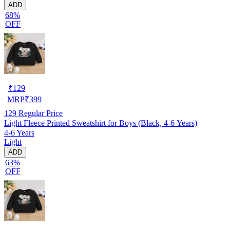
ADD
68%
OFF
₹
129
MRP
₹
399
129
Regular Price
Light Fleece Printed Sweatshirt for Boys (Black, 4-6 Years)
4-6 Years
Light
ADD
63%
OFF