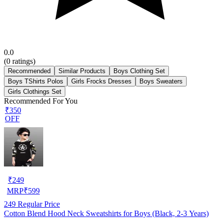
0.0
(
0
ratings)
Recommended
Similar Products
Boys Clothing Set
Boys TShirts Polos
Girls Frocks Dresses
Boys Sweaters
Girls Clothings Set
Recommended For You
₹350
OFF
₹
249
MRP
₹
599
249
Regular Price
Cotton Blend Hood Neck Sweatshirts for Boys (Black, 2-3 Years)