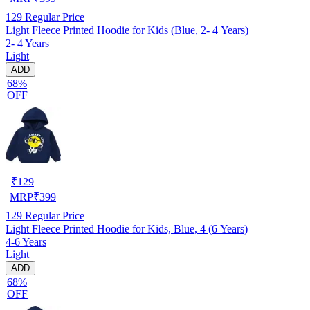
129
Regular Price
Light Fleece Printed Hoodie for Kids (Blue, 2- 4 Years)
2- 4 Years
Light
ADD
68%
OFF
₹
129
MRP
₹
399
129
Regular Price
Light Fleece Printed Hoodie for Kids, Blue, 4 (6 Years)
4-6 Years
Light
ADD
68%
OFF