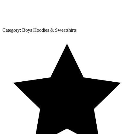
Category:
Boys Hoodies & Sweatshirts