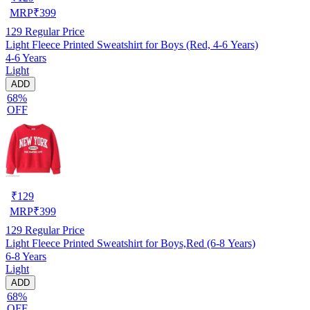
MRP
₹
399
129
Regular Price
Light Fleece Printed Sweatshirt for Boys (Red, 4-6 Years)
4-6 Years
Light
ADD
68%
OFF
₹
129
MRP
₹
399
129
Regular Price
Light Fleece Printed Sweatshirt for Boys,Red (6-8 Years)
6-8 Years
Light
ADD
68%
OFF