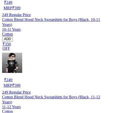
₹
249
MRP
₹
599
249
Regular Price
Cotton Blend Hood Neck Sweatshirts for Boys (Black, 10-11
Years)
10-11 Years
Cotton
ADD
₹350
OFF
₹
249
MRP
₹
599
249
Regular Price
Cotton Blend Hood Neck Sweatshirts for Boys (Black, 11-12
Years)
11-12 Years
Cotton