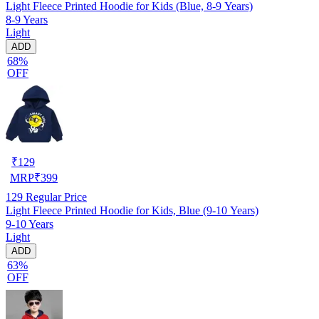
Light Fleece Printed Hoodie for Kids (Blue, 8-9 Years)
8-9 Years
Light
ADD
68%
OFF
₹
129
MRP
₹
399
129
Regular Price
Light Fleece Printed Hoodie for Kids, Blue (9-10 Years)
9-10 Years
Light
ADD
63%
OFF