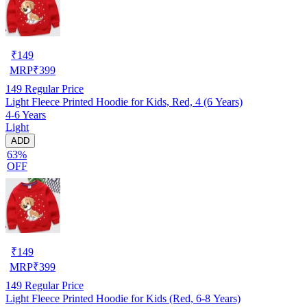
₹
149
MRP
₹
399
149
Regular Price
Light Fleece Printed Hoodie for Kids, Red, 4 (6 Years)
4-6 Years
Light
ADD
63%
OFF
₹
149
MRP
₹
399
149
Regular Price
Light Fleece Printed Hoodie for Kids (Red, 6-8 Years)