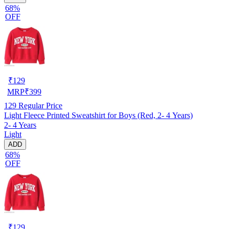
68%
OFF
₹
129
MRP
₹
399
129
Regular Price
Light Fleece Printed Sweatshirt for Boys (Red, 2- 4 Years)
2- 4 Years
Light
ADD
68%
OFF
₹
129