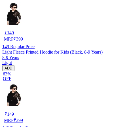
₹
149
MRP
₹
399
149
Regular Price
Light Fleece Printed Hoodie for Kids (Black, 8-9 Years)
8-9 Years
Light
ADD
63%
OFF
₹
149
MRP
₹
399