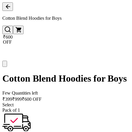
Cotton Blend Hoodies for Boys
₹600
OFF
Cotton Blend Hoodies for Boys
Few Quantities left
₹
399
₹
999
₹600 OFF
Select
Pack of 1