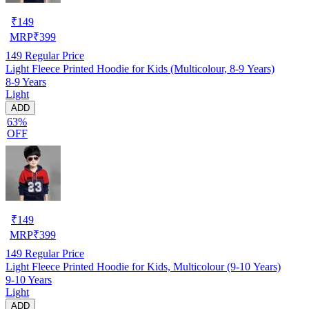
₹
149
MRP
₹
399
149
Regular Price
Light Fleece Printed Hoodie for Kids (Multicolour, 8-9 Years)
8-9 Years
Light
ADD
63%
OFF
₹
149
MRP
₹
399
149
Regular Price
Light Fleece Printed Hoodie for Kids, Multicolour (9-10 Years)
9-10 Years
Light
ADD