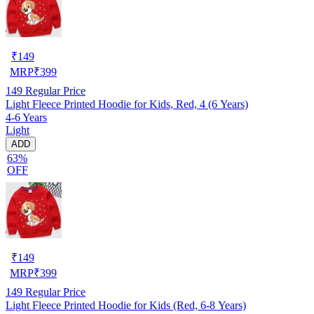
₹
149
MRP
₹
399
149
Regular Price
Light Fleece Printed Hoodie for Kids, Red, 4 (6 Years)
4-6 Years
Light
ADD
63%
OFF
₹
149
MRP
₹
399
149
Regular Price
Light Fleece Printed Hoodie for Kids (Red, 6-8 Years)