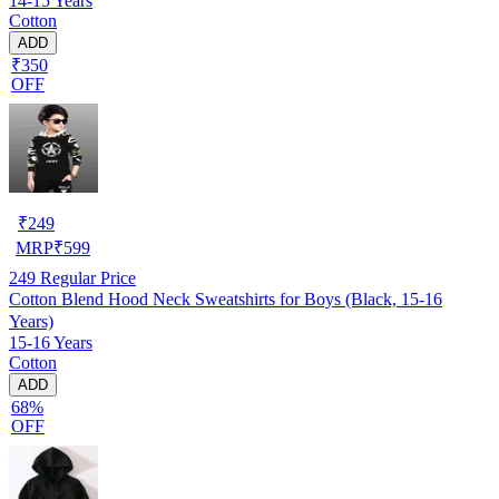
14-15 Years
Cotton
ADD
₹350
OFF
₹
249
MRP
₹
599
249
Regular Price
Cotton Blend Hood Neck Sweatshirts for Boys (Black, 15-16
Years)
15-16 Years
Cotton
ADD
68%
OFF