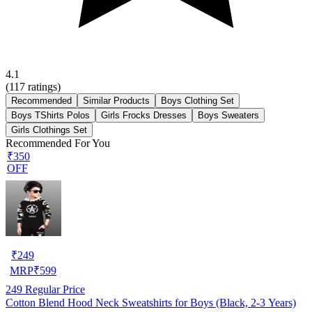
4.1
(
117
ratings)
Recommended
Similar Products
Boys Clothing Set
Boys TShirts Polos
Girls Frocks Dresses
Boys Sweaters
Girls Clothings Set
Recommended For You
₹350
OFF
₹
249
MRP
₹
599
249
Regular Price
Cotton Blend Hood Neck Sweatshirts for Boys (Black, 2-3 Years)