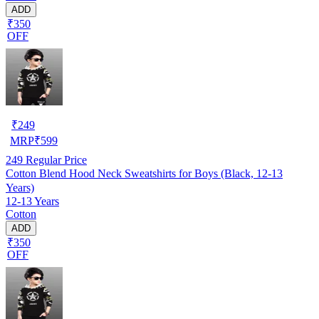
ADD
₹350
OFF
₹
249
MRP
₹
599
249
Regular Price
Cotton Blend Hood Neck Sweatshirts for Boys (Black, 12-13
Years)
12-13 Years
Cotton
ADD
₹350
OFF