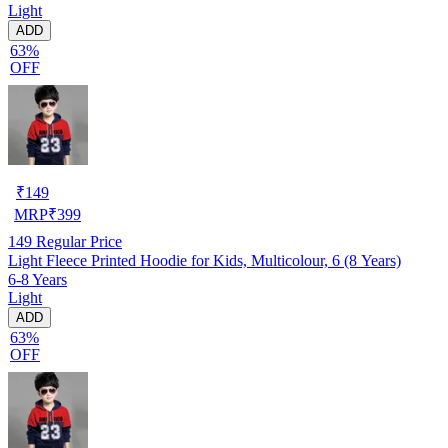
Light
ADD
63%
OFF
₹
149
MRP
₹
399
149
Regular Price
Light Fleece Printed Hoodie for Kids, Multicolour, 6 (8 Years)
6-8 Years
Light
ADD
63%
OFF