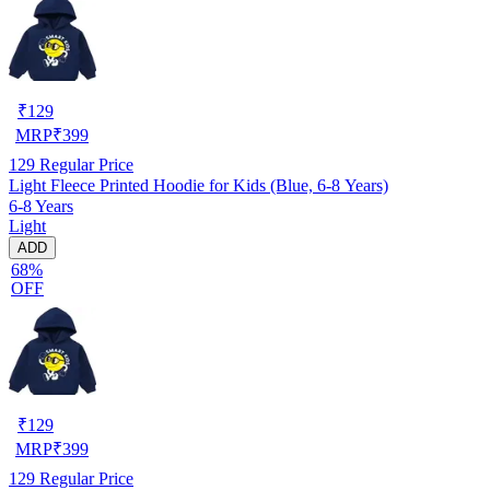
₹
129
MRP
₹
399
129
Regular Price
Light Fleece Printed Hoodie for Kids (Blue, 6-8 Years)
6-8 Years
Light
ADD
68%
OFF
₹
129
MRP
₹
399
129
Regular Price