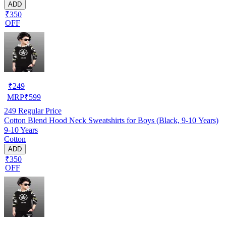
ADD
₹350
OFF
₹
249
MRP
₹
599
249
Regular Price
Cotton Blend Hood Neck Sweatshirts for Boys (Black, 9-10 Years)
9-10 Years
Cotton
ADD
₹350
OFF