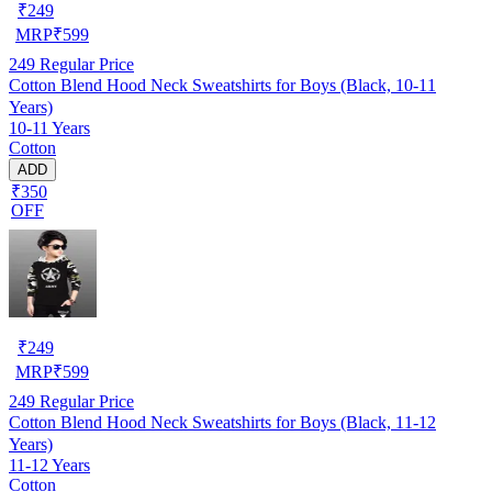
₹
249
MRP
₹
599
249
Regular Price
Cotton Blend Hood Neck Sweatshirts for Boys (Black, 10-11
Years)
10-11 Years
Cotton
ADD
₹350
OFF
₹
249
MRP
₹
599
249
Regular Price
Cotton Blend Hood Neck Sweatshirts for Boys (Black, 11-12
Years)
11-12 Years
Cotton