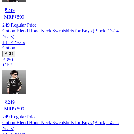
₹
249
MRP
₹
599
249
Regular Price
Cotton Blend Hood Neck Sweatshirts for Boys (Black, 13-14
Years)
13-14 Years
Cotton
ADD
₹350
OFF
₹
249
MRP
₹
599
249
Regular Price
Cotton Blend Hood Neck Sweatshirts for Boys (Black, 14-15
Years)