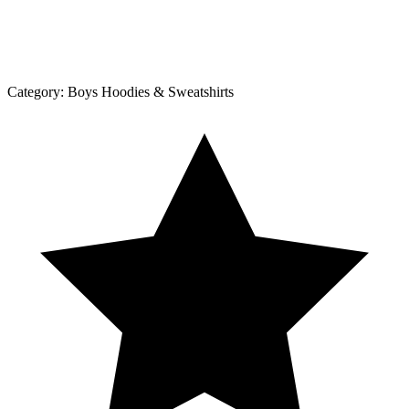
Category:
Boys Hoodies & Sweatshirts