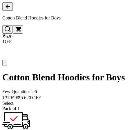
Cotton Blend Hoodies for Boys
₹620
OFF
Cotton Blend Hoodies for Boys
Few Quantities left
₹
379
₹
999
₹620 OFF
Select
Pack of 1