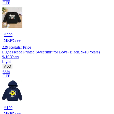
OFF
₹
229
MRP
₹
399
229
Regular Price
Light Fleece Printed Sweatshirt for Boys (Black, 9-10 Years)
9-10 Years
Light
ADD
68%
OFF
₹
129
MRP
₹
399