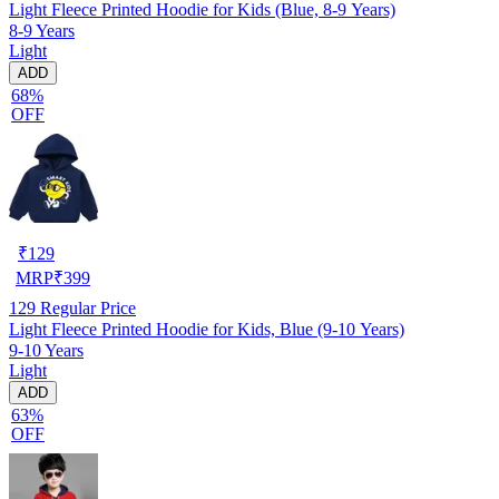
Light Fleece Printed Hoodie for Kids (Blue, 8-9 Years)
8-9 Years
Light
ADD
68%
OFF
₹
129
MRP
₹
399
129
Regular Price
Light Fleece Printed Hoodie for Kids, Blue (9-10 Years)
9-10 Years
Light
ADD
63%
OFF