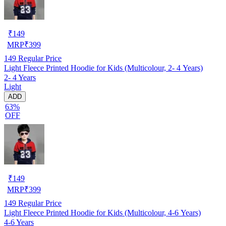
₹
149
MRP
₹
399
149
Regular Price
Light Fleece Printed Hoodie for Kids (Multicolour, 2- 4 Years)
2- 4 Years
Light
ADD
63%
OFF
₹
149
MRP
₹
399
149
Regular Price
Light Fleece Printed Hoodie for Kids (Multicolour, 4-6 Years)
4-6 Years