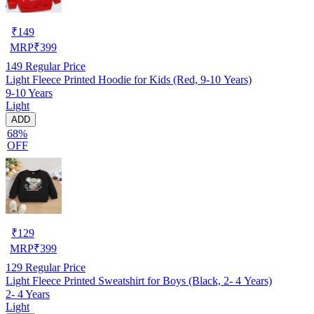
₹
149
MRP
₹
399
149
Regular Price
Light Fleece Printed Hoodie for Kids (Red, 9-10 Years)
9-10 Years
Light
ADD
68%
OFF
₹
129
MRP
₹
399
129
Regular Price
Light Fleece Printed Sweatshirt for Boys (Black, 2- 4 Years)
2- 4 Years
Light