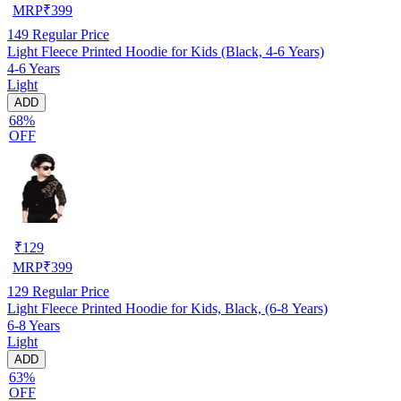
MRP
₹
399
149
Regular Price
Light Fleece Printed Hoodie for Kids (Black, 4-6 Years)
4-6 Years
Light
ADD
68%
OFF
₹
129
MRP
₹
399
129
Regular Price
Light Fleece Printed Hoodie for Kids, Black, (6-8 Years)
6-8 Years
Light
ADD
63%
OFF