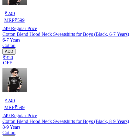
₹
249
MRP
₹
599
249
Regular Price
Cotton Blend Hood Neck Sweatshirts for Boys (Black, 6-7 Years)
6-7 Years
Cotton
ADD
₹350
OFF
₹
249
MRP
₹
599
249
Regular Price
Cotton Blend Hood Neck Sweatshirts for Boys (Black, 8-9 Years)
8-9 Years
Cotton