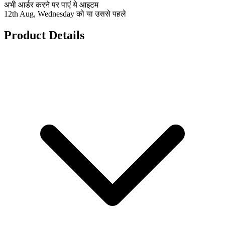
अभी आर्डर करने पर पाएं ये आइटम
12th Aug, Wednesday को या उससे पहले
Product Details