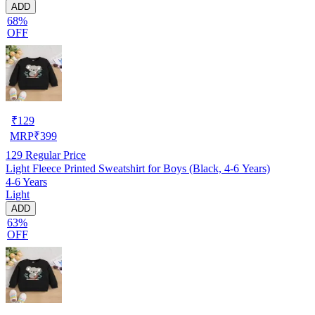
ADD
68%
OFF
₹
129
MRP
₹
399
129
Regular Price
Light Fleece Printed Sweatshirt for Boys (Black, 4-6 Years)
4-6 Years
Light
ADD
63%
OFF