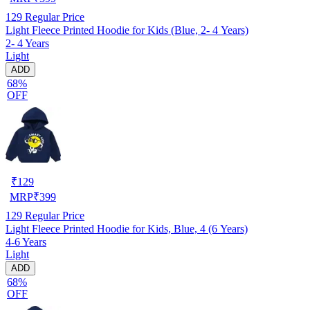
129
Regular Price
Light Fleece Printed Hoodie for Kids (Blue, 2- 4 Years)
2- 4 Years
Light
ADD
68%
OFF
₹
129
MRP
₹
399
129
Regular Price
Light Fleece Printed Hoodie for Kids, Blue, 4 (6 Years)
4-6 Years
Light
ADD
68%
OFF