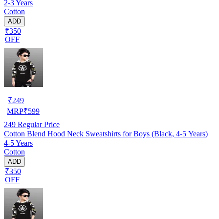
2-3 Years
Cotton
ADD
₹350
OFF
₹
249
MRP
₹
599
249
Regular Price
Cotton Blend Hood Neck Sweatshirts for Boys (Black, 4-5 Years)
4-5 Years
Cotton
ADD
₹350
OFF