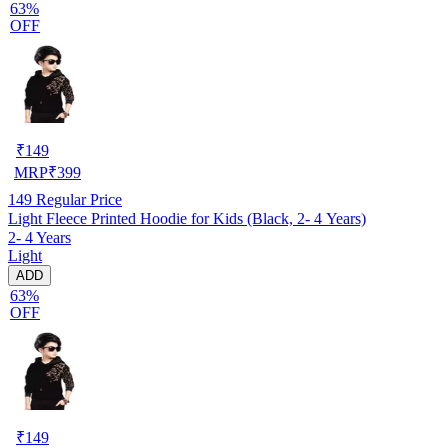
63%
OFF
₹
149
MRP
₹
399
149
Regular Price
Light Fleece Printed Hoodie for Kids (Black, 2- 4 Years)
2- 4 Years
Light
ADD
63%
OFF
₹
149