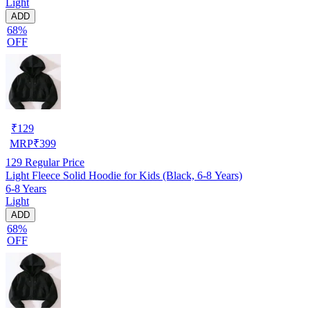
Light
ADD
68%
OFF
₹
129
MRP
₹
399
129
Regular Price
Light Fleece Solid Hoodie for Kids (Black, 6-8 Years)
6-8 Years
Light
ADD
68%
OFF