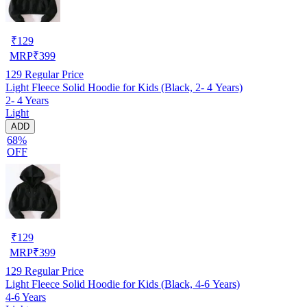
₹
129
MRP
₹
399
129
Regular Price
Light Fleece Solid Hoodie for Kids (Black, 2- 4 Years)
2- 4 Years
Light
ADD
68%
OFF
₹
129
MRP
₹
399
129
Regular Price
Light Fleece Solid Hoodie for Kids (Black, 4-6 Years)
4-6 Years