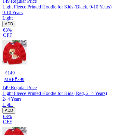
149
Regular Price
Light Fleece Printed Hoodie for Kids (Black, 9-10 Years)
9-10 Years
Light
ADD
63%
OFF
₹
149
MRP
₹
399
149
Regular Price
Light Fleece Printed Hoodie for Kids (Red, 2- 4 Years)
2- 4 Years
Light
ADD
63%
OFF