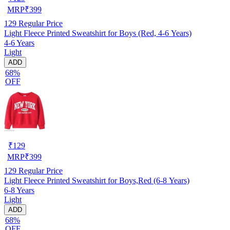
MRP
₹
399
129
Regular Price
Light Fleece Printed Sweatshirt for Boys (Red, 4-6 Years)
4-6 Years
Light
ADD
68%
OFF
₹
129
MRP
₹
399
129
Regular Price
Light Fleece Printed Sweatshirt for Boys,Red (6-8 Years)
6-8 Years
Light
ADD
68%
OFF