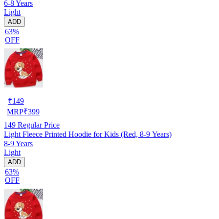
6-8 Years
Light
ADD
63%
OFF
₹
149
MRP
₹
399
149
Regular Price
Light Fleece Printed Hoodie for Kids (Red, 8-9 Years)
8-9 Years
Light
ADD
63%
OFF