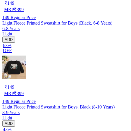
₹
149
MRP
₹
399
149
Regular Price
Light Fleece Printed Sweatshirt for Boys (Black, 6-8 Years)
6-8 Years
Light
ADD
63%
OFF
₹
149
MRP
₹
399
149
Regular Price
Light Fleece Printed Sweatshirt for Boys, Black (8-10 Years)
8-9 Years
Light
ADD
43%