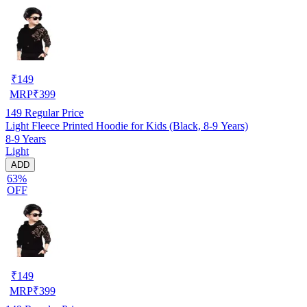
₹
149
MRP
₹
399
149
Regular Price
Light Fleece Printed Hoodie for Kids (Black, 8-9 Years)
8-9 Years
Light
ADD
63%
OFF
₹
149
MRP
₹
399