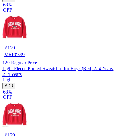
68%
OFF
₹
129
MRP
₹
399
129
Regular Price
Light Fleece Printed Sweatshirt for Boys (Red, 2- 4 Years)
2- 4 Years
Light
ADD
68%
OFF
₹
129