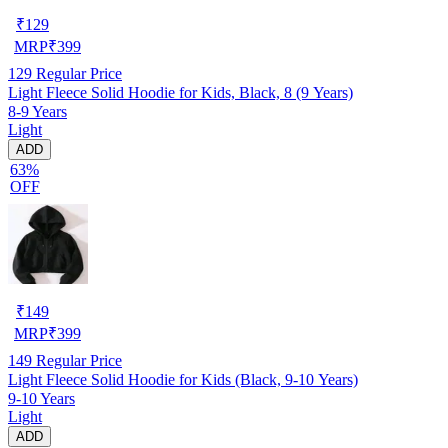
₹
129
MRP
₹
399
129
Regular Price
Light Fleece Solid Hoodie for Kids, Black, 8 (9 Years)
8-9 Years
Light
ADD
63%
OFF
₹
149
MRP
₹
399
149
Regular Price
Light Fleece Solid Hoodie for Kids (Black, 9-10 Years)
9-10 Years
Light
ADD