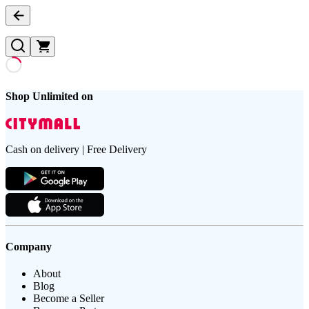
Shop Unlimited on
Cash on delivery | Free Delivery
Company
About
Blog
Become a Seller