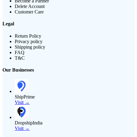
Become a Partner
Delete Account
Customer Care
Legal
Return Policy
Privacy policy
Shipping policy
FAQ
T&C
Our Businesses
ShipPrime
Visit →
DropshipIndia
Visit →