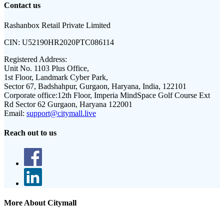
Contact us
Rashanbox Retail Private Limited
CIN:
U52190HR2020PTC086114
Registered Address:
Unit No. 1103 Plus Office,
1st Floor, Landmark Cyber Park,
Sector 67, Badshahpur, Gurgaon, Haryana, India, 122101
Corporate office:
12th Floor, Imperia MindSpace Golf Course Ext
Rd Sector 62 Gurgaon, Haryana 122001
Email:
support@citymall.live
Reach out to us
More About Citymall