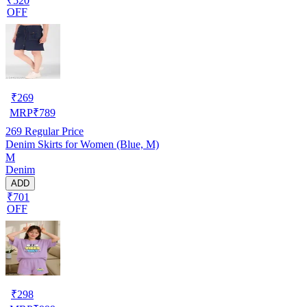
₹520
OFF
₹
269
MRP
₹
789
269
Regular Price
Denim Skirts for Women (Blue, M)
M
Denim
ADD
₹701
OFF
₹
298