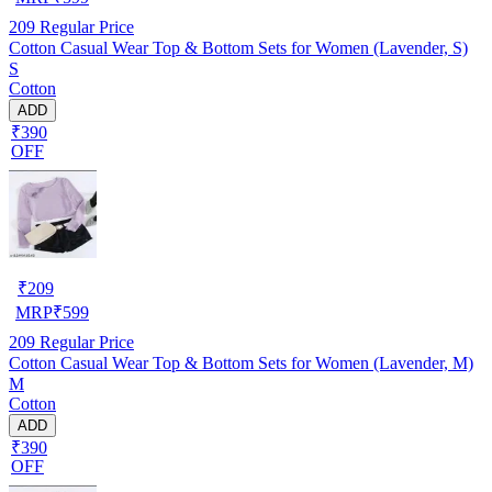
209
Regular Price
Cotton Casual Wear Top & Bottom Sets for Women (Lavender, S)
S
Cotton
ADD
₹390
OFF
₹
209
MRP
₹
599
209
Regular Price
Cotton Casual Wear Top & Bottom Sets for Women (Lavender, M)
M
Cotton
ADD
₹390
OFF