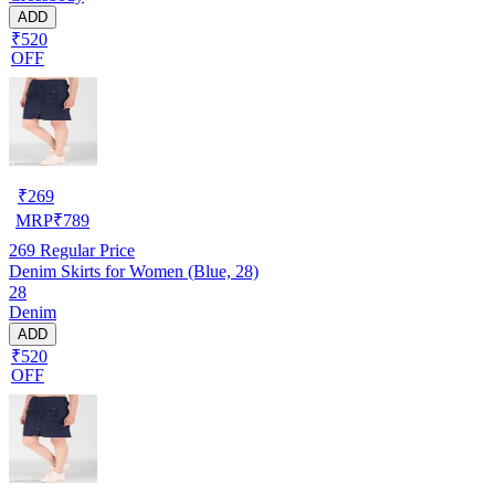
ADD
₹520
OFF
₹
269
MRP
₹
789
269
Regular Price
Denim Skirts for Women (Blue, 28)
28
Denim
ADD
₹520
OFF