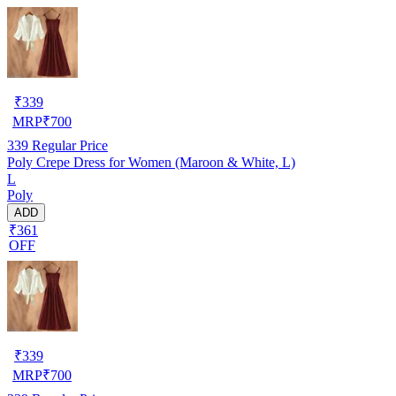
₹
339
MRP
₹
700
339
Regular Price
Poly Crepe Dress for Women (Maroon & White, L)
L
Poly
ADD
₹361
OFF
₹
339
MRP
₹
700