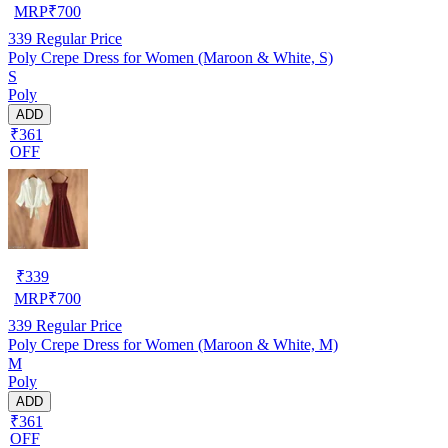
MRP
₹
700
339
Regular Price
Poly Crepe Dress for Women (Maroon & White, S)
S
Poly
ADD
₹361
OFF
₹
339
MRP
₹
700
339
Regular Price
Poly Crepe Dress for Women (Maroon & White, M)
M
Poly
ADD
₹361
OFF