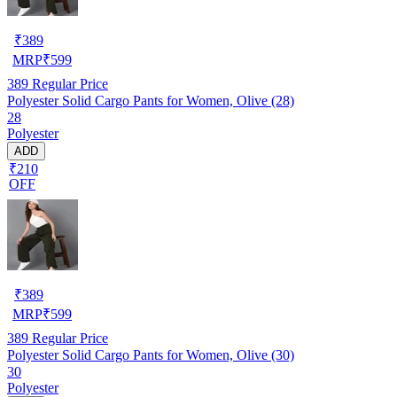
₹
389
MRP
₹
599
389
Regular Price
Polyester Solid Cargo Pants for Women, Olive (28)
28
Polyester
ADD
₹210
OFF
₹
389
MRP
₹
599
389
Regular Price
Polyester Solid Cargo Pants for Women, Olive (30)
30
Polyester