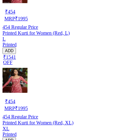
₹
454
MRP
₹
1995
454
Regular Price
Printed Kurti for Women (Red, L)
L
Printed
ADD
₹1541
OFF
₹
454
MRP
₹
1995
454
Regular Price
Printed Kurti for Women (Red, XL)
XL
Printed