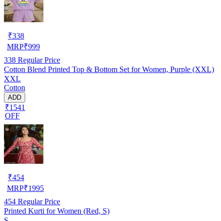
₹
338
MRP
₹
999
338
Regular Price
Cotton Blend Printed Top & Bottom Set for Women, Purple (XXL)
XXL
Cotton
ADD
₹1541
OFF
₹
454
MRP
₹
1995
454
Regular Price
Printed Kurti for Women (Red, S)
S