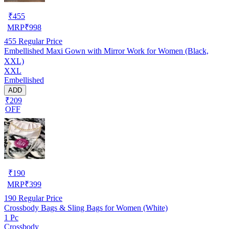
₹
455
MRP
₹
998
455
Regular Price
Embellished Maxi Gown with Mirror Work for Women (Black,
XXL)
XXL
Embellished
ADD
₹209
OFF
₹
190
MRP
₹
399
190
Regular Price
Crossbody Bags & Sling Bags for Women (White)
1 Pc
Crossbody