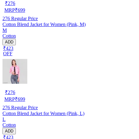
₹
276
MRP
₹
699
276
Regular Price
Cotton Blend Jacket for Women (Pink, M)
M
Cotton
ADD
₹423
OFF
₹
276
MRP
₹
699
276
Regular Price
Cotton Blend Jacket for Women (Pink, L)
L
Cotton
ADD
₹423