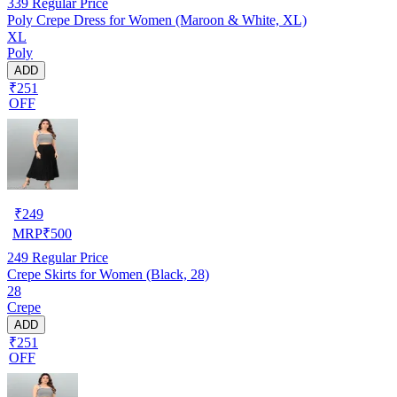
339
Regular Price
Poly Crepe Dress for Women (Maroon & White, XL)
XL
Poly
ADD
₹251
OFF
₹
249
MRP
₹
500
249
Regular Price
Crepe Skirts for Women (Black, 28)
28
Crepe
ADD
₹251
OFF