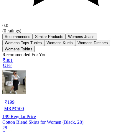
0.0
(
0
ratings)
Recommended
Similar Products
Womens Jeans
Womens Tops Tunics
Womens Kurtis
Womens Dresses
Womens Tshirts
Recommended For You
₹301
OFF
₹
199
MRP
₹
500
199
Regular Price
Cotton Blend Skirts for Women (Black, 28)
28