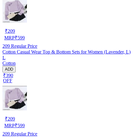
₹
209
MRP
₹
599
209
Regular Price
Cotton Casual Wear Top & Bottom Sets for Women (Lavender, L)
L
Cotton
ADD
₹390
OFF
₹
209
MRP
₹
599
209
Regular Price