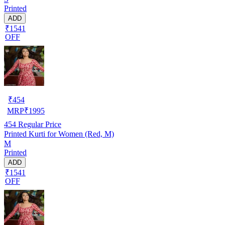
Printed
ADD
₹1541
OFF
₹
454
MRP
₹
1995
454
Regular Price
Printed Kurti for Women (Red, M)
M
Printed
ADD
₹1541
OFF