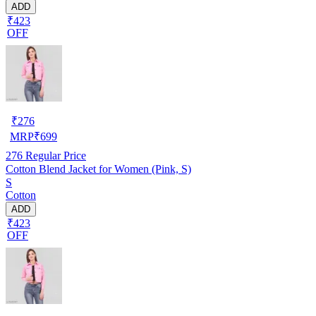
ADD
₹423
OFF
₹
276
MRP
₹
699
276
Regular Price
Cotton Blend Jacket for Women (Pink, S)
S
Cotton
ADD
₹423
OFF