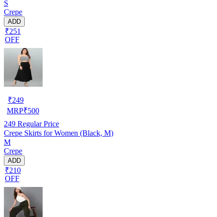
S
Crepe
ADD
₹251
OFF
₹
249
MRP
₹
500
249
Regular Price
Crepe Skirts for Women (Black, M)
M
Crepe
ADD
₹210
OFF