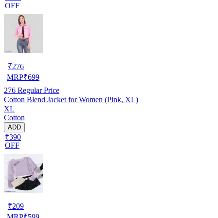
OFF
₹
276
MRP
₹
699
276
Regular Price
Cotton Blend Jacket for Women (Pink, XL)
XL
Cotton
ADD
₹390
OFF
₹
209
MRP
₹
599