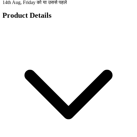
14th Aug, Friday को या उससे पहले
Product Details