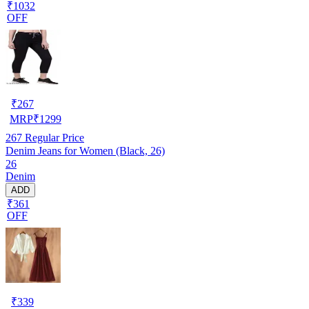
₹1032
OFF
₹
267
MRP
₹
1299
267
Regular Price
Denim Jeans for Women (Black, 26)
26
Denim
ADD
₹361
OFF
₹
339