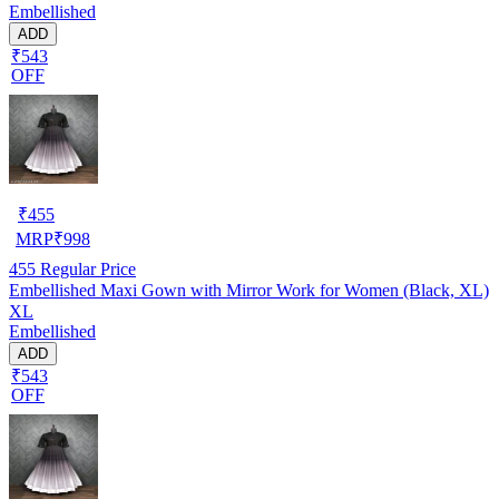
Embellished
ADD
₹543
OFF
₹
455
MRP
₹
998
455
Regular Price
Embellished Maxi Gown with Mirror Work for Women (Black, XL)
XL
Embellished
ADD
₹543
OFF