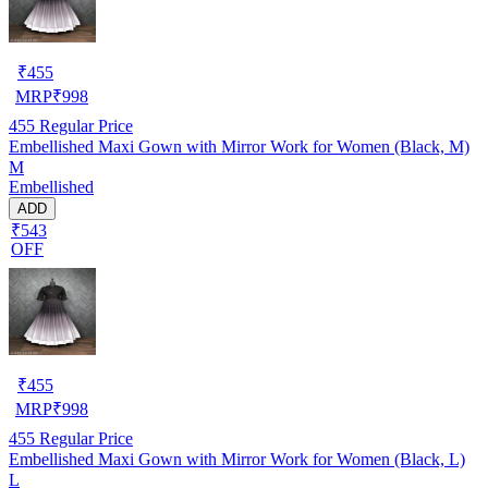
₹
455
MRP
₹
998
455
Regular Price
Embellished Maxi Gown with Mirror Work for Women (Black, M)
M
Embellished
ADD
₹543
OFF
₹
455
MRP
₹
998
455
Regular Price
Embellished Maxi Gown with Mirror Work for Women (Black, L)
L