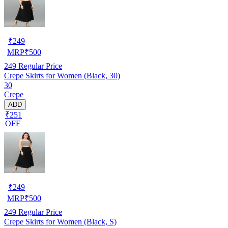
₹
249
MRP
₹
500
249
Regular Price
Crepe Skirts for Women (Black, 30)
30
Crepe
ADD
₹251
OFF
₹
249
MRP
₹
500
249
Regular Price
Crepe Skirts for Women (Black, S)