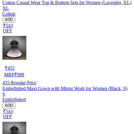
Cotton Casual Wear Top & Bottom Sets for Women (Lavender, XL)
XL
Cotton
ADD
₹543
OFF
₹
455
MRP
₹
998
455
Regular Price
Embellished Maxi Gown with Mirror Work for Women (Black, S)
S
Embellished
ADD
₹543
OFF