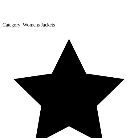
Category:
Womens Jackets