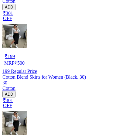
Cotton
ADD
₹301
OFF
₹
199
MRP
₹
500
199
Regular Price
Cotton Blend Skirts for Women (Black, 30)
30
Cotton
ADD
₹301
OFF