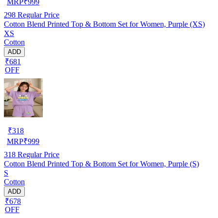
MRP
₹
999
298
Regular Price
Cotton Blend Printed Top & Bottom Set for Women, Purple (XS)
XS
Cotton
ADD
₹681
OFF
₹
318
MRP
₹
999
318
Regular Price
Cotton Blend Printed Top & Bottom Set for Women, Purple (S)
S
Cotton
ADD
₹678
OFF