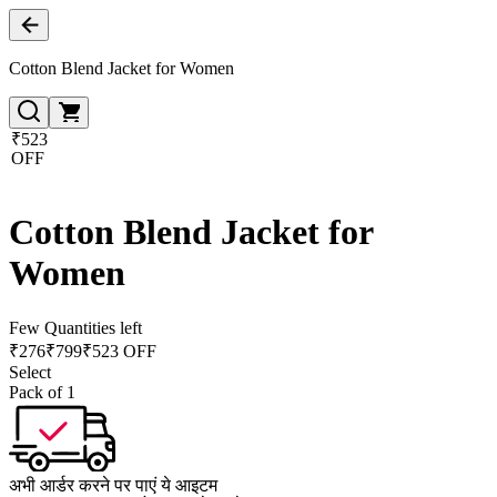
Cotton Blend Jacket for Women
₹523
OFF
Cotton Blend Jacket for
Women
Few Quantities left
₹
276
₹
799
₹523 OFF
Select
Pack of 1
अभी आर्डर करने पर पाएं ये आइटम