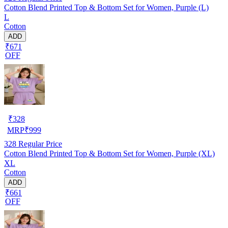
Cotton Blend Printed Top & Bottom Set for Women, Purple (L)
L
Cotton
ADD
₹671
OFF
₹
328
MRP
₹
999
328
Regular Price
Cotton Blend Printed Top & Bottom Set for Women, Purple (XL)
XL
Cotton
ADD
₹661
OFF