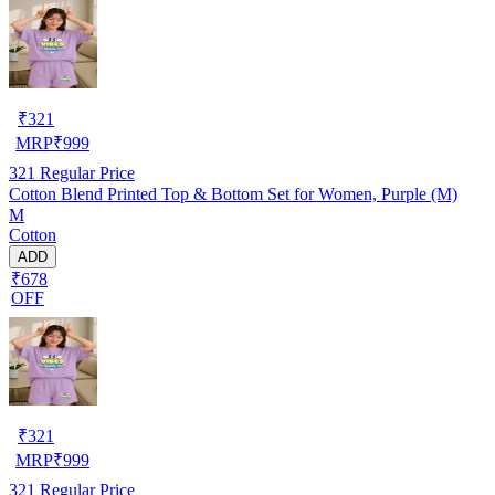
₹
321
MRP
₹
999
321
Regular Price
Cotton Blend Printed Top & Bottom Set for Women, Purple (M)
M
Cotton
ADD
₹678
OFF
₹
321
MRP
₹
999
321
Regular Price