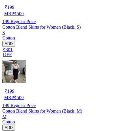
₹
199
MRP
₹
500
199
Regular Price
Cotton Blend Skirts for Women (Black, S)
S
Cotton
ADD
₹301
OFF
₹
199
MRP
₹
500
199
Regular Price
Cotton Blend Skirts for Women (Black, M)
M
Cotton
ADD