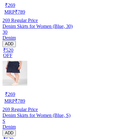
₹
269
MRP
₹
789
269
Regular Price
Denim Skirts for Women (Blue, 30)
30
Denim
ADD
₹520
OFF
₹
269
MRP
₹
789
269
Regular Price
Denim Skirts for Women (Blue, S)
S
Denim
ADD