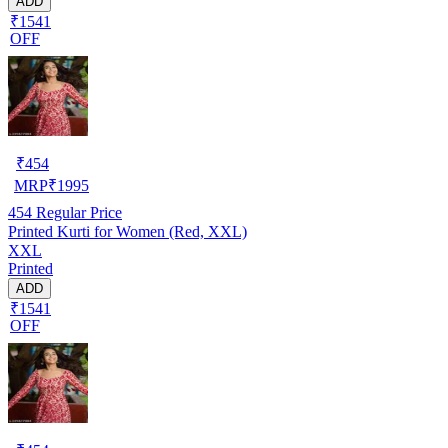
ADD
₹1541
OFF
₹
454
MRP
₹
1995
454
Regular Price
Printed Kurti for Women (Red, XXL)
XXL
Printed
ADD
₹1541
OFF