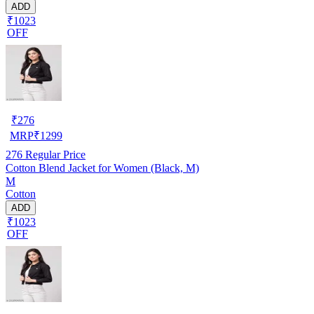
ADD
₹1023
OFF
₹
276
MRP
₹
1299
276
Regular Price
Cotton Blend Jacket for Women (Black, M)
M
Cotton
ADD
₹1023
OFF