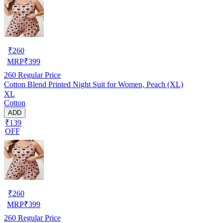
₹
260
MRP
₹
399
260
Regular Price
Cotton Blend Printed Night Suit for Women, Peach (XL)
XL
Cotton
ADD
₹139
OFF
₹
260
MRP
₹
399
260
Regular Price