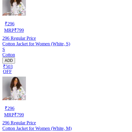
₹
296
MRP
₹
799
296
Regular Price
Cotton Jacket for Women (White, S)
S
Cotton
ADD
₹503
OFF
₹
296
MRP
₹
799
296
Regular Price
Cotton Jacket for Women (White, M)