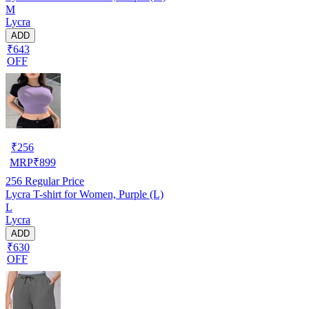
M
Lycra
ADD
₹643
OFF
₹
256
MRP
₹
899
256
Regular Price
Lycra T-shirt for Women, Purple (L)
L
Lycra
ADD
₹630
OFF