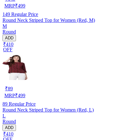
MRP
₹
499
149
Regular Price
Round Neck Striped Top for Women (Red, M)
M
Round
ADD
₹410
OFF
₹
89
MRP
₹
499
89
Regular Price
Round Neck Striped Top for Women (Red, L)
L
Round
ADD
₹410
OFF