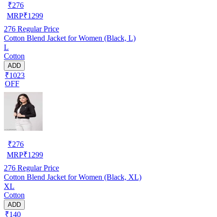
₹
276
MRP
₹
1299
276
Regular Price
Cotton Blend Jacket for Women (Black, L)
L
Cotton
ADD
₹1023
OFF
₹
276
MRP
₹
1299
276
Regular Price
Cotton Blend Jacket for Women (Black, XL)
XL
Cotton
ADD
₹140