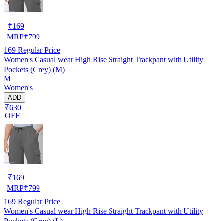
₹
169
MRP
₹
799
169
Regular Price
Women's Casual wear High Rise Straight Trackpant with Utility
Pockets (Grey) (M)
M
Women's
ADD
₹630
OFF
₹
169
MRP
₹
799
169
Regular Price
Women's Casual wear High Rise Straight Trackpant with Utility
Pockets (Grey) (L)