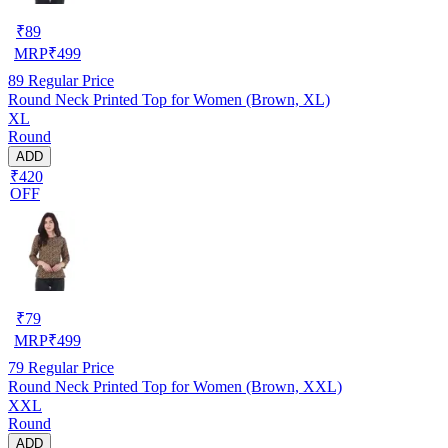
₹
89
MRP
₹
499
89
Regular Price
Round Neck Printed Top for Women (Brown, XL)
XL
Round
ADD
₹420
OFF
₹
79
MRP
₹
499
79
Regular Price
Round Neck Printed Top for Women (Brown, XXL)
XXL
Round
ADD