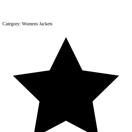
Category:
Womens Jackets