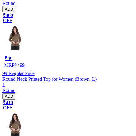
Round
ADD
₹400
OFF
₹
99
MRP
₹
499
99
Regular Price
Round Neck Printed Top for Women (Brown, L)
L
Round
ADD
₹410
OFF