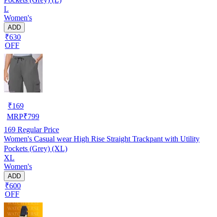
L
Women's
ADD
₹630
OFF
₹
169
MRP
₹
799
169
Regular Price
Women's Casual wear High Rise Straight Trackpant with Utility
Pockets (Grey) (XL)
XL
Women's
ADD
₹600
OFF