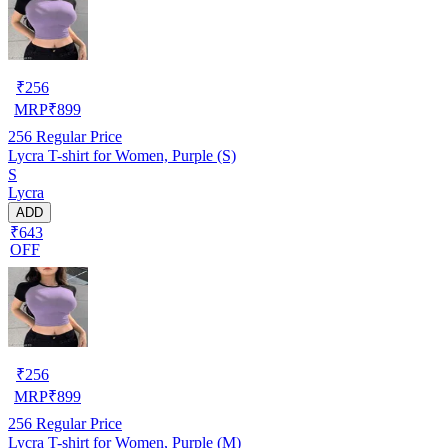
₹
256
MRP
₹
899
256
Regular Price
Lycra T-shirt for Women, Purple (S)
S
Lycra
ADD
₹643
OFF
₹
256
MRP
₹
899
256
Regular Price
Lycra T-shirt for Women, Purple (M)