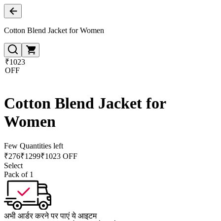
Cotton Blend Jacket for Women
₹1023
OFF
Cotton Blend Jacket for
Women
Few Quantities left
₹
276
₹
1299
₹1023 OFF
Select
Pack of 1
अभी आर्डर करने पर पाएं ये आइटम