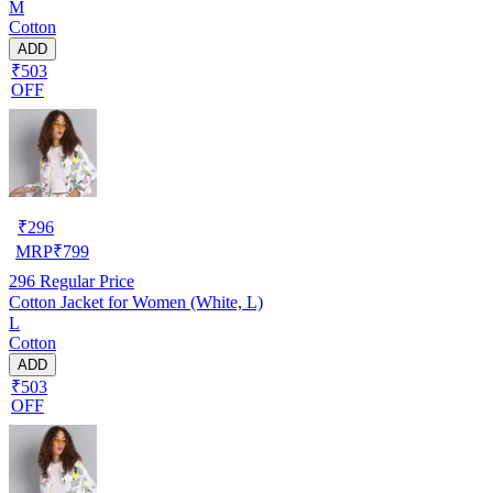
M
Cotton
ADD
₹503
OFF
₹
296
MRP
₹
799
296
Regular Price
Cotton Jacket for Women (White, L)
L
Cotton
ADD
₹503
OFF