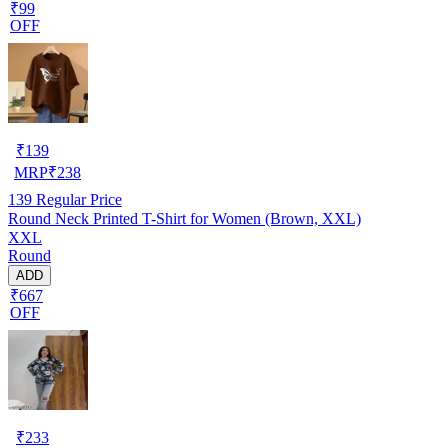
₹99
OFF
₹
139
MRP
₹
238
139
Regular Price
Round Neck Printed T-Shirt for Women (Brown, XXL)
XXL
Round
ADD
₹667
OFF
₹
233