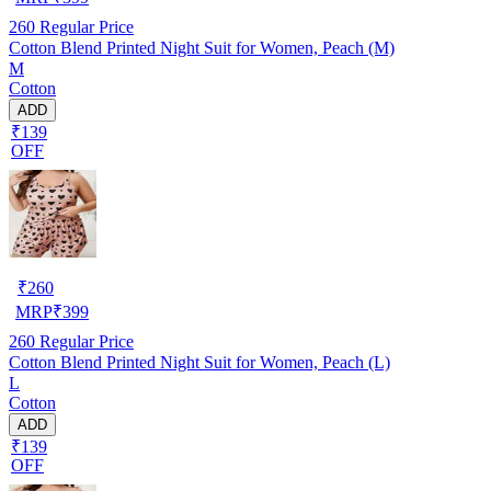
260
Regular Price
Cotton Blend Printed Night Suit for Women, Peach (M)
M
Cotton
ADD
₹139
OFF
₹
260
MRP
₹
399
260
Regular Price
Cotton Blend Printed Night Suit for Women, Peach (L)
L
Cotton
ADD
₹139
OFF