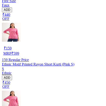
Free Size
Faux
ADD
₹440
OFF
₹
159
MRP
₹
599
159
Regular Price
Ethnic Motif Printed Rayon Short Kurti (Pink S)
S
Ethnic
ADD
₹450
OFF