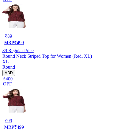
₹
89
MRP
₹
499
89
Regular Price
Round Neck Striped Top for Women (Red, XL)
XL
Round
ADD
₹400
OFF
₹
99
MRP
₹
499