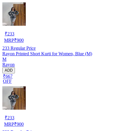
₹
233
MRP
₹
900
233
Regular Price
Rayon Printed Short Kurti for Women, Blue (M)
M
Rayon
ADD
₹667
OFF
₹
233
MRP
₹
900