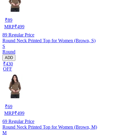
₹
89
MRP
₹
499
89
Regular Price
Round Neck Printed Top for Women (Brown, S)
S
Round
ADD
₹430
OFF
₹
69
MRP
₹
499
69
Regular Price
Round Neck Printed Top for Women (Brown, M)
M