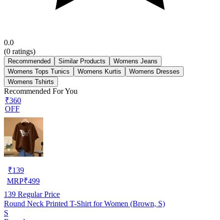
0.0
(
0
ratings)
Recommended
Similar Products
Womens Jeans
Womens Tops Tunics
Womens Kurtis
Womens Dresses
Womens Tshirts
Recommended For You
₹360
OFF
₹
139
MRP
₹
499
139
Regular Price
Round Neck Printed T-Shirt for Women (Brown, S)
S