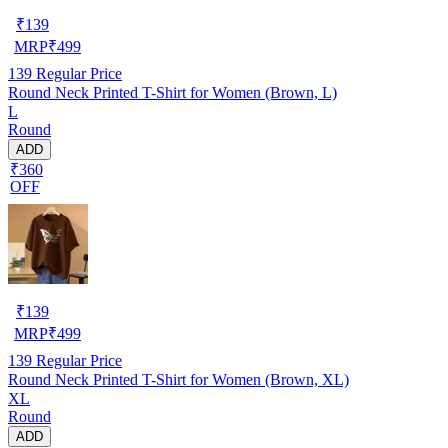
₹
139
MRP
₹
499
139
Regular Price
Round Neck Printed T-Shirt for Women (Brown, L)
L
Round
ADD
₹360
OFF
₹
139
MRP
₹
499
139
Regular Price
Round Neck Printed T-Shirt for Women (Brown, XL)
XL
Round
ADD