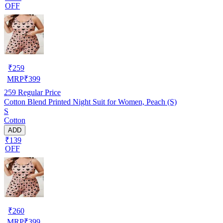
OFF
₹
259
MRP
₹
399
259
Regular Price
Cotton Blend Printed Night Suit for Women, Peach (S)
S
Cotton
ADD
₹139
OFF
₹
260
MRP
₹
399