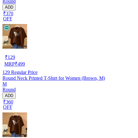
Round
ADD
₹370
OFF
₹
129
MRP
₹
499
129
Regular Price
Round Neck Printed T-Shirt for Women (Brown, M)
M
Round
ADD
₹360
OFF