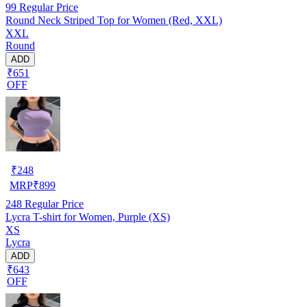
99
Regular Price
Round Neck Striped Top for Women (Red, XXL)
XXL
Round
ADD
₹651
OFF
₹
248
MRP
₹
899
248
Regular Price
Lycra T-shirt for Women, Purple (XS)
XS
Lycra
ADD
₹643
OFF