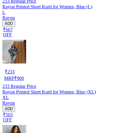
233
Regular Price
Rayon Printed Short Kurti for Women, Blue (L)
L
Rayon
ADD
₹667
OFF
₹
233
MRP
₹
900
233
Regular Price
Rayon Printed Short Kurti for Women, Blue (XL)
XL
Rayon
ADD
₹503
OFF