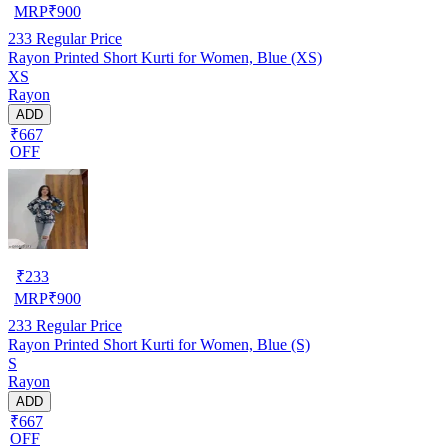
MRP
₹
900
233
Regular Price
Rayon Printed Short Kurti for Women, Blue (XS)
XS
Rayon
ADD
₹667
OFF
₹
233
MRP
₹
900
233
Regular Price
Rayon Printed Short Kurti for Women, Blue (S)
S
Rayon
ADD
₹667
OFF