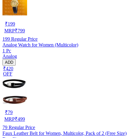
₹
199
MRP
₹
799
199
Regular Price
Analog Watch for Women (Multicolor)
1 Pc
Analog
ADD
₹420
OFF
₹
79
MRP
₹
499
79
Regular Price
Faux Leather Belt for Women, Multicolor, Pack of 2 (Free Size)