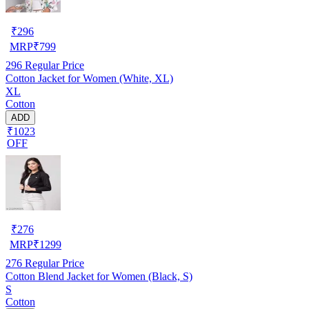
₹
296
MRP
₹
799
296
Regular Price
Cotton Jacket for Women (White, XL)
XL
Cotton
ADD
₹1023
OFF
₹
276
MRP
₹
1299
276
Regular Price
Cotton Blend Jacket for Women (Black, S)
S
Cotton