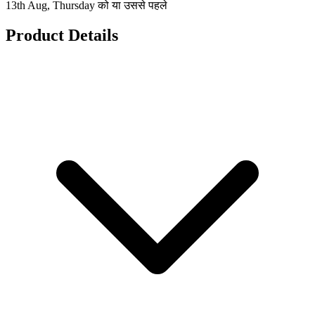
13th Aug, Thursday को या उससे पहले
Product Details