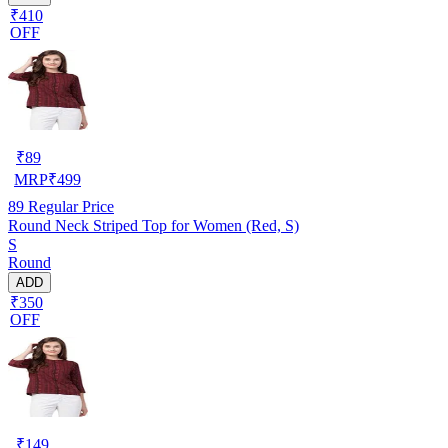
₹410
OFF
₹
89
MRP
₹
499
89
Regular Price
Round Neck Striped Top for Women (Red, S)
S
Round
ADD
₹350
OFF
₹
149