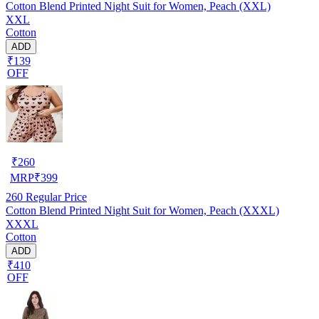
Cotton Blend Printed Night Suit for Women, Peach (XXL)
XXL
Cotton
ADD
₹139
OFF
₹
260
MRP
₹
399
260
Regular Price
Cotton Blend Printed Night Suit for Women, Peach (XXXL)
XXXL
Cotton
ADD
₹410
OFF