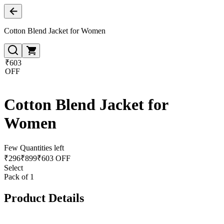
Cotton Blend Jacket for Women
₹603
OFF
Cotton Blend Jacket for
Women
Few Quantities left
₹
296
₹
899
₹603 OFF
Select
Pack of 1
Product Details