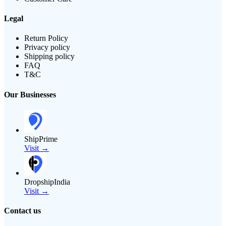
Legal
Return Policy
Privacy policy
Shipping policy
FAQ
T&C
Our Businesses
ShipPrime
Visit →
DropshipIndia
Visit →
Contact us