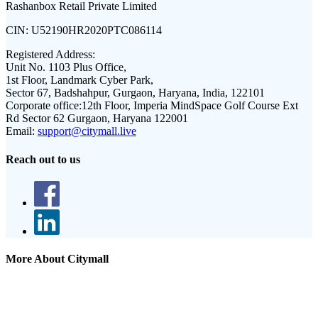
Rashanbox Retail Private Limited
CIN:
U52190HR2020PTC086114
Registered Address:
Unit No. 1103 Plus Office,
1st Floor, Landmark Cyber Park,
Sector 67, Badshahpur, Gurgaon, Haryana, India, 122101
Corporate office:
12th Floor, Imperia MindSpace Golf Course Ext
Rd Sector 62 Gurgaon, Haryana 122001
Email:
support@citymall.live
Reach out to us
More About Citymall