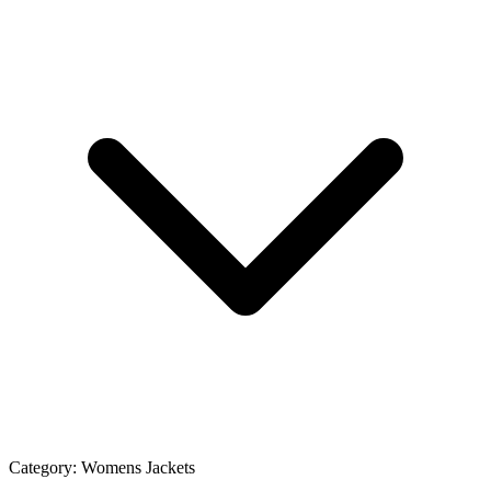
Category:
Womens Jackets