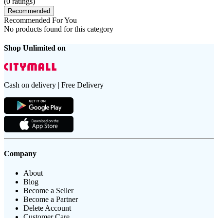
(
0
ratings)
Recommended
Recommended For You
No products found for this category
Shop Unlimited on
Cash on delivery | Free Delivery
Company
About
Blog
Become a Seller
Become a Partner
Delete Account
Customer Care