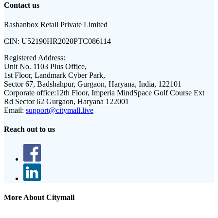
Contact us
Rashanbox Retail Private Limited
CIN:
U52190HR2020PTC086114
Registered Address:
Unit No. 1103 Plus Office,
1st Floor, Landmark Cyber Park,
Sector 67, Badshahpur, Gurgaon, Haryana, India, 122101
Corporate office:
12th Floor, Imperia MindSpace Golf Course Ext
Rd Sector 62 Gurgaon, Haryana 122001
Email:
support@citymall.live
Reach out to us
More About Citymall