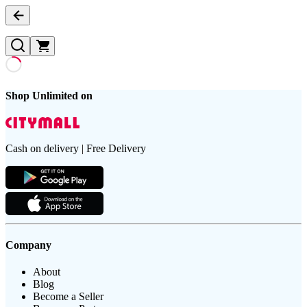
Shop Unlimited on
Cash on delivery | Free Delivery
Company
About
Blog
Become a Seller