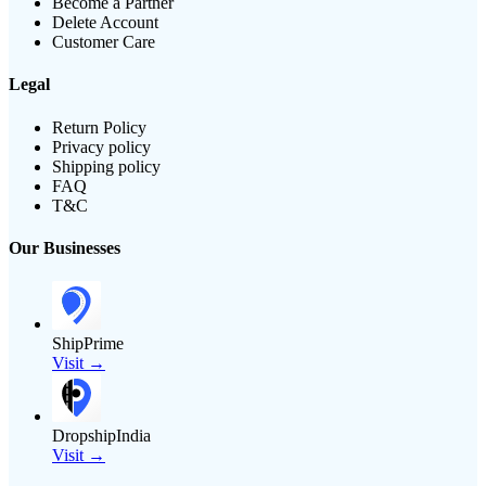
Become a Partner
Delete Account
Customer Care
Legal
Return Policy
Privacy policy
Shipping policy
FAQ
T&C
Our Businesses
ShipPrime
Visit →
DropshipIndia
Visit →