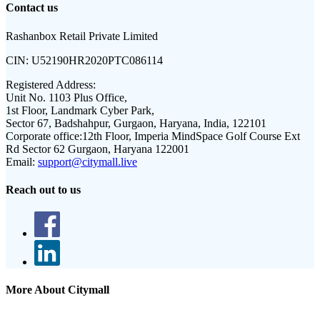
Contact us
Rashanbox Retail Private Limited
CIN:
U52190HR2020PTC086114
Registered Address:
Unit No. 1103 Plus Office,
1st Floor, Landmark Cyber Park,
Sector 67, Badshahpur, Gurgaon, Haryana, India, 122101
Corporate office:
12th Floor, Imperia MindSpace Golf Course Ext
Rd Sector 62 Gurgaon, Haryana 122001
Email:
support@citymall.live
Reach out to us
More About Citymall