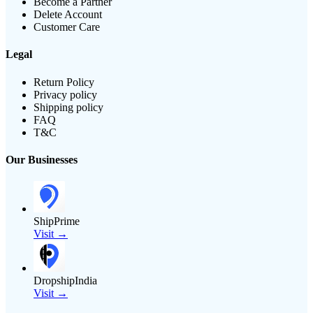
Become a Partner
Delete Account
Customer Care
Legal
Return Policy
Privacy policy
Shipping policy
FAQ
T&C
Our Businesses
ShipPrime
Visit →
DropshipIndia
Visit →