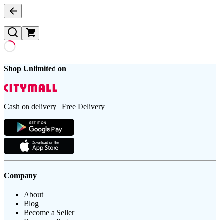
Shop Unlimited on
Cash on delivery | Free Delivery
Company
About
Blog
Become a Seller