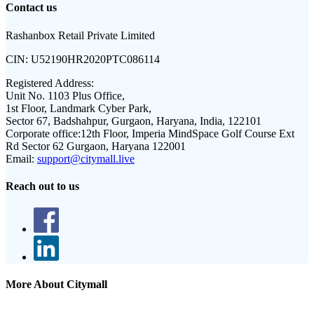
Contact us
Rashanbox Retail Private Limited
CIN:
U52190HR2020PTC086114
Registered Address:
Unit No. 1103 Plus Office,
1st Floor, Landmark Cyber Park,
Sector 67, Badshahpur, Gurgaon, Haryana, India, 122101
Corporate office:
12th Floor, Imperia MindSpace Golf Course Ext
Rd Sector 62 Gurgaon, Haryana 122001
Email:
support@citymall.live
Reach out to us
More About Citymall