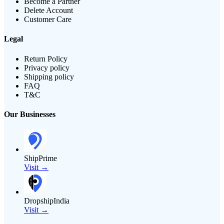
Become a Partner
Delete Account
Customer Care
Legal
Return Policy
Privacy policy
Shipping policy
FAQ
T&C
Our Businesses
ShipPrime
Visit →
DropshipIndia
Visit →