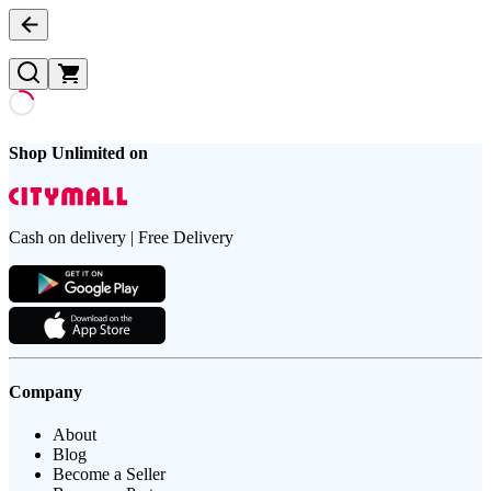
Shop Unlimited on
Cash on delivery | Free Delivery
Company
About
Blog
Become a Seller