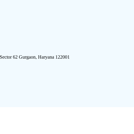
 Sector 62 Gurgaon, Haryana 122001