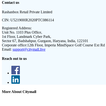
Contact us
Rashanbox Retail Private Limited
CIN:
U52190HR2020PTC086114
Registered Address:
Unit No. 1103 Plus Office,
1st Floor, Landmark Cyber Park,
Sector 67, Badshahpur, Gurgaon, Haryana, India, 122101
Corporate office:
12th Floor, Imperia MindSpace Golf Course Ext Rd
Email:
support@citymall.live
Reach out to us
More About Citymall