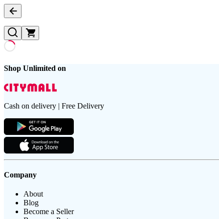
Shop Unlimited on
Cash on delivery | Free Delivery
Company
About
Blog
Become a Seller