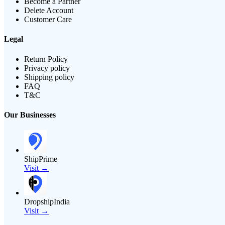
Become a Partner
Delete Account
Customer Care
Legal
Return Policy
Privacy policy
Shipping policy
FAQ
T&C
Our Businesses
ShipPrime
Visit →
DropshipIndia
Visit →