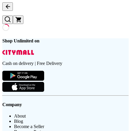
Shop Unlimited on
Cash on delivery | Free Delivery
Company
About
Blog
Become a Seller