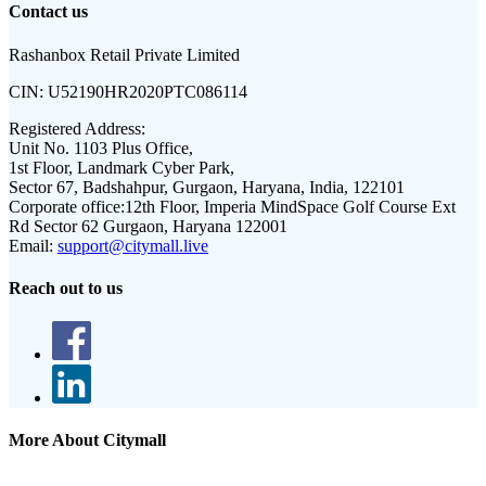
Contact us
Rashanbox Retail Private Limited
CIN:
U52190HR2020PTC086114
Registered Address:
Unit No. 1103 Plus Office,
1st Floor, Landmark Cyber Park,
Sector 67, Badshahpur, Gurgaon, Haryana, India, 122101
Corporate office:
12th Floor, Imperia MindSpace Golf Course Ext
Rd Sector 62 Gurgaon, Haryana 122001
Email:
support@citymall.live
Reach out to us
More About Citymall