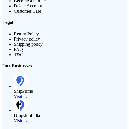
Become a Partner
Delete Account
Customer Care
Legal
Return Policy
Privacy policy
Shipping policy
FAQ
T&C
Our Businesses
ShipPrime
Visit →
DropshipIndia
Visit →