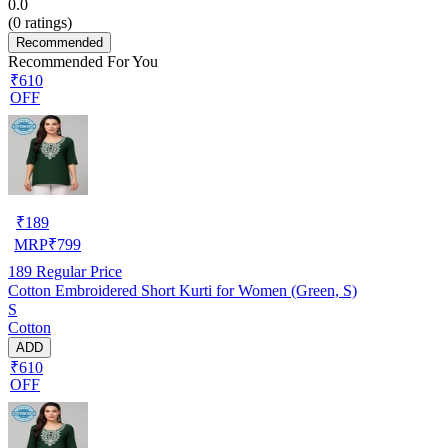
0.0
(
0
ratings)
Recommended
Recommended For You
₹610
OFF
₹
189
MRP
₹
799
189
Regular Price
Cotton Embroidered Short Kurti for Women (Green, S)
S
Cotton
ADD
₹610
OFF