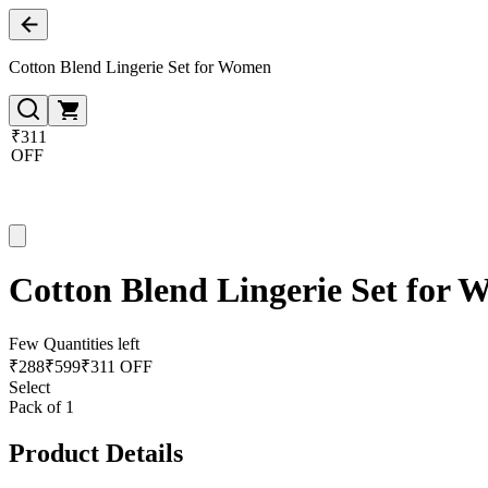
Cotton Blend Lingerie Set for Women
₹311
OFF
Cotton Blend Lingerie Set for
Few Quantities left
₹
288
₹
599
₹311 OFF
Select
Pack of 1
Product Details