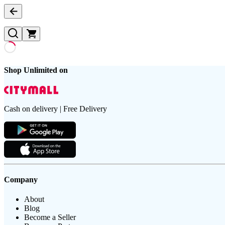
Shop Unlimited on
Cash on delivery | Free Delivery
Company
About
Blog
Become a Seller