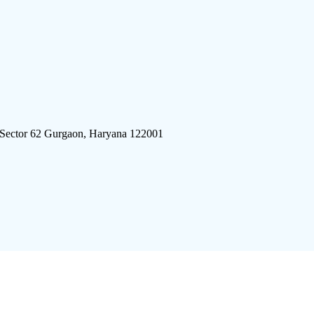
 Sector 62 Gurgaon, Haryana 122001