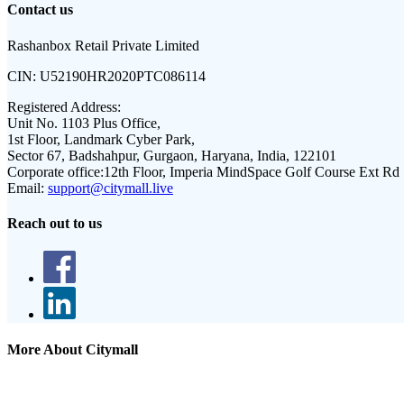
Contact us
Rashanbox Retail Private Limited
CIN:
U52190HR2020PTC086114
Registered Address:
Unit No. 1103 Plus Office,
1st Floor, Landmark Cyber Park,
Sector 67, Badshahpur, Gurgaon, Haryana, India, 122101
Corporate office:
12th Floor, Imperia MindSpace Golf Course Ext Rd
Email:
support@citymall.live
Reach out to us
More About Citymall