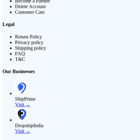
Become a Partner
Delete Account
Customer Care
Legal
Return Policy
Privacy policy
Shipping policy
FAQ
T&C
Our Businesses
ShipPrime
Visit →
DropshipIndia
Visit →