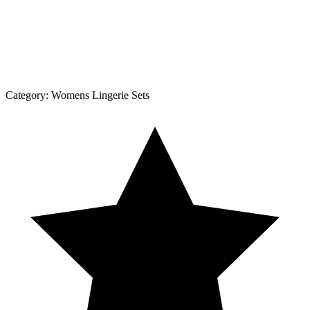
Category:
Womens Lingerie Sets