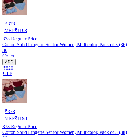
₹
378
MRP
₹
1198
378
Regular Price
Cotton Solid Lingerie Set for Women, Multicolor, Pack of 3 (36)
36
Cotton
ADD
₹820
OFF
₹
378
MRP
₹
1198
378
Regular Price
Cotton Solid Lingerie Set for Women, Multicolor, Pack of 3 (38)