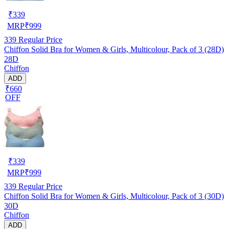
₹
339
MRP
₹
999
339
Regular Price
Chiffon Solid Bra for Women & Girls, Multicolour, Pack of 3 (28D)
28D
Chiffon
ADD
₹660
OFF
₹
339
MRP
₹
999
339
Regular Price
Chiffon Solid Bra for Women & Girls, Multicolour, Pack of 3 (30D)
30D
Chiffon
ADD