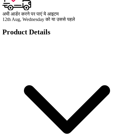
अभी आर्डर करने पर पाएं ये आइटम
12th Aug, Wednesday को या उससे पहले
Product Details