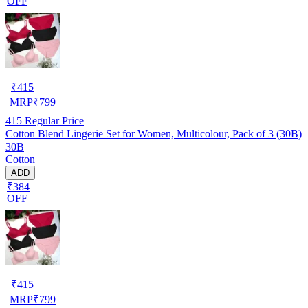
OFF
₹
415
MRP
₹
799
415
Regular Price
Cotton Blend Lingerie Set for Women, Multicolour, Pack of 3 (30B)
30B
Cotton
ADD
₹384
OFF
₹
415
MRP
₹
799