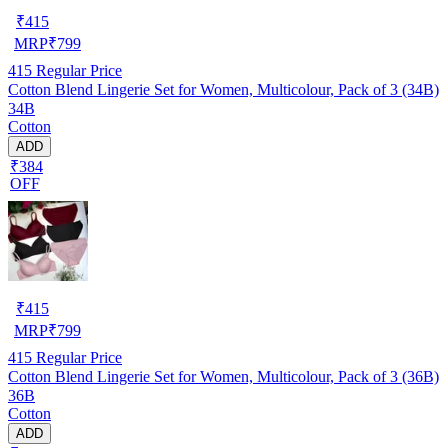
₹
415
MRP
₹
799
415
Regular Price
Cotton Blend Lingerie Set for Women, Multicolour, Pack of 3 (34B)
34B
Cotton
ADD
₹384
OFF
₹
415
MRP
₹
799
415
Regular Price
Cotton Blend Lingerie Set for Women, Multicolour, Pack of 3 (36B)
36B
Cotton
ADD