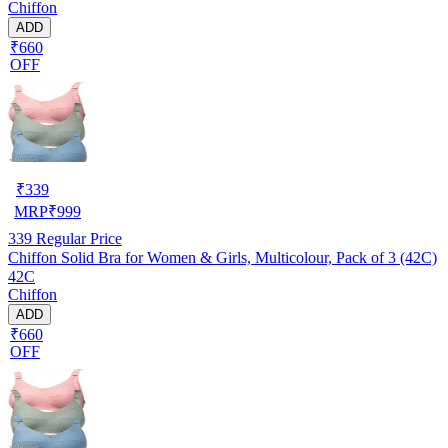
Chiffon
ADD
₹660
OFF
₹
339
MRP
₹
999
339
Regular Price
Chiffon Solid Bra for Women & Girls, Multicolour, Pack of 3 (42C)
42C
Chiffon
ADD
₹660
OFF