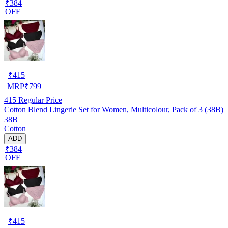
₹384
OFF
₹
415
MRP
₹
799
415
Regular Price
Cotton Blend Lingerie Set for Women, Multicolour, Pack of 3 (38B)
38B
Cotton
ADD
₹384
OFF
₹
415