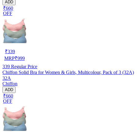
ADD
₹660
OFF
₹
339
MRP
₹
999
339
Regular Price
Chiffon Solid Bra for Women & Girls, Multicolour, Pack of 3 (32A)
32A
Chiffon
ADD
₹660
OFF