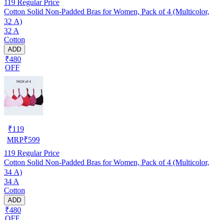
119
Regular Price
Cotton Solid Non-Padded Bras for Women, Pack of 4 (Multicolor,
32 A)
32 A
Cotton
ADD
₹480
OFF
₹
119
MRP
₹
599
119
Regular Price
Cotton Solid Non-Padded Bras for Women, Pack of 4 (Multicolor,
34 A)
34 A
Cotton
ADD
₹480
OFF