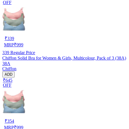
OFF
₹
339
MRP
₹
999
339
Regular Price
Chiffon Solid Bra for Women & Girls, Multicolour, Pack of 3 (38A)
38A
Chiffon
ADD
₹645
OFF
₹
354
MRP
₹
999