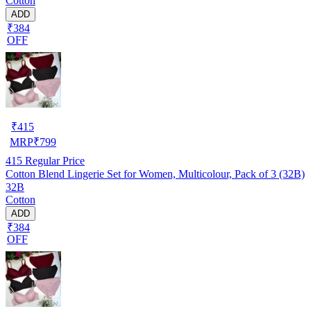
Cotton
ADD
₹384
OFF
₹
415
MRP
₹
799
415
Regular Price
Cotton Blend Lingerie Set for Women, Multicolour, Pack of 3 (32B)
32B
Cotton
ADD
₹384
OFF