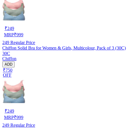
₹
249
MRP
₹
999
249
Regular Price
Chiffon Solid Bra for Women & Girls, Multicolour, Pack of 3 (30C)
30C
Chiffon
ADD
₹750
OFF
₹
249
MRP
₹
999
249
Regular Price