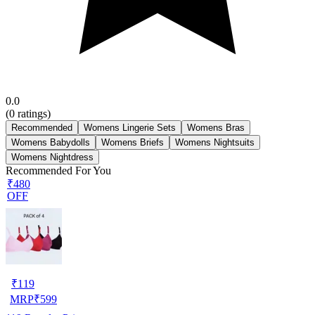
0.0
(
0
ratings)
Recommended
Womens Lingerie Sets
Womens Bras
Womens Babydolls
Womens Briefs
Womens Nightsuits
Womens Nightdress
Recommended For You
₹480
OFF
₹
119
MRP
₹
599