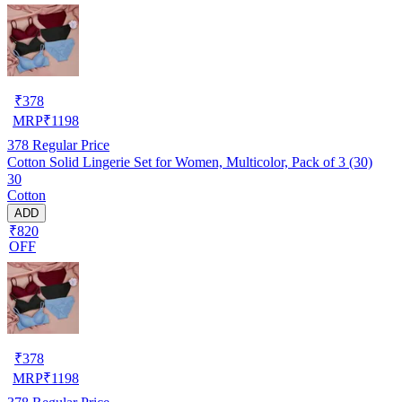
₹
378
MRP
₹
1198
378
Regular Price
Cotton Solid Lingerie Set for Women, Multicolor, Pack of 3 (30)
30
Cotton
ADD
₹820
OFF
₹
378
MRP
₹
1198