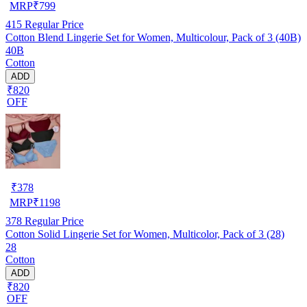
MRP
₹
799
415
Regular Price
Cotton Blend Lingerie Set for Women, Multicolour, Pack of 3 (40B)
40B
Cotton
ADD
₹820
OFF
₹
378
MRP
₹
1198
378
Regular Price
Cotton Solid Lingerie Set for Women, Multicolor, Pack of 3 (28)
28
Cotton
ADD
₹820
OFF