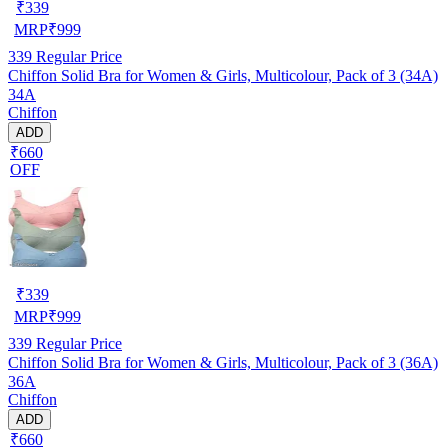
₹
339
MRP
₹
999
339
Regular Price
Chiffon Solid Bra for Women & Girls, Multicolour, Pack of 3 (34A)
34A
Chiffon
ADD
₹660
OFF
₹
339
MRP
₹
999
339
Regular Price
Chiffon Solid Bra for Women & Girls, Multicolour, Pack of 3 (36A)
36A
Chiffon
ADD
₹660