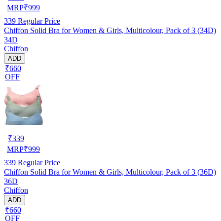
MRP
₹
999
339
Regular Price
Chiffon Solid Bra for Women & Girls, Multicolour, Pack of 3 (34D)
34D
Chiffon
ADD
₹660
OFF
₹
339
MRP
₹
999
339
Regular Price
Chiffon Solid Bra for Women & Girls, Multicolour, Pack of 3 (36D)
36D
Chiffon
ADD
₹660
OFF