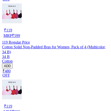
₹
119
MRP
₹
599
119
Regular Price
Cotton Solid Non-Padded Bras for Women, Pack of 4 (Multicolor,
34 B)
34 B
Cotton
ADD
₹480
OFF
₹
119