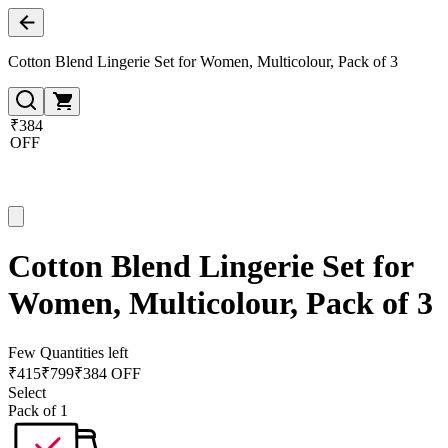
Cotton Blend Lingerie Set for Women, Multicolour, Pack of 3
₹384
OFF
Cotton Blend Lingerie Set for
Women, Multicolour, Pack of 3
Few Quantities left
₹
415
₹
799
₹384 OFF
Select
Pack of 1