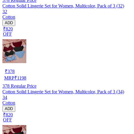
378
Regular Price
Cotton Solid Lingerie Set for Women, Multicolor, Pack of 3 (32)
32
Cotton
ADD
₹820
OFF
₹
378
MRP
₹
1198
378
Regular Price
Cotton Solid Lingerie Set for Women, Multicolor, Pack of 3 (34)
34
Cotton
ADD
₹820
OFF