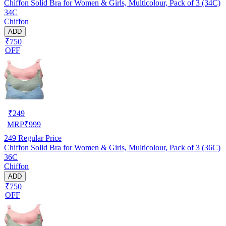
Chiffon Solid Bra for Women & Girls, Multicolour, Pack of 3 (34C)
34C
Chiffon
ADD
₹750
OFF
₹
249
MRP
₹
999
249
Regular Price
Chiffon Solid Bra for Women & Girls, Multicolour, Pack of 3 (36C)
36C
Chiffon
ADD
₹750
OFF