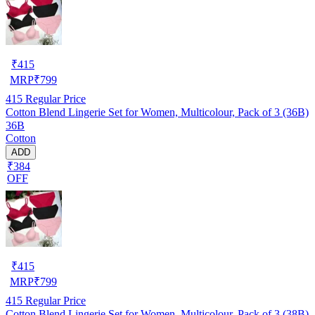
₹
415
MRP
₹
799
415
Regular Price
Cotton Blend Lingerie Set for Women, Multicolour, Pack of 3 (36B)
36B
Cotton
ADD
₹384
OFF
₹
415
MRP
₹
799
415
Regular Price
Cotton Blend Lingerie Set for Women, Multicolour, Pack of 3 (38B)