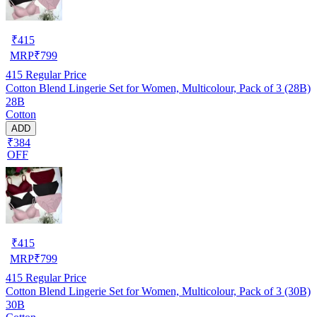
₹
415
MRP
₹
799
415
Regular Price
Cotton Blend Lingerie Set for Women, Multicolour, Pack of 3 (28B)
28B
Cotton
ADD
₹384
OFF
₹
415
MRP
₹
799
415
Regular Price
Cotton Blend Lingerie Set for Women, Multicolour, Pack of 3 (30B)
30B