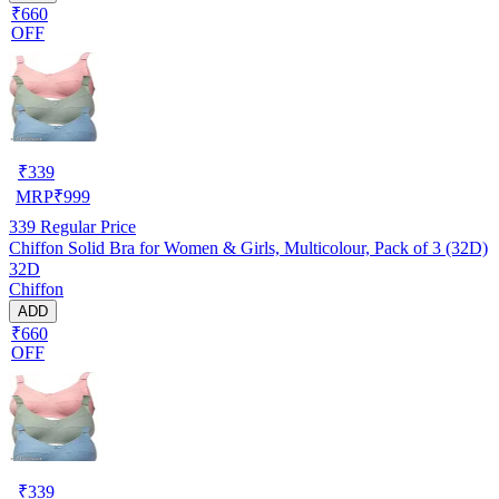
₹660
OFF
₹
339
MRP
₹
999
339
Regular Price
Chiffon Solid Bra for Women & Girls, Multicolour, Pack of 3 (32D)
32D
Chiffon
ADD
₹660
OFF
₹
339