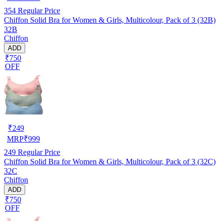
354
Regular Price
Chiffon Solid Bra for Women & Girls, Multicolour, Pack of 3 (32B)
32B
Chiffon
ADD
₹750
OFF
₹
249
MRP
₹
999
249
Regular Price
Chiffon Solid Bra for Women & Girls, Multicolour, Pack of 3 (32C)
32C
Chiffon
ADD
₹750
OFF