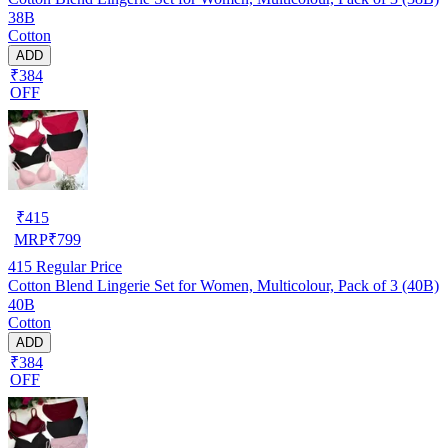
38B
Cotton
ADD
₹384
OFF
₹
415
MRP
₹
799
415
Regular Price
Cotton Blend Lingerie Set for Women, Multicolour, Pack of 3 (40B)
40B
Cotton
ADD
₹384
OFF