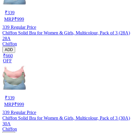
₹
339
MRP
₹
999
339
Regular Price
Chiffon Solid Bra for Women & Girls, Multicolour, Pack of 3 (28A)
28A
Chiffon
ADD
₹660
OFF
₹
339
MRP
₹
999
339
Regular Price
Chiffon Solid Bra for Women & Girls, Multicolour, Pack of 3 (30A)
30A
Chiffon