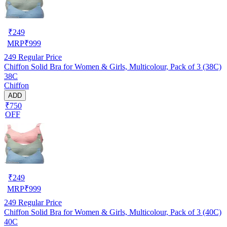
₹
249
MRP
₹
999
249
Regular Price
Chiffon Solid Bra for Women & Girls, Multicolour, Pack of 3 (38C)
38C
Chiffon
ADD
₹750
OFF
₹
249
MRP
₹
999
249
Regular Price
Chiffon Solid Bra for Women & Girls, Multicolour, Pack of 3 (40C)
40C