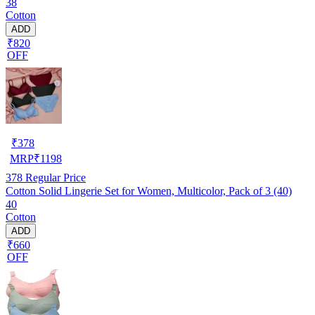
38
Cotton
ADD
₹820
OFF
₹
378
MRP
₹
1198
378
Regular Price
Cotton Solid Lingerie Set for Women, Multicolor, Pack of 3 (40)
40
Cotton
ADD
₹660
OFF