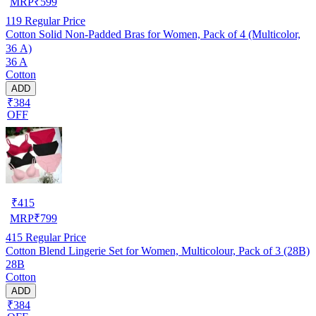
MRP
₹
599
119
Regular Price
Cotton Solid Non-Padded Bras for Women, Pack of 4 (Multicolor,
36 A)
36 A
Cotton
ADD
₹384
OFF
₹
415
MRP
₹
799
415
Regular Price
Cotton Blend Lingerie Set for Women, Multicolour, Pack of 3 (28B)
28B
Cotton
ADD
₹384