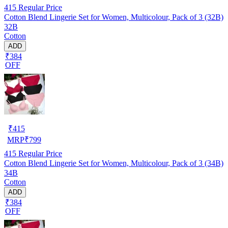
415
Regular Price
Cotton Blend Lingerie Set for Women, Multicolour, Pack of 3 (32B)
32B
Cotton
ADD
₹384
OFF
₹
415
MRP
₹
799
415
Regular Price
Cotton Blend Lingerie Set for Women, Multicolour, Pack of 3 (34B)
34B
Cotton
ADD
₹384
OFF