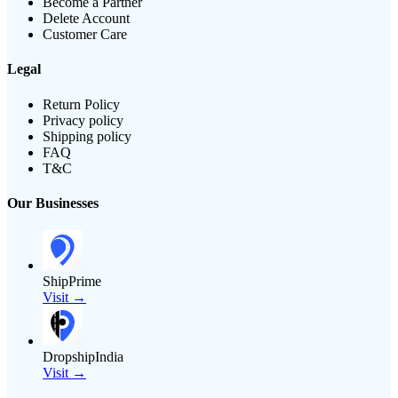
Become a Partner
Delete Account
Customer Care
Legal
Return Policy
Privacy policy
Shipping policy
FAQ
T&C
Our Businesses
ShipPrime
Visit →
DropshipIndia
Visit →