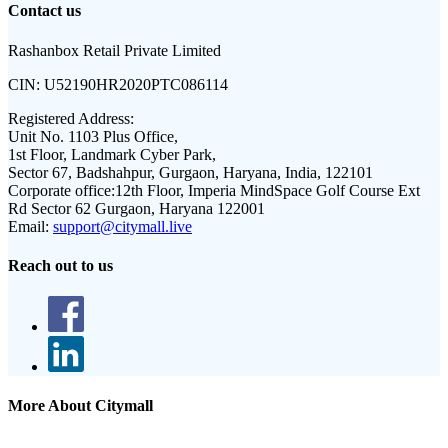
Contact us
Rashanbox Retail Private Limited
CIN:
U52190HR2020PTC086114
Registered Address:
Unit No. 1103 Plus Office,
1st Floor, Landmark Cyber Park,
Sector 67, Badshahpur, Gurgaon, Haryana, India, 122101
Corporate office:
12th Floor, Imperia MindSpace Golf Course Ext
Rd Sector 62 Gurgaon, Haryana 122001
Email:
support@citymall.live
Reach out to us
More About Citymall