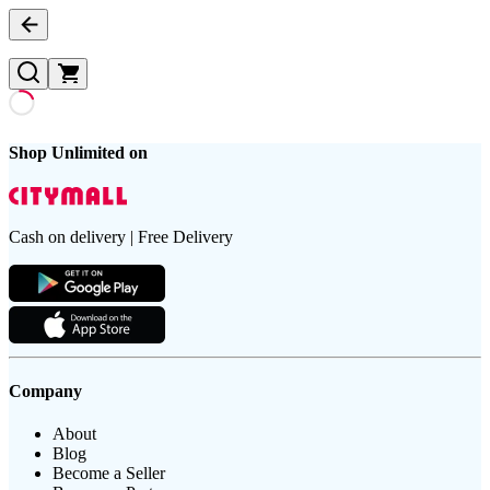
Shop Unlimited on
Cash on delivery | Free Delivery
Company
About
Blog
Become a Seller