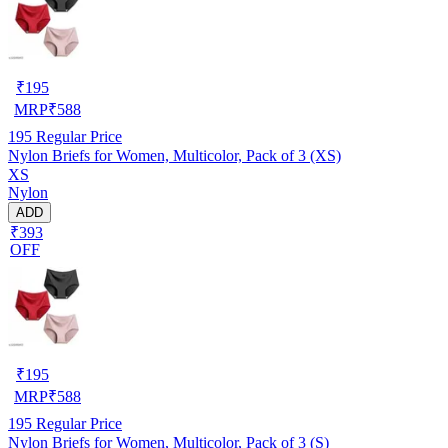
₹
195
MRP
₹
588
195
Regular Price
Nylon Briefs for Women, Multicolor, Pack of 3 (XS)
XS
Nylon
ADD
₹393
OFF
₹
195
MRP
₹
588
195
Regular Price
Nylon Briefs for Women, Multicolor, Pack of 3 (S)