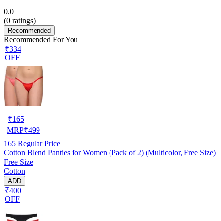
0.0
(
0
ratings)
Recommended
Recommended For You
₹334
OFF
₹
165
MRP
₹
499
165
Regular Price
Cotton Blend Panties for Women (Pack of 2) (Multicolor, Free Size)
Free Size
Cotton
ADD
₹400
OFF