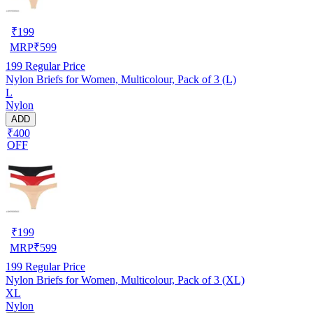
₹
199
MRP
₹
599
199
Regular Price
Nylon Briefs for Women, Multicolour, Pack of 3 (L)
L
Nylon
ADD
₹400
OFF
₹
199
MRP
₹
599
199
Regular Price
Nylon Briefs for Women, Multicolour, Pack of 3 (XL)
XL
Nylon