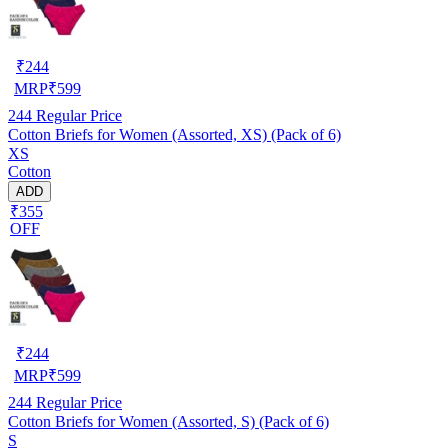
₹
244
MRP
₹
599
244
Regular Price
Cotton Briefs for Women (Assorted, XS) (Pack of 6)
XS
Cotton
ADD
₹355
OFF
₹
244
MRP
₹
599
244
Regular Price
Cotton Briefs for Women (Assorted, S) (Pack of 6)
S