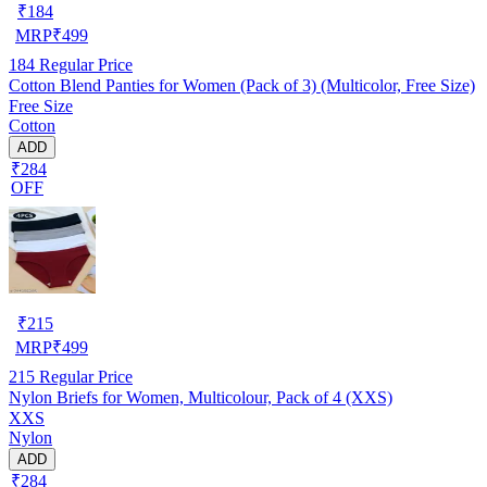
₹
184
MRP
₹
499
184
Regular Price
Cotton Blend Panties for Women (Pack of 3) (Multicolor, Free Size)
Free Size
Cotton
ADD
₹284
OFF
₹
215
MRP
₹
499
215
Regular Price
Nylon Briefs for Women, Multicolour, Pack of 4 (XXS)
XXS
Nylon
ADD
₹284