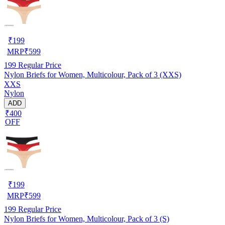
₹
199
MRP
₹
599
199
Regular Price
Nylon Briefs for Women, Multicolour, Pack of 3 (XXS)
XXS
Nylon
ADD
₹400
OFF
₹
199
MRP
₹
599
199
Regular Price
Nylon Briefs for Women, Multicolour, Pack of 3 (S)