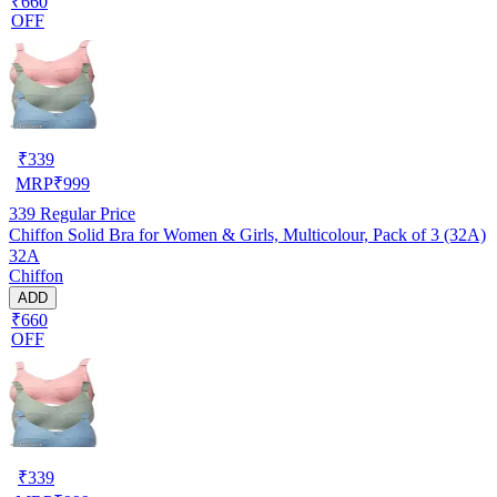
₹660
OFF
₹
339
MRP
₹
999
339
Regular Price
Chiffon Solid Bra for Women & Girls, Multicolour, Pack of 3 (32A)
32A
Chiffon
ADD
₹660
OFF
₹
339