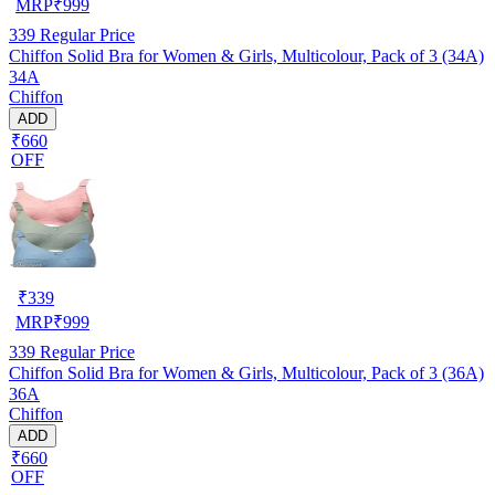
MRP
₹
999
339
Regular Price
Chiffon Solid Bra for Women & Girls, Multicolour, Pack of 3 (34A)
34A
Chiffon
ADD
₹660
OFF
₹
339
MRP
₹
999
339
Regular Price
Chiffon Solid Bra for Women & Girls, Multicolour, Pack of 3 (36A)
36A
Chiffon
ADD
₹660
OFF