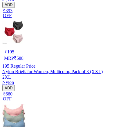
ADD
₹393
OFF
₹
195
MRP
₹
588
195
Regular Price
Nylon Briefs for Women, Multicolor, Pack of 3 (XXL)
2XL
Nylon
ADD
₹660
OFF