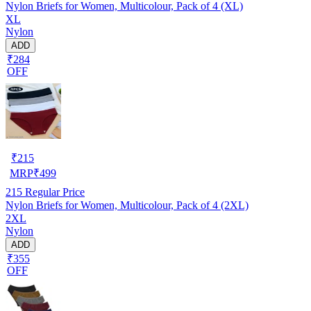
Nylon Briefs for Women, Multicolour, Pack of 4 (XL)
XL
Nylon
ADD
₹284
OFF
₹
215
MRP
₹
499
215
Regular Price
Nylon Briefs for Women, Multicolour, Pack of 4 (2XL)
2XL
Nylon
ADD
₹355
OFF