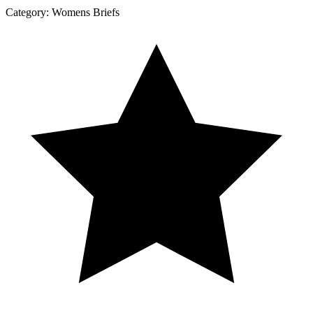
Category:
Womens Briefs