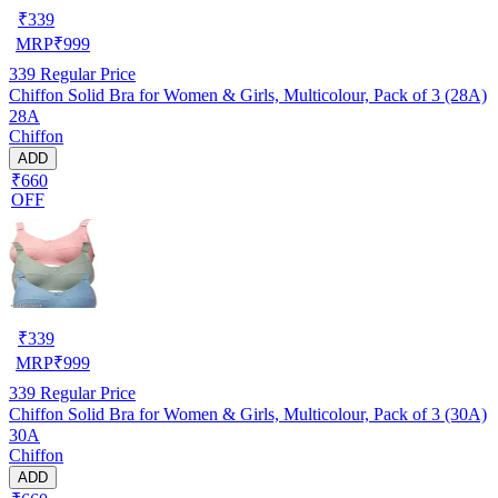
₹
339
MRP
₹
999
339
Regular Price
Chiffon Solid Bra for Women & Girls, Multicolour, Pack of 3 (28A)
28A
Chiffon
ADD
₹660
OFF
₹
339
MRP
₹
999
339
Regular Price
Chiffon Solid Bra for Women & Girls, Multicolour, Pack of 3 (30A)
30A
Chiffon
ADD