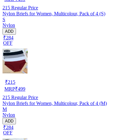
215
Regular Price
Nylon Briefs for Women, Multicolour, Pack of 4 (S)
S
Nylon
ADD
₹284
OFF
₹
215
MRP
₹
499
215
Regular Price
Nylon Briefs for Women, Multicolour, Pack of 4 (M)
M
Nylon
ADD
₹284
OFF