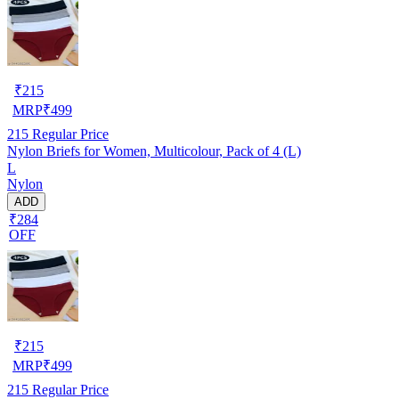
₹
215
MRP
₹
499
215
Regular Price
Nylon Briefs for Women, Multicolour, Pack of 4 (L)
L
Nylon
ADD
₹284
OFF
₹
215
MRP
₹
499
215
Regular Price