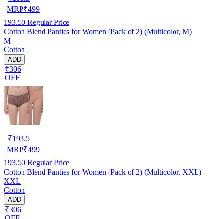
MRP
₹
499
193.50
Regular Price
Cotton Blend Panties for Women (Pack of 2) (Multicolor, M)
M
Cotton
ADD
₹306
OFF
₹
193.5
MRP
₹
499
193.50
Regular Price
Cotton Blend Panties for Women (Pack of 2) (Multicolor, XXL)
XXL
Cotton
ADD
₹306
OFF