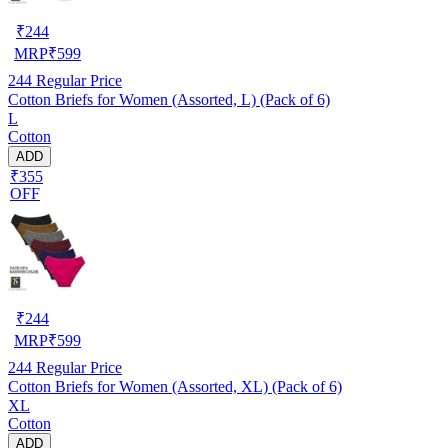
₹
244
MRP
₹
599
244
Regular Price
Cotton Briefs for Women (Assorted, L) (Pack of 6)
L
Cotton
ADD
₹355
OFF
₹
244
MRP
₹
599
244
Regular Price
Cotton Briefs for Women (Assorted, XL) (Pack of 6)
XL
Cotton
ADD