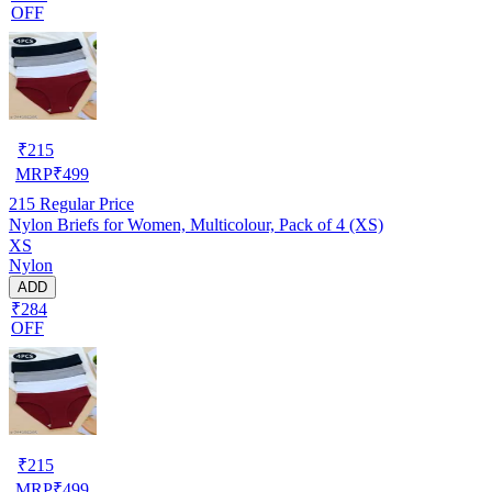
OFF
₹
215
MRP
₹
499
215
Regular Price
Nylon Briefs for Women, Multicolour, Pack of 4 (XS)
XS
Nylon
ADD
₹284
OFF
₹
215
MRP
₹
499