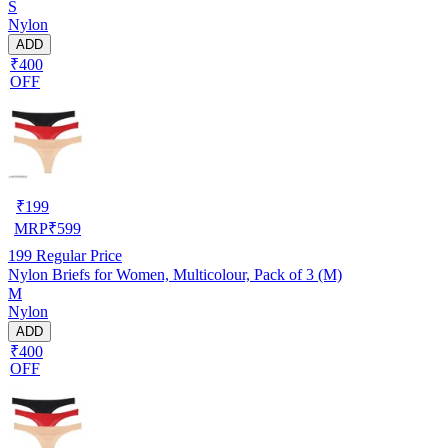
S
Nylon
ADD
₹400
OFF
₹
199
MRP
₹
599
199
Regular Price
Nylon Briefs for Women, Multicolour, Pack of 3 (M)
M
Nylon
ADD
₹400
OFF