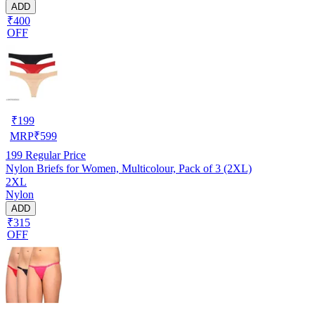
ADD
₹400
OFF
₹
199
MRP
₹
599
199
Regular Price
Nylon Briefs for Women, Multicolour, Pack of 3 (2XL)
2XL
Nylon
ADD
₹315
OFF