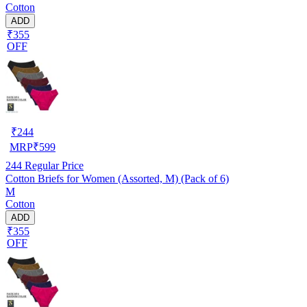
Cotton
ADD
₹355
OFF
₹
244
MRP
₹
599
244
Regular Price
Cotton Briefs for Women (Assorted, M) (Pack of 6)
M
Cotton
ADD
₹355
OFF