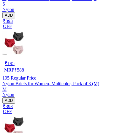
S
Nylon
ADD
₹393
OFF
₹
195
MRP
₹
588
195
Regular Price
Nylon Briefs for Women, Multicolor, Pack of 3 (M)
M
Nylon
ADD
₹393
OFF