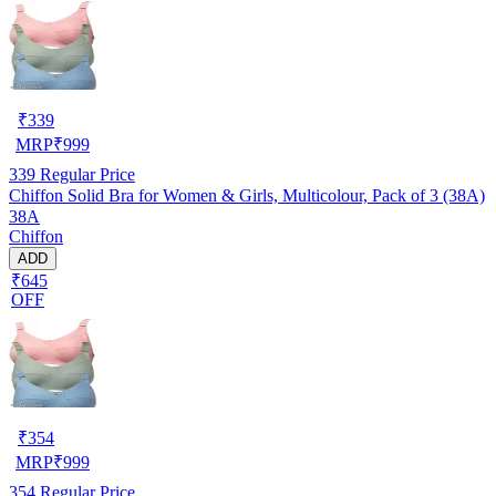
₹
339
MRP
₹
999
339
Regular Price
Chiffon Solid Bra for Women & Girls, Multicolour, Pack of 3 (38A)
38A
Chiffon
ADD
₹645
OFF
₹
354
MRP
₹
999
354
Regular Price