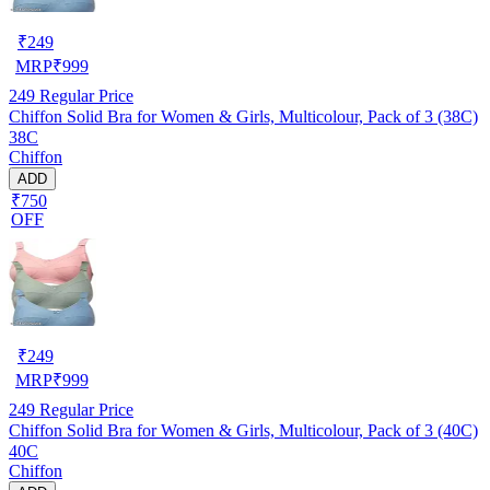
₹
249
MRP
₹
999
249
Regular Price
Chiffon Solid Bra for Women & Girls, Multicolour, Pack of 3 (38C)
38C
Chiffon
ADD
₹750
OFF
₹
249
MRP
₹
999
249
Regular Price
Chiffon Solid Bra for Women & Girls, Multicolour, Pack of 3 (40C)
40C
Chiffon