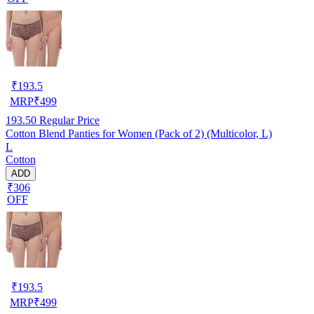
₹
193.5
MRP
₹
499
193.50
Regular Price
Cotton Blend Panties for Women (Pack of 2) (Multicolor, L)
L
Cotton
ADD
₹306
OFF
₹
193.5
MRP
₹
499