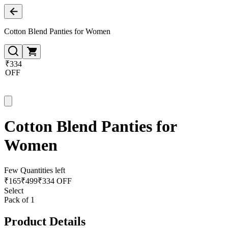
Cotton Blend Panties for Women
₹334
OFF
Cotton Blend Panties for
Women
Few Quantities left
₹
165
₹
499
₹334 OFF
Select
Pack of 1
Product Details