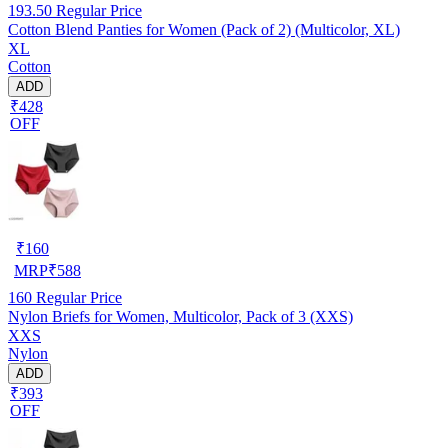
193.50
Regular Price
Cotton Blend Panties for Women (Pack of 2) (Multicolor, XL)
XL
Cotton
ADD
₹428
OFF
₹
160
MRP
₹
588
160
Regular Price
Nylon Briefs for Women, Multicolor, Pack of 3 (XXS)
XXS
Nylon
ADD
₹393
OFF