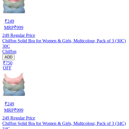
₹
249
MRP
₹
999
249
Regular Price
Chiffon Solid Bra for Women & Girls, Multicolour, Pack of 3 (30C)
30C
Chiffon
ADD
₹750
OFF
₹
249
MRP
₹
999
249
Regular Price
Chiffon Solid Bra for Women & Girls, Multicolour, Pack of 3 (34C)
34C