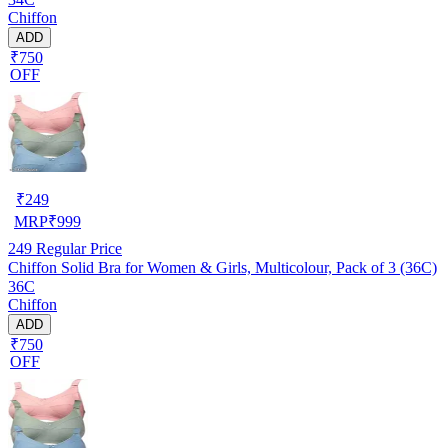
Chiffon
ADD
₹750
OFF
₹
249
MRP
₹
999
249
Regular Price
Chiffon Solid Bra for Women & Girls, Multicolour, Pack of 3 (36C)
36C
Chiffon
ADD
₹750
OFF