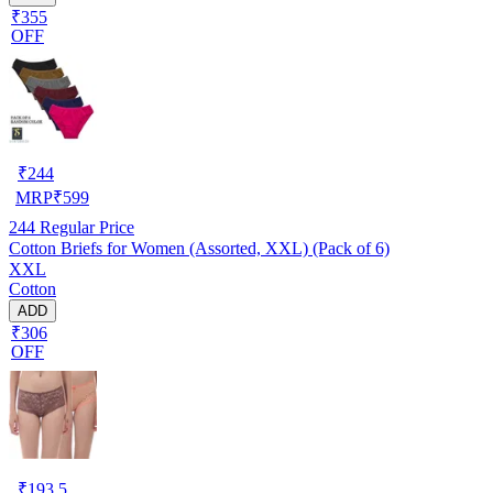
₹355
OFF
₹
244
MRP
₹
599
244
Regular Price
Cotton Briefs for Women (Assorted, XXL) (Pack of 6)
XXL
Cotton
ADD
₹306
OFF
₹
193.5