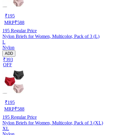
₹
195
MRP
₹
588
195
Regular Price
Nylon Briefs for Women, Multicolor, Pack of 3 (L)
L
Nylon
ADD
₹393
OFF
₹
195
MRP
₹
588
195
Regular Price
Nylon Briefs for Women, Multicolor, Pack of 3 (XL)
XL
Nylon