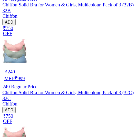
Chiffon Solid Bra for Women & Girls, Multicolour, Pack of 3 (32B)
32B
Chiffon
ADD
₹750
OFF
₹
249
MRP
₹
999
249
Regular Price
Chiffon Solid Bra for Women & Girls, Multicolour, Pack of 3 (32C)
32C
Chiffon
ADD
₹750
OFF