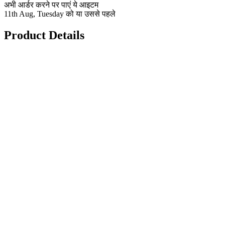
अभी आर्डर करने पर पाएं ये आइटम
11th Aug, Tuesday को या उससे पहले
Product Details