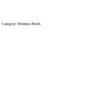
Category:
Womens Briefs