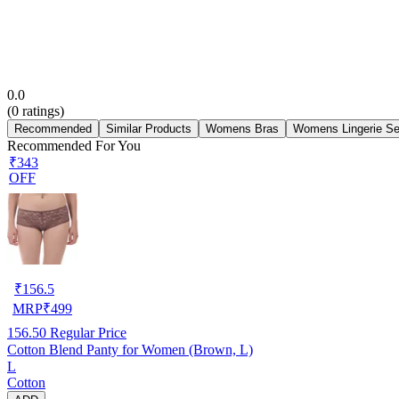
0.0
(
0
ratings)
Recommended
Similar Products
Womens Bras
Womens Lingerie Se
Recommended For You
₹343
OFF
₹
156.5
MRP
₹
499
156.50
Regular Price
Cotton Blend Panty for Women (Brown, L)
L
Cotton