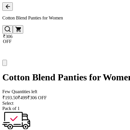
Cotton Blend Panties for Women
₹306
OFF
Cotton Blend Panties for Wome
Few Quantities left
₹
193.50
₹
499
₹306 OFF
Select
Pack of 1