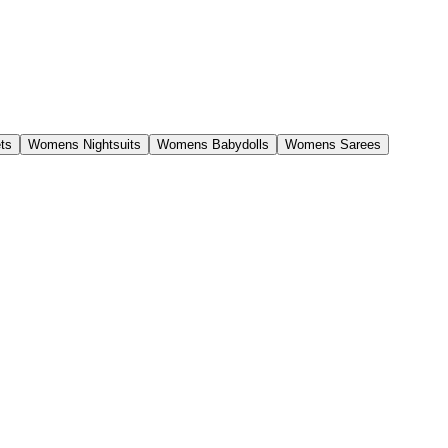
ts
Womens Nightsuits
Womens Babydolls
Womens Sarees