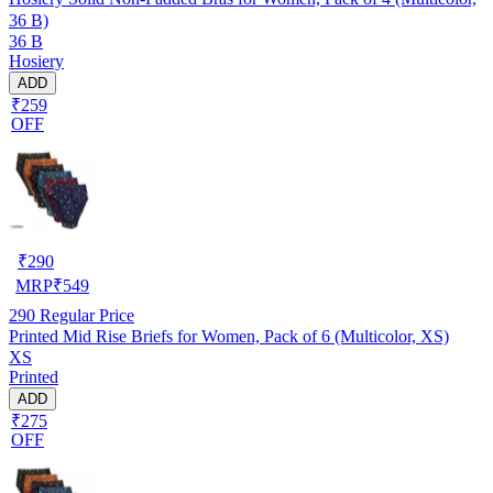
36 B)
36 B
Hosiery
ADD
₹259
OFF
₹
290
MRP
₹
549
290
Regular Price
Printed Mid Rise Briefs for Women, Pack of 6 (Multicolor, XS)
XS
Printed
ADD
₹275
OFF