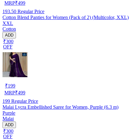
MRP
₹
499
193.50
Regular Price
Cotton Blend Panties for Women (Pack of 2) (Multicolor, XXL)
XXL
Cotton
ADD
₹300
OFF
₹
199
MRP
₹
499
199
Regular Price
Malai Lycra Embellished Saree for Women, Purple (6.3 m)
Purple
Malai
ADD
₹300
OFF