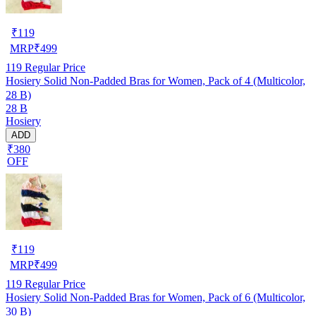
₹
119
MRP
₹
499
119
Regular Price
Hosiery Solid Non-Padded Bras for Women, Pack of 4 (Multicolor,
28 B)
28 B
Hosiery
ADD
₹380
OFF
₹
119
MRP
₹
499
119
Regular Price
Hosiery Solid Non-Padded Bras for Women, Pack of 6 (Multicolor,
30 B)