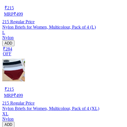
₹
215
MRP
₹
499
215
Regular Price
Nylon Briefs for Women, Multicolour, Pack of 4 (L)
L
Nylon
ADD
₹284
OFF
₹
215
MRP
₹
499
215
Regular Price
Nylon Briefs for Women, Multicolour, Pack of 4 (XL)
XL
Nylon
ADD