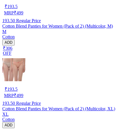
₹
193.5
MRP
₹
499
193.50
Regular Price
Cotton Blend Panties for Women (Pack of 2) (Multicolor, M)
M
Cotton
ADD
₹306
OFF
₹
193.5
MRP
₹
499
193.50
Regular Price
Cotton Blend Panties for Women (Pack of 2) (Multicolor, XL)
XL
Cotton
ADD