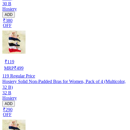
30 B
Hosiery
ADD
₹380
OFF
₹
119
MRP
₹
499
119
Regular Price
Hosiery Solid Non-Padded Bras for Women, Pack of 4 (Multicolor,
32 B)
32 B
Hosiery
ADD
₹290
OFF