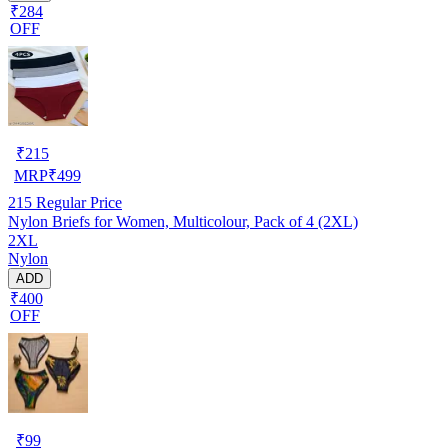
₹284
OFF
₹
215
MRP
₹
499
215
Regular Price
Nylon Briefs for Women, Multicolour, Pack of 4 (2XL)
2XL
Nylon
ADD
₹400
OFF
₹
99