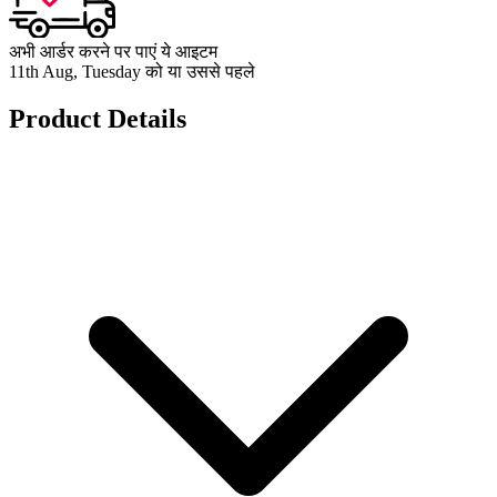
अभी आर्डर करने पर पाएं ये आइटम
11th Aug, Tuesday को या उससे पहले
Product Details