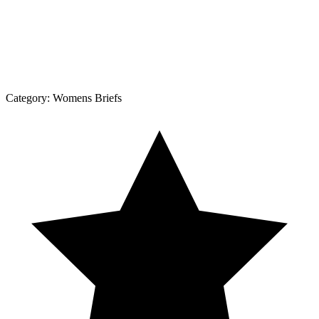
Category:
Womens Briefs