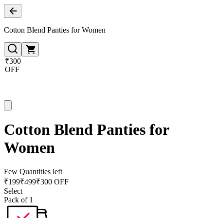
Cotton Blend Panties for Women
₹300
OFF
Cotton Blend Panties for
Women
Few Quantities left
₹
199
₹
499
₹300 OFF
Select
Pack of 1