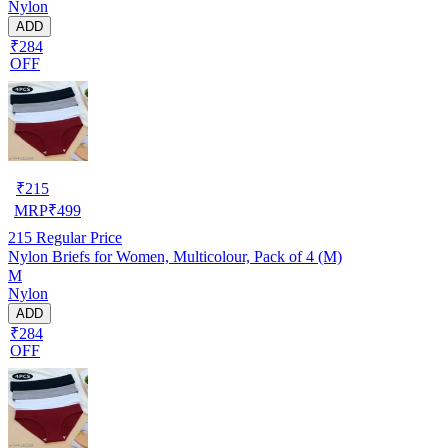
Nylon
ADD
₹284
OFF
₹
215
MRP
₹
499
215
Regular Price
Nylon Briefs for Women, Multicolour, Pack of 4 (M)
M
Nylon
ADD
₹284
OFF