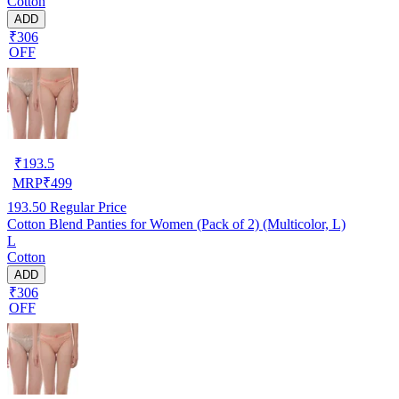
Cotton
ADD
₹306
OFF
₹
193.5
MRP
₹
499
193.50
Regular Price
Cotton Blend Panties for Women (Pack of 2) (Multicolor, L)
L
Cotton
ADD
₹306
OFF