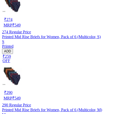
₹
274
MRP
₹
549
274
Regular Price
Printed Mid Rise Briefs for Women, Pack of 6 (Multicolor, S)
S
Printed
ADD
₹259
OFF
₹
290
MRP
₹
549
290
Regular Price
Printed Mid Rise Briefs for Women, Pack of 6 (Multicolor, M)