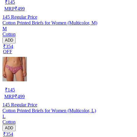
₹
145
MRP
₹
499
145
Regular Price
Cotton Printed Briefs for Women (Multicolor, M)
M
Cotton
ADD
₹354
OFF
₹
145
MRP
₹
499
145
Regular Price
Cotton Printed Briefs for Women (Multicolor, L)
L
Cotton
ADD
₹354