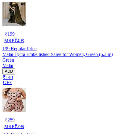
₹
199
MRP
₹
499
199
Regular Price
Malai Lycra Embellished Saree for Women, Green (6.3 m)
Green
Malai
ADD
₹140
OFF
₹
259
MRP
₹
399