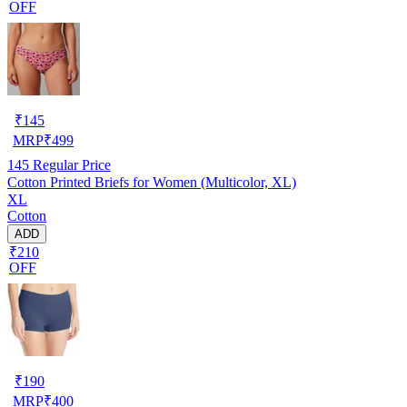
OFF
₹
145
MRP
₹
499
145
Regular Price
Cotton Printed Briefs for Women (Multicolor, XL)
XL
Cotton
ADD
₹210
OFF
₹
190
MRP
₹
400