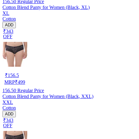
156.50
Regular Price
Cotton Blend Panty for Women (Black, XL)
XL
Cotton
ADD
₹343
OFF
₹
156.5
MRP
₹
499
156.50
Regular Price
Cotton Blend Panty for Women (Black, XXL)
XXL
Cotton
ADD
₹343
OFF