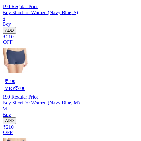
190
Regular Price
Boy Short for Women (Navy Blue, S)
S
Boy
ADD
₹210
OFF
₹
190
MRP
₹
400
190
Regular Price
Boy Short for Women (Navy Blue, M)
M
Boy
ADD
₹210
OFF