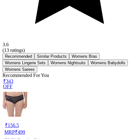
3.6
(
13
ratings)
Recommended
Similar Products
Womens Bras
Womens Lingerie Sets
Womens Nightsuits
Womens Babydolls
Womens Sarees
Recommended For You
₹343
OFF
₹
156.5
MRP
₹
499