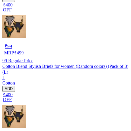
₹400
OFF
₹
99
MRP
₹
499
99
Regular Price
Cotton Blend Stylish Briefs for women (Random colors) (Pack of 3)
(L)
L
Cotton
ADD
₹400
OFF