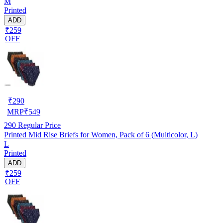
M
Printed
ADD
₹259
OFF
₹
290
MRP
₹
549
290
Regular Price
Printed Mid Rise Briefs for Women, Pack of 6 (Multicolor, L)
L
Printed
ADD
₹259
OFF