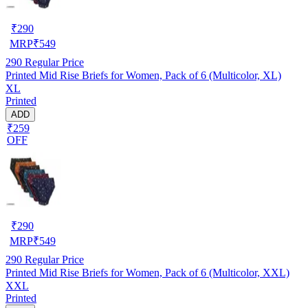
₹
290
MRP
₹
549
290
Regular Price
Printed Mid Rise Briefs for Women, Pack of 6 (Multicolor, XL)
XL
Printed
ADD
₹259
OFF
₹
290
MRP
₹
549
290
Regular Price
Printed Mid Rise Briefs for Women, Pack of 6 (Multicolor, XXL)
XXL
Printed