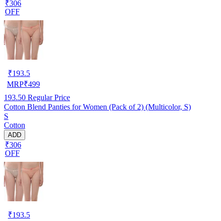
₹306
OFF
₹
193.5
MRP
₹
499
193.50
Regular Price
Cotton Blend Panties for Women (Pack of 2) (Multicolor, S)
S
Cotton
ADD
₹306
OFF
₹
193.5