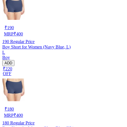
₹
190
MRP
₹
400
190
Regular Price
Boy Short for Women (Navy Blue, L)
L
Boy
ADD
₹220
OFF
₹
180
MRP
₹
400
180
Regular Price