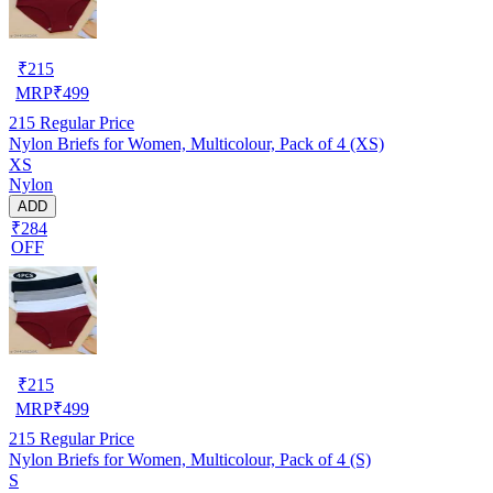
₹
215
MRP
₹
499
215
Regular Price
Nylon Briefs for Women, Multicolour, Pack of 4 (XS)
XS
Nylon
ADD
₹284
OFF
₹
215
MRP
₹
499
215
Regular Price
Nylon Briefs for Women, Multicolour, Pack of 4 (S)
S