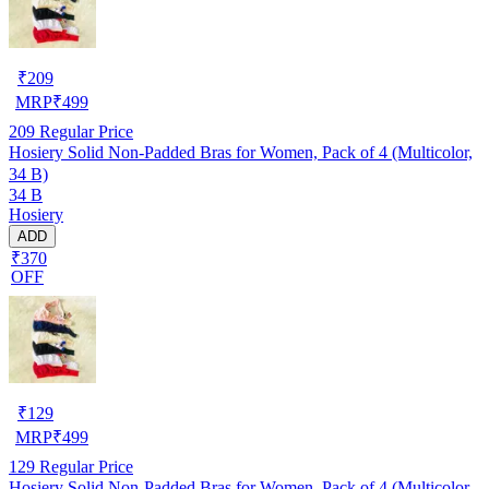
₹
209
MRP
₹
499
209
Regular Price
Hosiery Solid Non-Padded Bras for Women, Pack of 4 (Multicolor,
34 B)
34 B
Hosiery
ADD
₹370
OFF
₹
129
MRP
₹
499
129
Regular Price
Hosiery Solid Non-Padded Bras for Women, Pack of 4 (Multicolor,