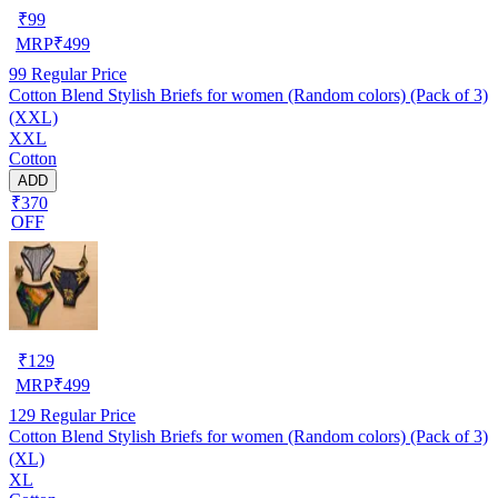
₹
99
MRP
₹
499
99
Regular Price
Cotton Blend Stylish Briefs for women (Random colors) (Pack of 3)
(XXL)
XXL
Cotton
ADD
₹370
OFF
₹
129
MRP
₹
499
129
Regular Price
Cotton Blend Stylish Briefs for women (Random colors) (Pack of 3)
(XL)
XL