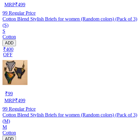
MRP
₹
499
99
Regular Price
Cotton Blend Stylish Briefs for women (Random colors) (Pack of 3)
(S)
S
Cotton
ADD
₹400
OFF
₹
99
MRP
₹
499
99
Regular Price
Cotton Blend Stylish Briefs for women (Random colors) (Pack of 3)
(M)
M
Cotton
ADD