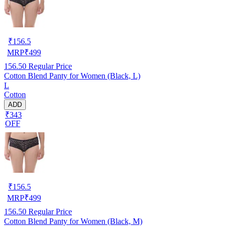
₹
156.5
MRP
₹
499
156.50
Regular Price
Cotton Blend Panty for Women (Black, L)
L
Cotton
ADD
₹343
OFF
₹
156.5
MRP
₹
499
156.50
Regular Price
Cotton Blend Panty for Women (Black, M)