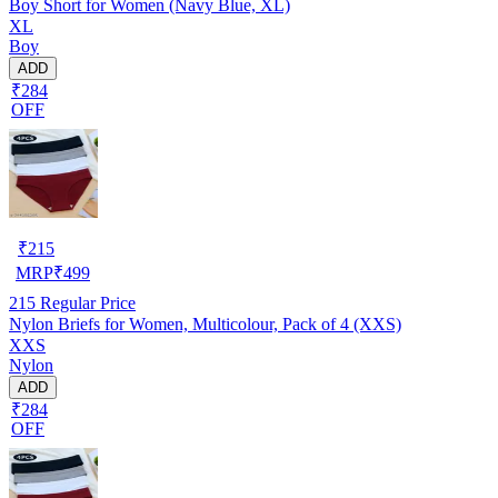
Boy Short for Women (Navy Blue, XL)
XL
Boy
ADD
₹284
OFF
₹
215
MRP
₹
499
215
Regular Price
Nylon Briefs for Women, Multicolour, Pack of 4 (XXS)
XXS
Nylon
ADD
₹284
OFF