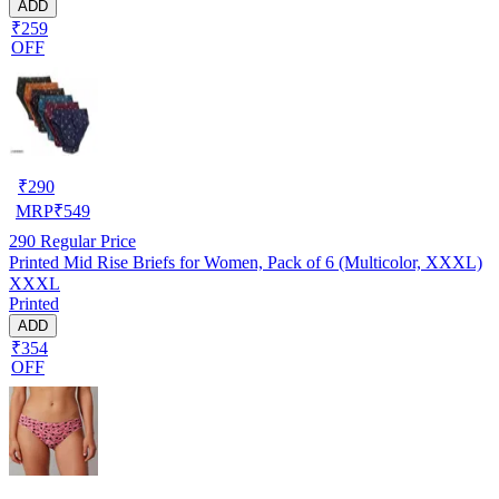
ADD
₹259
OFF
₹
290
MRP
₹
549
290
Regular Price
Printed Mid Rise Briefs for Women, Pack of 6 (Multicolor, XXXL)
XXXL
Printed
ADD
₹354
OFF