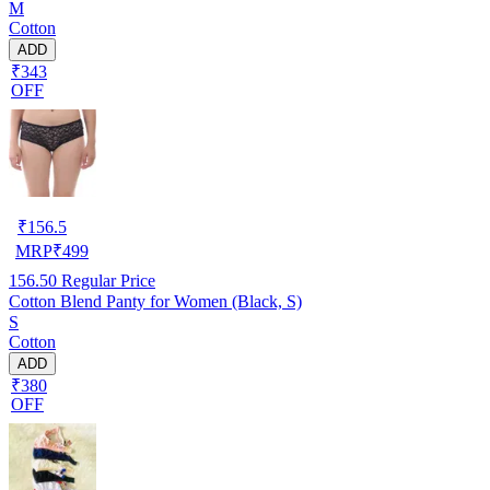
M
Cotton
ADD
₹343
OFF
₹
156.5
MRP
₹
499
156.50
Regular Price
Cotton Blend Panty for Women (Black, S)
S
Cotton
ADD
₹380
OFF