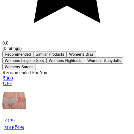
0.0
(
0
ratings)
Recommended
Similar Products
Womens Bras
Womens Lingerie Sets
Womens Nightsuits
Womens Babydolls
Womens Sarees
Recommended For You
₹360
OFF
₹
139
MRP
₹
499