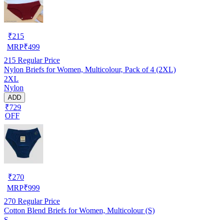
₹
215
MRP
₹
499
215
Regular Price
Nylon Briefs for Women, Multicolour, Pack of 4 (2XL)
2XL
Nylon
ADD
₹729
OFF
₹
270
MRP
₹
999
270
Regular Price
Cotton Blend Briefs for Women, Multicolour (S)
S