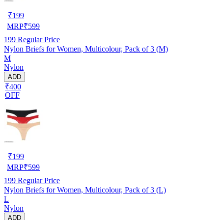
₹
199
MRP
₹
599
199
Regular Price
Nylon Briefs for Women, Multicolour, Pack of 3 (M)
M
Nylon
ADD
₹400
OFF
₹
199
MRP
₹
599
199
Regular Price
Nylon Briefs for Women, Multicolour, Pack of 3 (L)
L
Nylon
ADD