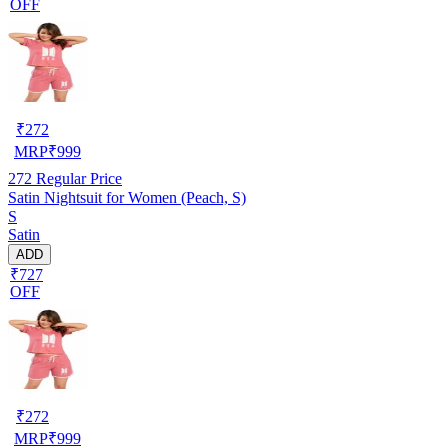
OFF
₹
272
MRP
₹
999
272
Regular Price
Satin Nightsuit for Women (Peach, S)
S
Satin
ADD
₹727
OFF
₹
272
MRP
₹
999