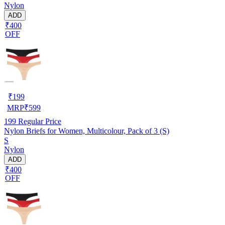
Nylon
ADD
₹400
OFF
₹
199
MRP
₹
599
199
Regular Price
Nylon Briefs for Women, Multicolour, Pack of 3 (S)
S
Nylon
ADD
₹400
OFF