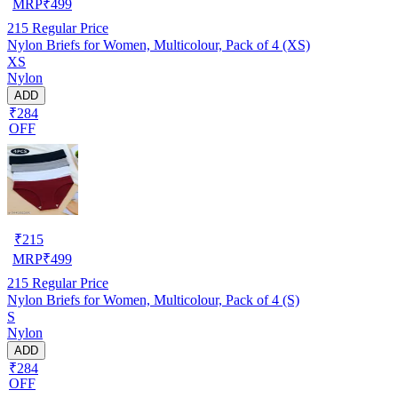
MRP
₹
499
215
Regular Price
Nylon Briefs for Women, Multicolour, Pack of 4 (XS)
XS
Nylon
ADD
₹284
OFF
₹
215
MRP
₹
499
215
Regular Price
Nylon Briefs for Women, Multicolour, Pack of 4 (S)
S
Nylon
ADD
₹284
OFF