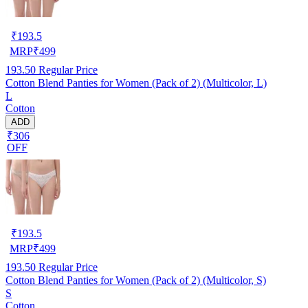
₹
193.5
MRP
₹
499
193.50
Regular Price
Cotton Blend Panties for Women (Pack of 2) (Multicolor, L)
L
Cotton
ADD
₹306
OFF
₹
193.5
MRP
₹
499
193.50
Regular Price
Cotton Blend Panties for Women (Pack of 2) (Multicolor, S)
S
Cotton