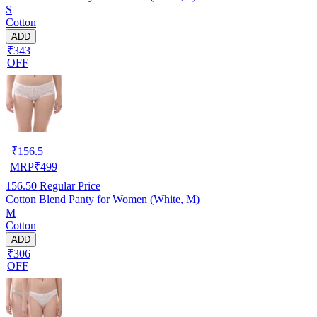
S
Cotton
ADD
₹343
OFF
₹
156.5
MRP
₹
499
156.50
Regular Price
Cotton Blend Panty for Women (White, M)
M
Cotton
ADD
₹306
OFF