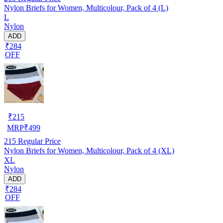
Nylon Briefs for Women, Multicolour, Pack of 4 (L)
L
Nylon
ADD
₹284
OFF
₹
215
MRP
₹
499
215
Regular Price
Nylon Briefs for Women, Multicolour, Pack of 4 (XL)
XL
Nylon
ADD
₹284
OFF