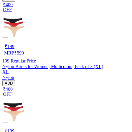
₹400
OFF
₹
199
MRP
₹
599
199
Regular Price
Nylon Briefs for Women, Multicolour, Pack of 3 (XL)
XL
Nylon
ADD
₹400
OFF
₹
199