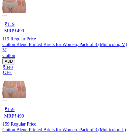
₹
119
MRP
₹
499
119
Regular Price
Cotton Blend Printed Briefs for Women, Pack of 3 (Multicolor, M)
M
Cotton
ADD
₹340
OFF
₹
159
MRP
₹
499
159
Regular Price
Cotton Blend Printed Briefs for Women, Pack of 3 (Multicolor, L)