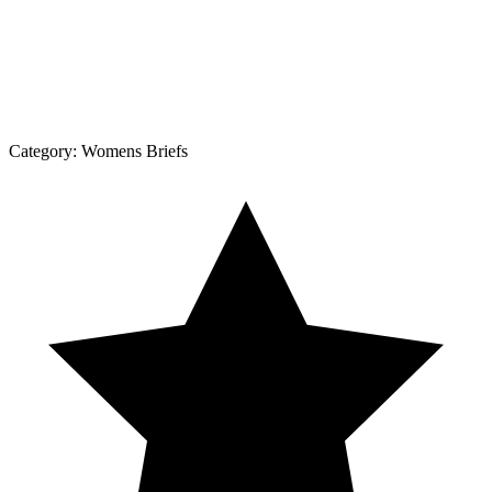
Category:
Womens Briefs