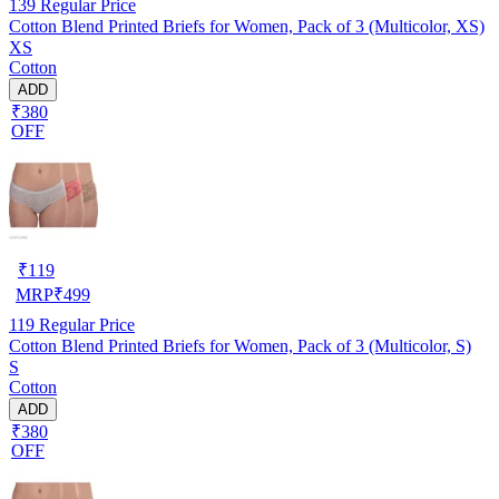
139
Regular Price
Cotton Blend Printed Briefs for Women, Pack of 3 (Multicolor, XS)
XS
Cotton
ADD
₹380
OFF
₹
119
MRP
₹
499
119
Regular Price
Cotton Blend Printed Briefs for Women, Pack of 3 (Multicolor, S)
S
Cotton
ADD
₹380
OFF