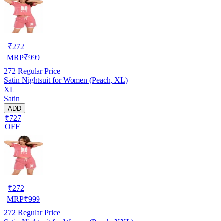
₹
272
MRP
₹
999
272
Regular Price
Satin Nightsuit for Women (Peach, XL)
XL
Satin
ADD
₹727
OFF
₹
272
MRP
₹
999
272
Regular Price