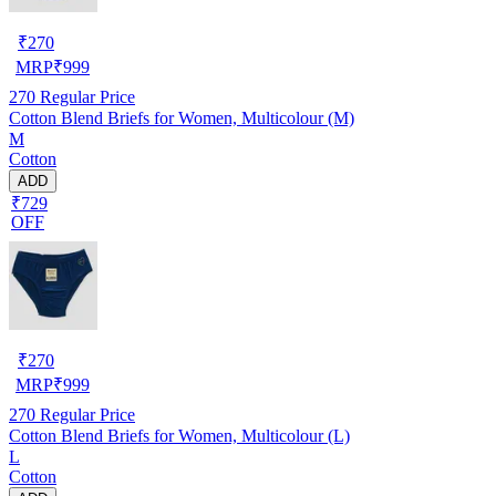
₹
270
MRP
₹
999
270
Regular Price
Cotton Blend Briefs for Women, Multicolour (M)
M
Cotton
ADD
₹729
OFF
₹
270
MRP
₹
999
270
Regular Price
Cotton Blend Briefs for Women, Multicolour (L)
L
Cotton