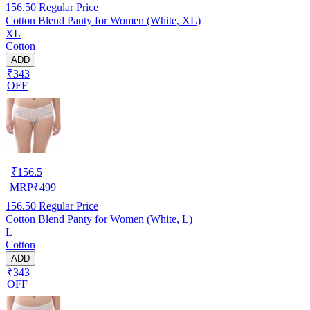
156.50
Regular Price
Cotton Blend Panty for Women (White, XL)
XL
Cotton
ADD
₹343
OFF
₹
156.5
MRP
₹
499
156.50
Regular Price
Cotton Blend Panty for Women (White, L)
L
Cotton
ADD
₹343
OFF