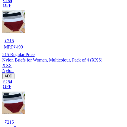
₹284
OFF
₹
215
MRP
₹
499
215
Regular Price
Nylon Briefs for Women, Multicolour, Pack of 4 (XXS)
XXS
Nylon
ADD
₹284
OFF
₹
215