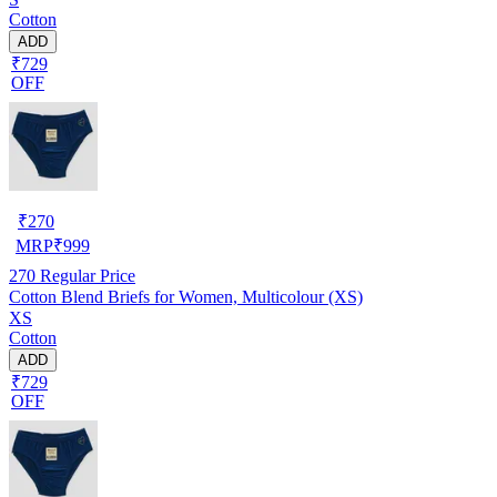
Cotton
ADD
₹729
OFF
₹
270
MRP
₹
999
270
Regular Price
Cotton Blend Briefs for Women, Multicolour (XS)
XS
Cotton
ADD
₹729
OFF