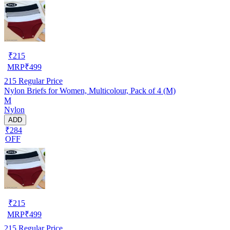
₹
215
MRP
₹
499
215
Regular Price
Nylon Briefs for Women, Multicolour, Pack of 4 (M)
M
Nylon
ADD
₹284
OFF
₹
215
MRP
₹
499
215
Regular Price