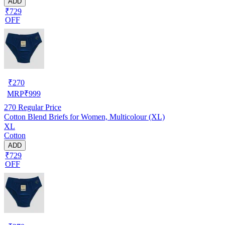
ADD
₹729
OFF
₹
270
MRP
₹
999
270
Regular Price
Cotton Blend Briefs for Women, Multicolour (XL)
XL
Cotton
ADD
₹729
OFF