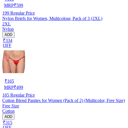
MRP
₹
599
199
Regular Price
Nylon Briefs for Women, Multicolour, Pack of 3 (2XL)
2XL
Nylon
ADD
₹334
OFF
₹
165
MRP
₹
499
165
Regular Price
Cotton Blend Panties for Women (Pack of 2) (Multicolor, Free Size)
Free Size
Cotton
ADD
₹315
OFF