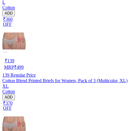
L
Cotton
ADD
₹360
OFF
₹
139
MRP
₹
499
139
Regular Price
Cotton Blend Printed Briefs for Women, Pack of 3 (Multicolor, XL)
XL
Cotton
ADD
₹370
OFF