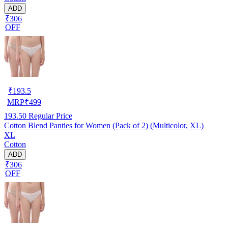
ADD
₹306
OFF
₹
193.5
MRP
₹
499
193.50
Regular Price
Cotton Blend Panties for Women (Pack of 2) (Multicolor, XL)
XL
Cotton
ADD
₹306
OFF