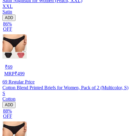
Satin Nightsuit for Women (Peach, XXL)
XXL
Satin
ADD
86%
OFF
₹
69
MRP
₹
499
69
Regular Price
Cotton Blend Printed Briefs for Women, Pack of 2 (Multicolor, S)
S
Cotton
ADD
88%
OFF