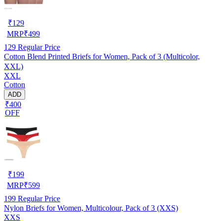
₹
129
MRP
₹
499
129
Regular Price
Cotton Blend Printed Briefs for Women, Pack of 3 (Multicolor,
XXL)
XXL
Cotton
ADD
₹400
OFF
₹
199
MRP
₹
599
199
Regular Price
Nylon Briefs for Women, Multicolour, Pack of 3 (XXS)
XXS