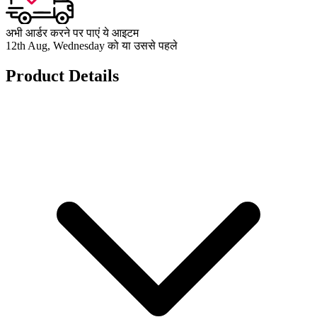
अभी आर्डर करने पर पाएं ये आइटम
12th Aug, Wednesday को या उससे पहले
Product Details