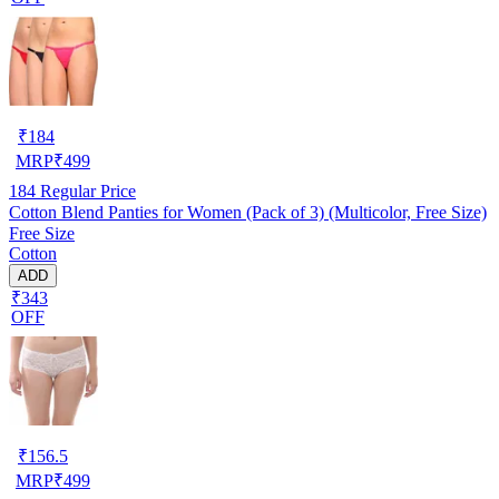
₹
184
MRP
₹
499
184
Regular Price
Cotton Blend Panties for Women (Pack of 3) (Multicolor, Free Size)
Free Size
Cotton
ADD
₹343
OFF
₹
156.5
MRP
₹
499