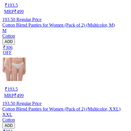
₹
193.5
MRP
₹
499
193.50
Regular Price
Cotton Blend Panties for Women (Pack of 2) (Multicolor, M)
M
Cotton
ADD
₹306
OFF
₹
193.5
MRP
₹
499
193.50
Regular Price
Cotton Blend Panties for Women (Pack of 2) (Multicolor, XXL)
XXL
Cotton
ADD