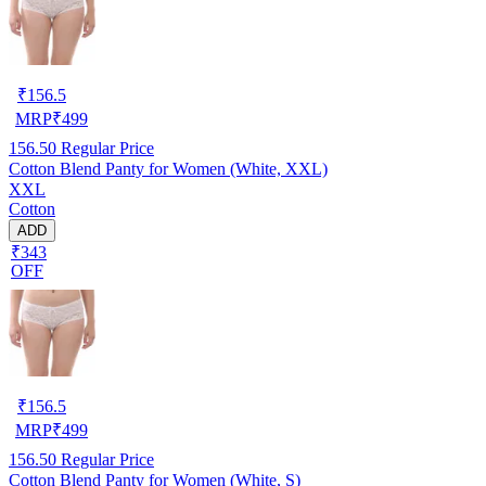
₹
156.5
MRP
₹
499
156.50
Regular Price
Cotton Blend Panty for Women (White, XXL)
XXL
Cotton
ADD
₹343
OFF
₹
156.5
MRP
₹
499
156.50
Regular Price
Cotton Blend Panty for Women (White, S)