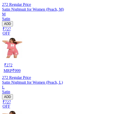
272
Regular Price
Satin Nightsuit for Women (Peach, M)
M
Satin
ADD
₹727
OFF
₹
272
MRP
₹
999
272
Regular Price
Satin Nightsuit for Women (Peach, L)
L
Satin
ADD
₹727
OFF