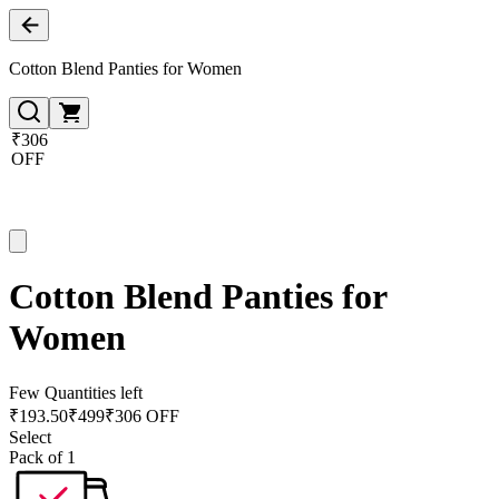
Cotton Blend Panties for Women
₹306
OFF
Cotton Blend Panties for
Women
Few Quantities left
₹
193.50
₹
499
₹306 OFF
Select
Pack of 1