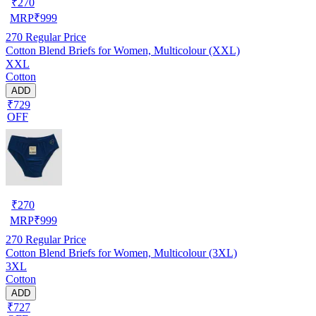
₹
270
MRP
₹
999
270
Regular Price
Cotton Blend Briefs for Women, Multicolour (XXL)
XXL
Cotton
ADD
₹729
OFF
₹
270
MRP
₹
999
270
Regular Price
Cotton Blend Briefs for Women, Multicolour (3XL)
3XL
Cotton
ADD
₹727