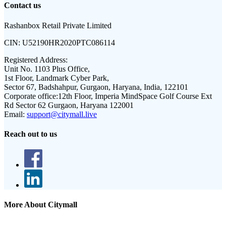
Contact us
Rashanbox Retail Private Limited
CIN:
U52190HR2020PTC086114
Registered Address:
Unit No. 1103 Plus Office,
1st Floor, Landmark Cyber Park,
Sector 67, Badshahpur, Gurgaon, Haryana, India, 122101
Corporate office:
12th Floor, Imperia MindSpace Golf Course Ext
Rd Sector 62 Gurgaon, Haryana 122001
Email:
support@citymall.live
Reach out to us
More About Citymall