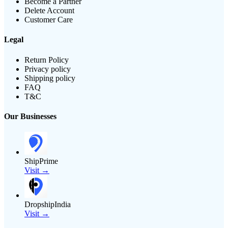
Become a Partner
Delete Account
Customer Care
Legal
Return Policy
Privacy policy
Shipping policy
FAQ
T&C
Our Businesses
ShipPrime
Visit →
DropshipIndia
Visit →