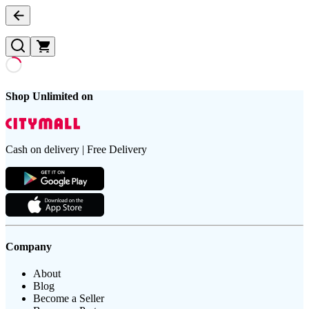
Shop Unlimited on
Cash on delivery | Free Delivery
Company
About
Blog
Become a Seller