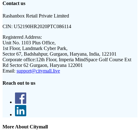
Contact us
Rashanbox Retail Private Limited
CIN:
U52190HR2020PTC086114
Registered Address:
Unit No. 1103 Plus Office,
1st Floor, Landmark Cyber Park,
Sector 67, Badshahpur, Gurgaon, Haryana, India, 122101
Corporate office:
12th Floor, Imperia MindSpace Golf Course Ext
Rd Sector 62 Gurgaon, Haryana 122001
Email:
support@citymall.live
Reach out to us
More About Citymall