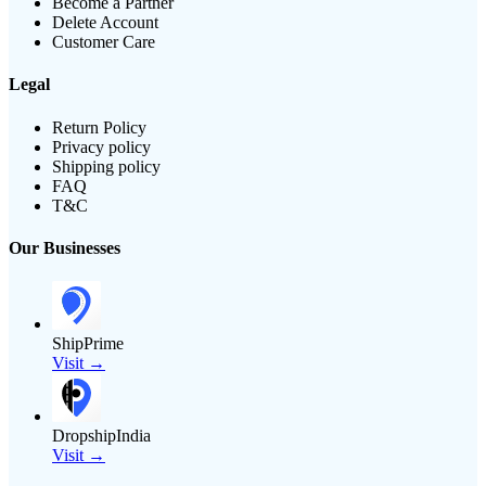
Become a Partner
Delete Account
Customer Care
Legal
Return Policy
Privacy policy
Shipping policy
FAQ
T&C
Our Businesses
ShipPrime
Visit →
DropshipIndia
Visit →