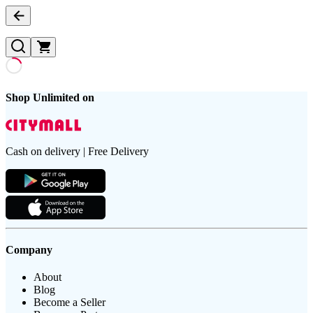
Shop Unlimited on
Cash on delivery | Free Delivery
Company
About
Blog
Become a Seller