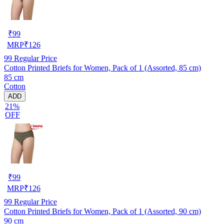
₹
99
MRP
₹
126
99
Regular Price
Cotton Printed Briefs for Women, Pack of 1 (Assorted, 85 cm)
85 cm
Cotton
ADD
21%
OFF
₹
99
MRP
₹
126
99
Regular Price
Cotton Printed Briefs for Women, Pack of 1 (Assorted, 90 cm)
90 cm