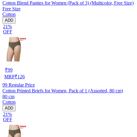
Cotton Blend Panties for Women (Pack of 3) (Multicolor, Free Size)
Free Size
Cotton
ADD
21%
OFF
₹
99
MRP
₹
126
99
Regular Price
Cotton Printed Briefs for Women, Pack of 1 (Assorted, 80 cm)
80 cm
Cotton
ADD
21%
OFF