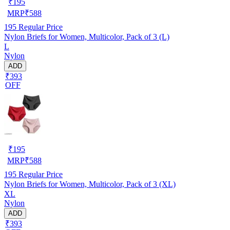
₹
195
MRP
₹
588
195
Regular Price
Nylon Briefs for Women, Multicolor, Pack of 3 (L)
L
Nylon
ADD
₹393
OFF
₹
195
MRP
₹
588
195
Regular Price
Nylon Briefs for Women, Multicolor, Pack of 3 (XL)
XL
Nylon
ADD
₹393