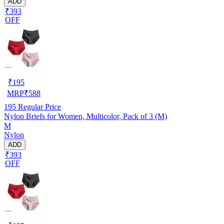
ADD
₹393
OFF
₹
195
MRP
₹
588
195
Regular Price
Nylon Briefs for Women, Multicolor, Pack of 3 (M)
M
Nylon
ADD
₹393
OFF