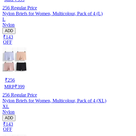
256
Regular Price
Nylon Briefs for Women, Multicolour, Pack of 4 (L)
L
Nylon
ADD
₹143
OFF
₹
256
MRP
₹
399
256
Regular Price
Nylon Briefs for Women, Multicolour, Pack of 4 (XL)
XL
Nylon
ADD
₹143
OFF