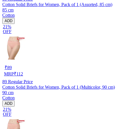
Cotton Solid Briefs for Women, Pack of 1 (Assorted, 85 cm)
85 cm
Cotton
ADD
21%
OFF
₹
89
MRP
₹
112
89
Regular Price
Cotton Solid Briefs for Women, Pack of 1 (Multicolor, 90 cm)
90 cm
Cotton
ADD
21%
OFF