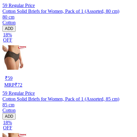
59
Regular Price
Cotton Solid Briefs for Women, Pack of 1 (Assorted, 80 cm)
80 cm
Cotton
ADD
18%
OFF
₹
59
MRP
₹
72
59
Regular Price
Cotton Solid Briefs for Women, Pack of 1 (Assorted, 85 cm)
85 cm
Cotton
ADD
18%
OFF