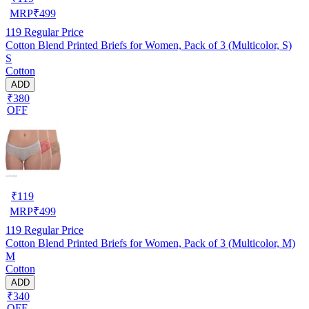
MRP
₹
499
119
Regular Price
Cotton Blend Printed Briefs for Women, Pack of 3 (Multicolor, S)
S
Cotton
ADD
₹380
OFF
₹
119
MRP
₹
499
119
Regular Price
Cotton Blend Printed Briefs for Women, Pack of 3 (Multicolor, M)
M
Cotton
ADD
₹340
OFF