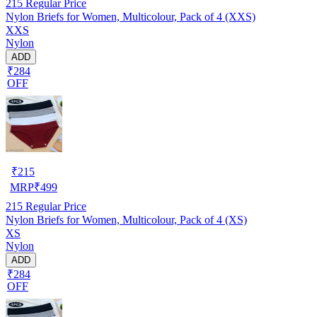
215
Regular Price
Nylon Briefs for Women, Multicolour, Pack of 4 (XXS)
XXS
Nylon
ADD
₹284
OFF
₹
215
MRP
₹
499
215
Regular Price
Nylon Briefs for Women, Multicolour, Pack of 4 (XS)
XS
Nylon
ADD
₹284
OFF