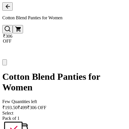
Cotton Blend Panties for Women
₹306
OFF
Cotton Blend Panties for
Women
Few Quantities left
₹
193.50
₹
499
₹306 OFF
Select
Pack of 1