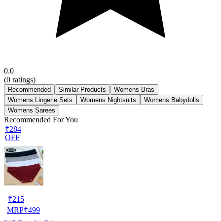
0.0
(
0
ratings)
Recommended
Similar Products
Womens Bras
Womens Lingerie Sets
Womens Nightsuits
Womens Babydolls
Womens Sarees
Recommended For You
₹284
OFF
₹
215
MRP
₹
499