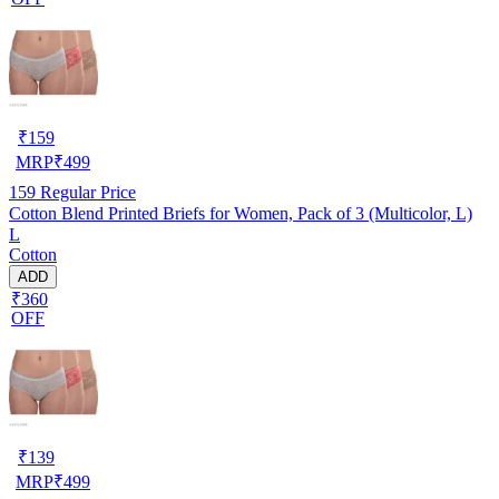
₹
159
MRP
₹
499
159
Regular Price
Cotton Blend Printed Briefs for Women, Pack of 3 (Multicolor, L)
L
Cotton
ADD
₹360
OFF
₹
139
MRP
₹
499