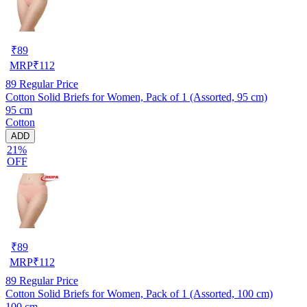
₹
89
MRP
₹
112
89
Regular Price
Cotton Solid Briefs for Women, Pack of 1 (Assorted, 95 cm)
95 cm
Cotton
ADD
21%
OFF
₹
89
MRP
₹
112
89
Regular Price
Cotton Solid Briefs for Women, Pack of 1 (Assorted, 100 cm)
100 cm