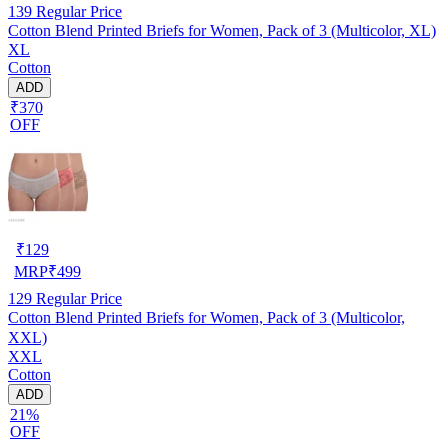
139
Regular Price
Cotton Blend Printed Briefs for Women, Pack of 3 (Multicolor, XL)
XL
Cotton
ADD
₹370
OFF
₹
129
MRP
₹
499
129
Regular Price
Cotton Blend Printed Briefs for Women, Pack of 3 (Multicolor,
XXL)
XXL
Cotton
ADD
21%
OFF