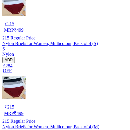
₹
215
MRP
₹
499
215
Regular Price
Nylon Briefs for Women, Multicolour, Pack of 4 (S)
S
Nylon
ADD
₹284
OFF
₹
215
MRP
₹
499
215
Regular Price
Nylon Briefs for Women, Multicolour, Pack of 4 (M)