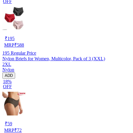
OFF
₹
195
MRP
₹
588
195
Regular Price
Nylon Briefs for Women, Multicolor, Pack of 3 (XXL)
2XL
Nylon
ADD
18%
OFF
₹
59
MRP
₹
72