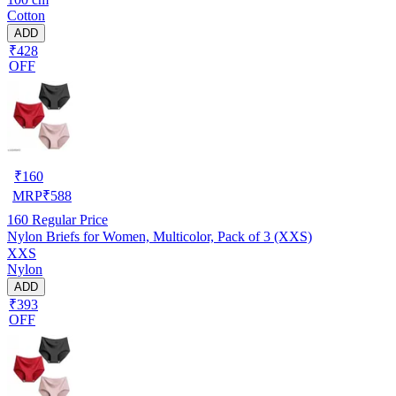
Cotton
ADD
₹428
OFF
₹
160
MRP
₹
588
160
Regular Price
Nylon Briefs for Women, Multicolor, Pack of 3 (XXS)
XXS
Nylon
ADD
₹393
OFF