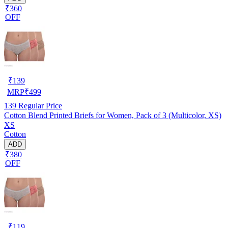
₹360
OFF
₹
139
MRP
₹
499
139
Regular Price
Cotton Blend Printed Briefs for Women, Pack of 3 (Multicolor, XS)
XS
Cotton
ADD
₹380
OFF
₹
119