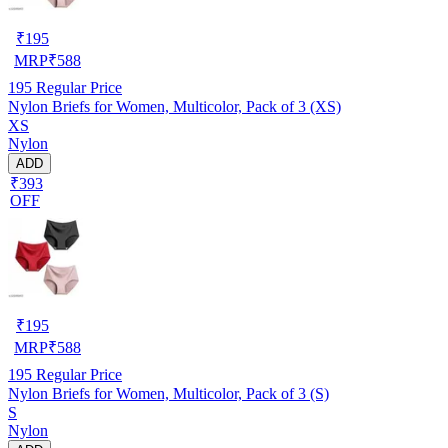
₹
195
MRP
₹
588
195
Regular Price
Nylon Briefs for Women, Multicolor, Pack of 3 (XS)
XS
Nylon
ADD
₹393
OFF
₹
195
MRP
₹
588
195
Regular Price
Nylon Briefs for Women, Multicolor, Pack of 3 (S)
S
Nylon