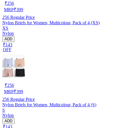
₹
256
MRP
₹
399
256
Regular Price
Nylon Briefs for Women, Multicolour, Pack of 4 (XS)
XS
Nylon
ADD
₹143
OFF
₹
256
MRP
₹
399
256
Regular Price
Nylon Briefs for Women, Multicolour, Pack of 4 (S)
S
Nylon
ADD
₹143