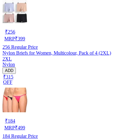
₹
256
MRP
₹
399
256
Regular Price
Nylon Briefs for Women, Multicolour, Pack of 4 (2XL)
2XL
Nylon
ADD
₹315
OFF
₹
184
MRP
₹
499
184
Regular Price