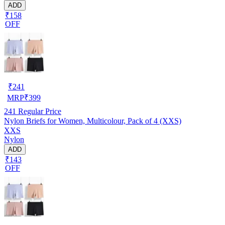
ADD
₹158
OFF
₹
241
MRP
₹
399
241
Regular Price
Nylon Briefs for Women, Multicolour, Pack of 4 (XXS)
XXS
Nylon
ADD
₹143
OFF