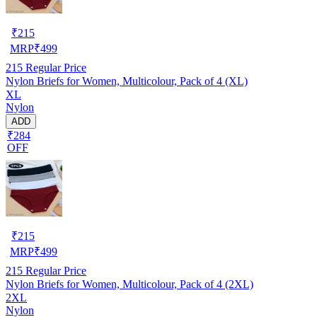
₹
215
MRP
₹
499
215
Regular Price
Nylon Briefs for Women, Multicolour, Pack of 4 (XL)
XL
Nylon
ADD
₹284
OFF
₹
215
MRP
₹
499
215
Regular Price
Nylon Briefs for Women, Multicolour, Pack of 4 (2XL)
2XL
Nylon