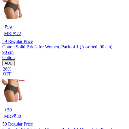
₹
59
MRP
₹
72
59
Regular Price
Cotton Solid Briefs for Women, Pack of 1 (Assorted, 90 cm)
90 cm
Cotton
ADD
26%
OFF
₹
59
MRP
₹
80
59
Regular Price