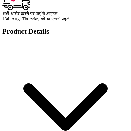
अभी आर्डर करने पर पाएं ये आइटम
13th Aug, Thursday को या उससे पहले
Product Details