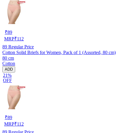
₹
89
MRP
₹
112
89
Regular Price
Cotton Solid Briefs for Women, Pack of 1 (Assorted, 80 cm)
80 cm
Cotton
ADD
21%
OFF
₹
89
MRP
₹
112
89
Regular Price