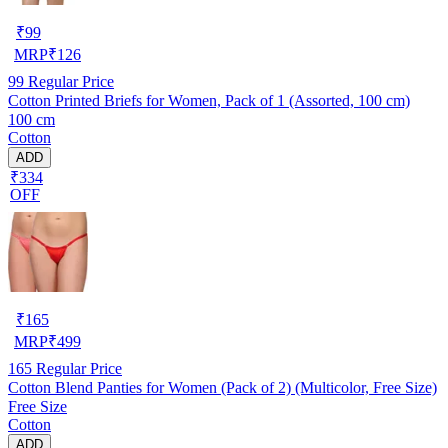
₹
99
MRP
₹
126
99
Regular Price
Cotton Printed Briefs for Women, Pack of 1 (Assorted, 100 cm)
100 cm
Cotton
ADD
₹334
OFF
₹
165
MRP
₹
499
165
Regular Price
Cotton Blend Panties for Women (Pack of 2) (Multicolor, Free Size)
Free Size
Cotton
ADD