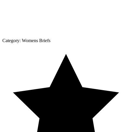
Category:
Womens Briefs