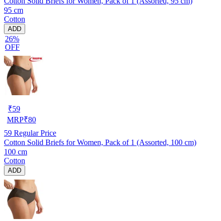
Cotton Solid Briefs for Women, Pack of 1 (Assorted, 95 cm)
95 cm
Cotton
ADD
26%
OFF
₹
59
MRP
₹
80
59
Regular Price
Cotton Solid Briefs for Women, Pack of 1 (Assorted, 100 cm)
100 cm
Cotton
ADD