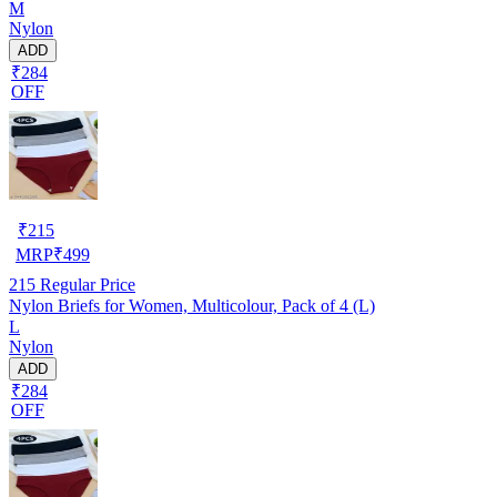
M
Nylon
ADD
₹284
OFF
₹
215
MRP
₹
499
215
Regular Price
Nylon Briefs for Women, Multicolour, Pack of 4 (L)
L
Nylon
ADD
₹284
OFF