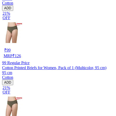
Cotton
ADD
21%
OFF
₹
99
MRP
₹
126
99
Regular Price
Cotton Printed Briefs for Women, Pack of 1 (Multicolor, 95 cm)
95 cm
Cotton
ADD
21%
OFF