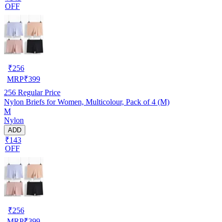
OFF
₹
256
MRP
₹
399
256
Regular Price
Nylon Briefs for Women, Multicolour, Pack of 4 (M)
M
Nylon
ADD
₹143
OFF
₹
256
MRP
₹
399