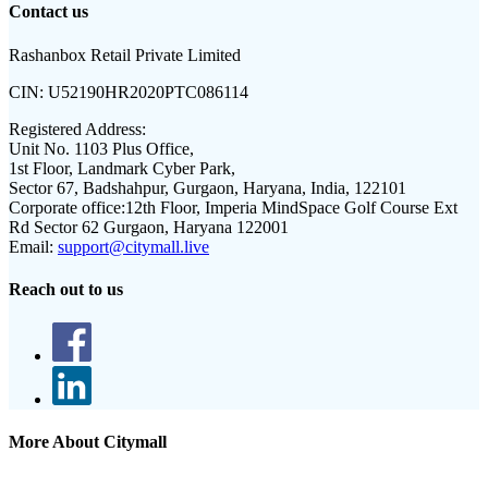
Contact us
Rashanbox Retail Private Limited
CIN:
U52190HR2020PTC086114
Registered Address:
Unit No. 1103 Plus Office,
1st Floor, Landmark Cyber Park,
Sector 67, Badshahpur, Gurgaon, Haryana, India, 122101
Corporate office:
12th Floor, Imperia MindSpace Golf Course Ext
Rd Sector 62 Gurgaon, Haryana 122001
Email:
support@citymall.live
Reach out to us
More About Citymall