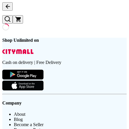
Shop Unlimited on
Cash on delivery | Free Delivery
Company
About
Blog
Become a Seller