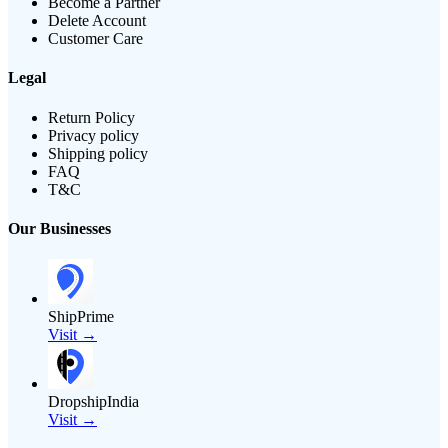
Become a Partner
Delete Account
Customer Care
Legal
Return Policy
Privacy policy
Shipping policy
FAQ
T&C
Our Businesses
ShipPrime
Visit →
DropshipIndia
Visit →