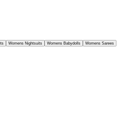
ts
Womens Nightsuits
Womens Babydolls
Womens Sarees