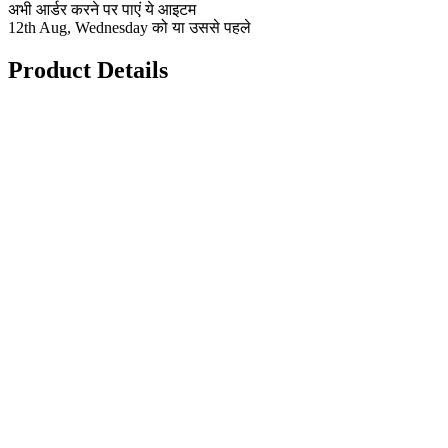
अभी आर्डर करने पर पाएं ये आइटम
12th Aug, Wednesday को या उससे पहले
Product Details