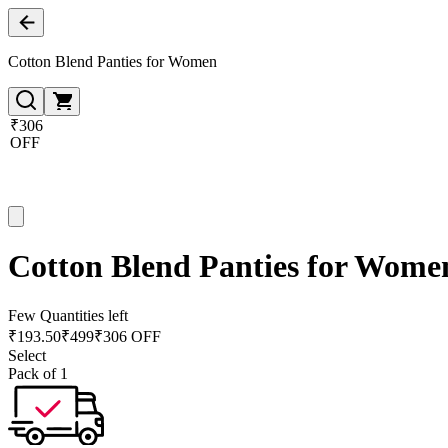
Cotton Blend Panties for Women
₹306
OFF
Cotton Blend Panties for Wome
Few Quantities left
₹
193.50
₹
499
₹306 OFF
Select
Pack of 1