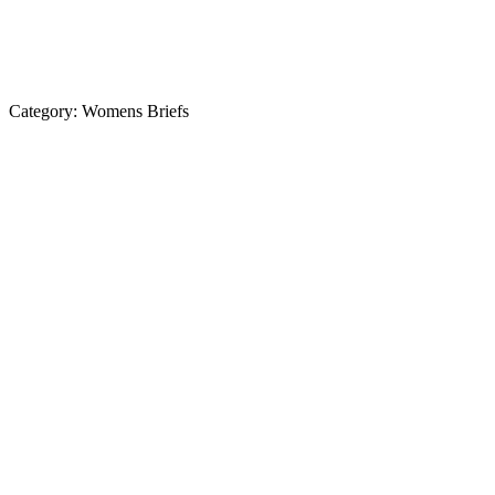
Category:
Womens Briefs