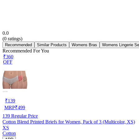
0.0
(
0
ratings)
Recommended
Similar Products
Womens Bras
Womens Lingerie Se
Recommended For You
₹360
OFF
₹
139
MRP
₹
499
139
Regular Price
Cotton Blend Printed Briefs for Women, Pack of 3 (Multicolor, XS)
XS
Cotton