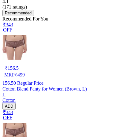
4.1
(
171
ratings)
Recommended
Recommended For You
₹343
OFF
₹
156.5
MRP
₹
499
156.50
Regular Price
Cotton Blend Panty for Women (Brown, L)
L
Cotton
ADD
₹343
OFF