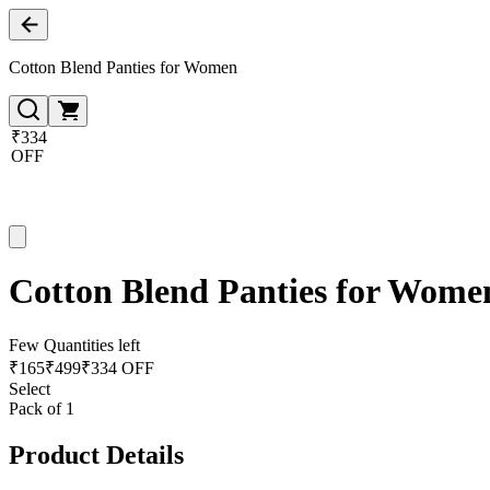
Cotton Blend Panties for Women
₹334
OFF
Cotton Blend Panties for Wome
Few Quantities left
₹
165
₹
499
₹334 OFF
Select
Pack of 1
Product Details