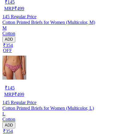
₹
145
MRP
₹
499
145
Regular Price
Cotton Printed Briefs for Women (Multicolor, M)
M
Cotton
ADD
₹354
OFF
₹
145
MRP
₹
499
145
Regular Price
Cotton Printed Briefs for Women (Multicolor, L)
L
Cotton
ADD
₹354