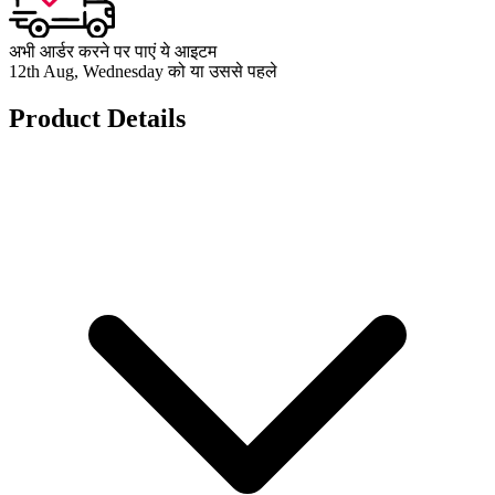
अभी आर्डर करने पर पाएं ये आइटम
12th Aug, Wednesday को या उससे पहले
Product Details