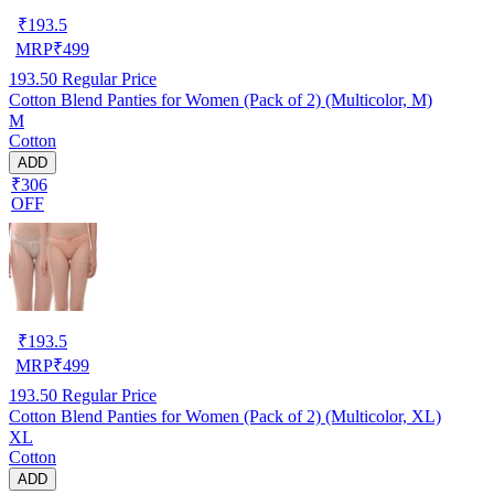
₹
193.5
MRP
₹
499
193.50
Regular Price
Cotton Blend Panties for Women (Pack of 2) (Multicolor, M)
M
Cotton
ADD
₹306
OFF
₹
193.5
MRP
₹
499
193.50
Regular Price
Cotton Blend Panties for Women (Pack of 2) (Multicolor, XL)
XL
Cotton
ADD