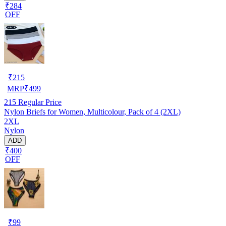
₹284
OFF
₹
215
MRP
₹
499
215
Regular Price
Nylon Briefs for Women, Multicolour, Pack of 4 (2XL)
2XL
Nylon
ADD
₹400
OFF
₹
99