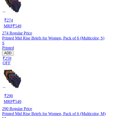
₹
274
MRP
₹
549
274
Regular Price
Printed Mid Rise Briefs for Women, Pack of 6 (Multicolor, S)
S
Printed
ADD
₹259
OFF
₹
290
MRP
₹
549
290
Regular Price
Printed Mid Rise Briefs for Women, Pack of 6 (Multicolor, M)