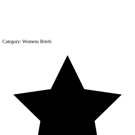
Category:
Womens Briefs