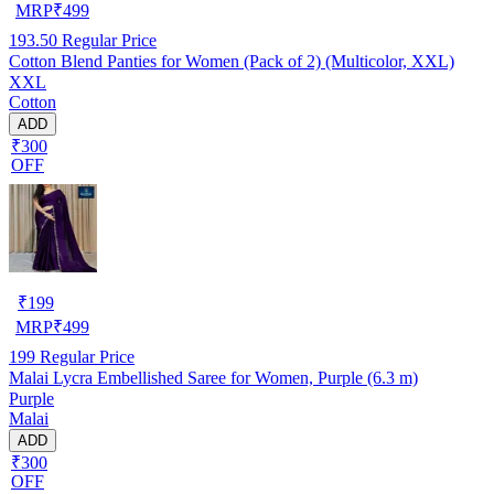
MRP
₹
499
193.50
Regular Price
Cotton Blend Panties for Women (Pack of 2) (Multicolor, XXL)
XXL
Cotton
ADD
₹300
OFF
₹
199
MRP
₹
499
199
Regular Price
Malai Lycra Embellished Saree for Women, Purple (6.3 m)
Purple
Malai
ADD
₹300
OFF