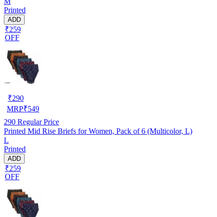
M
Printed
ADD
₹259
OFF
₹
290
MRP
₹
549
290
Regular Price
Printed Mid Rise Briefs for Women, Pack of 6 (Multicolor, L)
L
Printed
ADD
₹259
OFF