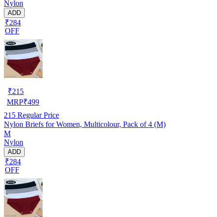
Nylon
ADD
₹284
OFF
₹
215
MRP
₹
499
215
Regular Price
Nylon Briefs for Women, Multicolour, Pack of 4 (M)
M
Nylon
ADD
₹284
OFF