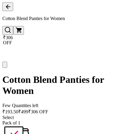
Cotton Blend Panties for Women
₹306
OFF
Cotton Blend Panties for
Women
Few Quantities left
₹
193.50
₹
499
₹306 OFF
Select
Pack of 1