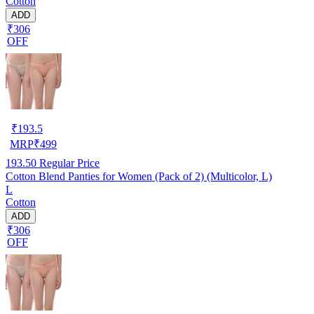
Cotton
ADD
₹306
OFF
₹
193.5
MRP
₹
499
193.50
Regular Price
Cotton Blend Panties for Women (Pack of 2) (Multicolor, L)
L
Cotton
ADD
₹306
OFF