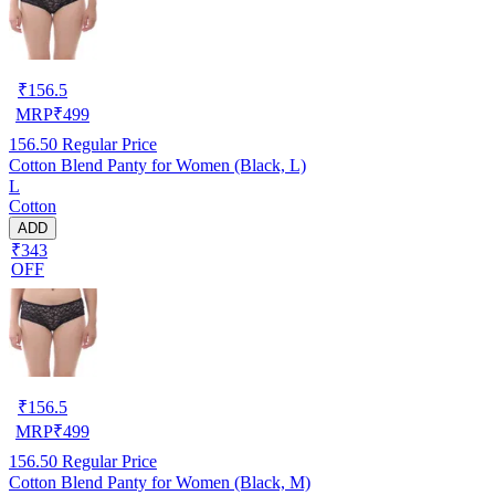
₹
156.5
MRP
₹
499
156.50
Regular Price
Cotton Blend Panty for Women (Black, L)
L
Cotton
ADD
₹343
OFF
₹
156.5
MRP
₹
499
156.50
Regular Price
Cotton Blend Panty for Women (Black, M)