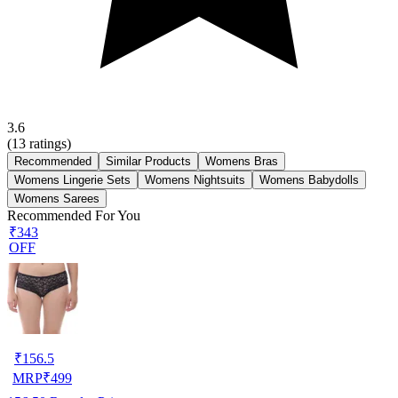
3.6
(
13
ratings)
Recommended
Similar Products
Womens Bras
Womens Lingerie Sets
Womens Nightsuits
Womens Babydolls
Womens Sarees
Recommended For You
₹343
OFF
₹
156.5
MRP
₹
499