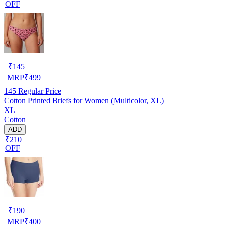
OFF
₹
145
MRP
₹
499
145
Regular Price
Cotton Printed Briefs for Women (Multicolor, XL)
XL
Cotton
ADD
₹210
OFF
₹
190
MRP
₹
400