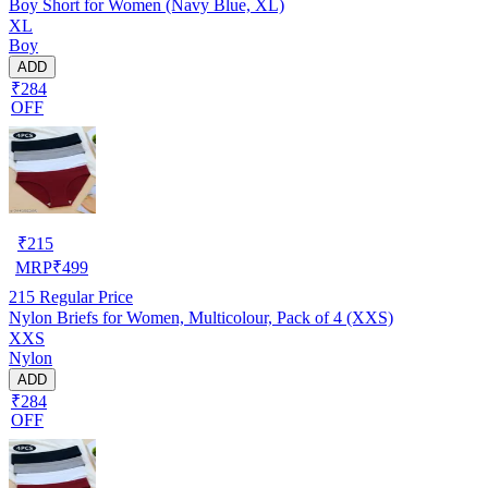
Boy Short for Women (Navy Blue, XL)
XL
Boy
ADD
₹284
OFF
₹
215
MRP
₹
499
215
Regular Price
Nylon Briefs for Women, Multicolour, Pack of 4 (XXS)
XXS
Nylon
ADD
₹284
OFF