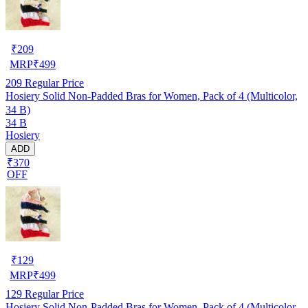
₹
209
MRP
₹
499
209
Regular Price
Hosiery Solid Non-Padded Bras for Women, Pack of 4 (Multicolor,
34 B)
34 B
Hosiery
ADD
₹370
OFF
₹
129
MRP
₹
499
129
Regular Price
Hosiery Solid Non-Padded Bras for Women, Pack of 4 (Multicolor,