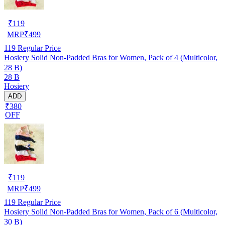
₹
119
MRP
₹
499
119
Regular Price
Hosiery Solid Non-Padded Bras for Women, Pack of 4 (Multicolor,
28 B)
28 B
Hosiery
ADD
₹380
OFF
₹
119
MRP
₹
499
119
Regular Price
Hosiery Solid Non-Padded Bras for Women, Pack of 6 (Multicolor,
30 B)