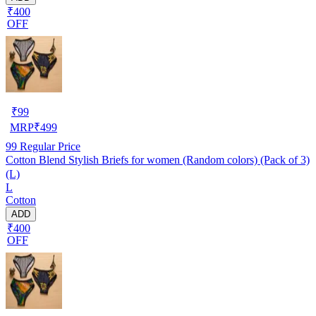
₹400
OFF
₹
99
MRP
₹
499
99
Regular Price
Cotton Blend Stylish Briefs for women (Random colors) (Pack of 3)
(L)
L
Cotton
ADD
₹400
OFF