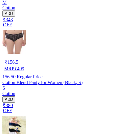
M
Cotton
ADD
₹343
OFF
₹
156.5
MRP
₹
499
156.50
Regular Price
Cotton Blend Panty for Women (Black, S)
S
Cotton
ADD
₹380
OFF