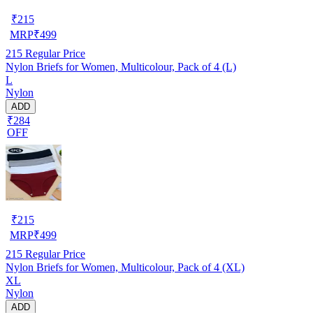
₹
215
MRP
₹
499
215
Regular Price
Nylon Briefs for Women, Multicolour, Pack of 4 (L)
L
Nylon
ADD
₹284
OFF
₹
215
MRP
₹
499
215
Regular Price
Nylon Briefs for Women, Multicolour, Pack of 4 (XL)
XL
Nylon
ADD