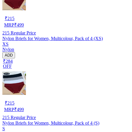
₹
215
MRP
₹
499
215
Regular Price
Nylon Briefs for Women, Multicolour, Pack of 4 (XS)
XS
Nylon
ADD
₹284
OFF
₹
215
MRP
₹
499
215
Regular Price
Nylon Briefs for Women, Multicolour, Pack of 4 (S)
S