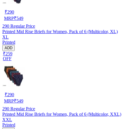
₹
290
MRP
₹
549
290
Regular Price
Printed Mid Rise Briefs for Women, Pack of 6 (Multicolor, XL)
XL
Printed
ADD
₹259
OFF
₹
290
MRP
₹
549
290
Regular Price
Printed Mid Rise Briefs for Women, Pack of 6 (Multicolor, XXL)
XXL
Printed