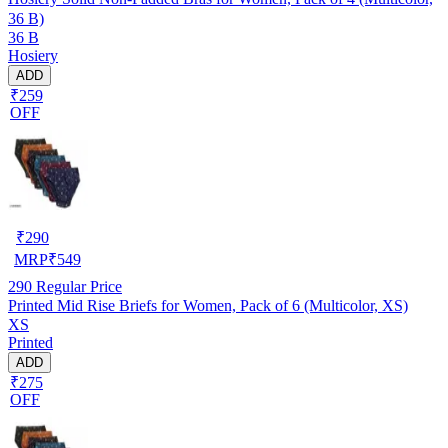
36 B)
36 B
Hosiery
ADD
₹259
OFF
₹
290
MRP
₹
549
290
Regular Price
Printed Mid Rise Briefs for Women, Pack of 6 (Multicolor, XS)
XS
Printed
ADD
₹275
OFF