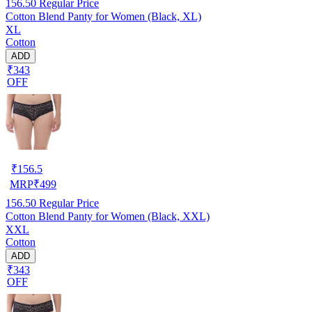
156.50
Regular Price
Cotton Blend Panty for Women (Black, XL)
XL
Cotton
ADD
₹343
OFF
₹
156.5
MRP
₹
499
156.50
Regular Price
Cotton Blend Panty for Women (Black, XXL)
XXL
Cotton
ADD
₹343
OFF