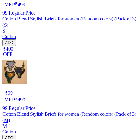
MRP
₹
499
99
Regular Price
Cotton Blend Stylish Briefs for women (Random colors) (Pack of 3)
(S)
S
Cotton
ADD
₹400
OFF
₹
99
MRP
₹
499
99
Regular Price
Cotton Blend Stylish Briefs for women (Random colors) (Pack of 3)
(M)
M
Cotton
ADD