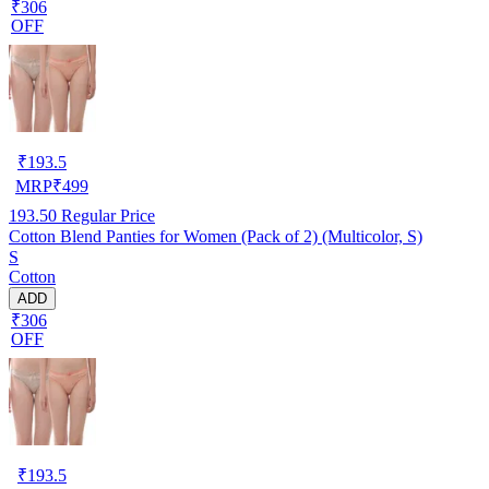
₹306
OFF
₹
193.5
MRP
₹
499
193.50
Regular Price
Cotton Blend Panties for Women (Pack of 2) (Multicolor, S)
S
Cotton
ADD
₹306
OFF
₹
193.5