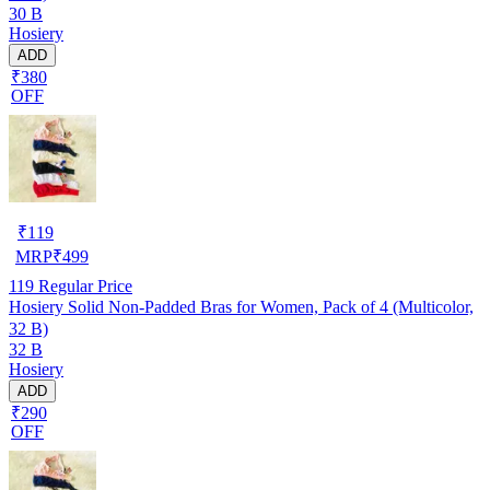
30 B
Hosiery
ADD
₹380
OFF
₹
119
MRP
₹
499
119
Regular Price
Hosiery Solid Non-Padded Bras for Women, Pack of 4 (Multicolor,
32 B)
32 B
Hosiery
ADD
₹290
OFF