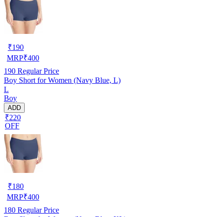
₹
190
MRP
₹
400
190
Regular Price
Boy Short for Women (Navy Blue, L)
L
Boy
ADD
₹220
OFF
₹
180
MRP
₹
400
180
Regular Price