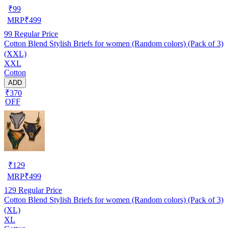
₹
99
MRP
₹
499
99
Regular Price
Cotton Blend Stylish Briefs for women (Random colors) (Pack of 3)
(XXL)
XXL
Cotton
ADD
₹370
OFF
₹
129
MRP
₹
499
129
Regular Price
Cotton Blend Stylish Briefs for women (Random colors) (Pack of 3)
(XL)
XL