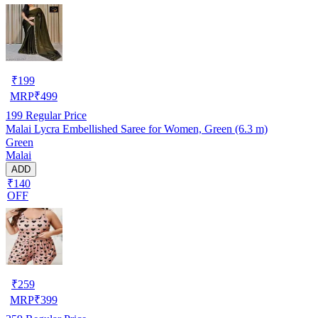
₹
199
MRP
₹
499
199
Regular Price
Malai Lycra Embellished Saree for Women, Green (6.3 m)
Green
Malai
ADD
₹140
OFF
₹
259
MRP
₹
399