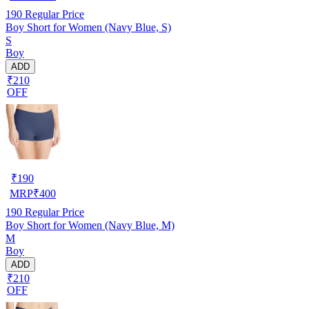
190
Regular Price
Boy Short for Women (Navy Blue, S)
S
Boy
ADD
₹210
OFF
₹
190
MRP
₹
400
190
Regular Price
Boy Short for Women (Navy Blue, M)
M
Boy
ADD
₹210
OFF