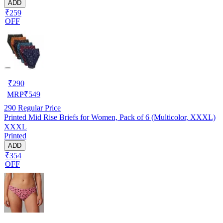
ADD
₹259
OFF
₹
290
MRP
₹
549
290
Regular Price
Printed Mid Rise Briefs for Women, Pack of 6 (Multicolor, XXXL)
XXXL
Printed
ADD
₹354
OFF