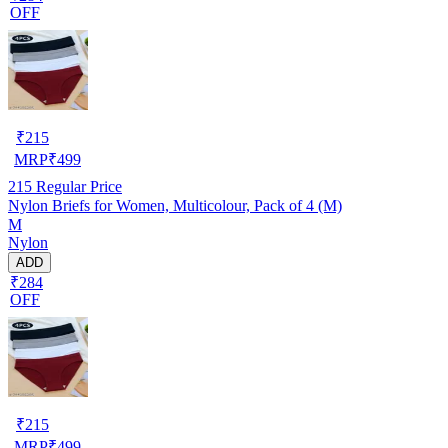
OFF
₹
215
MRP
₹
499
215
Regular Price
Nylon Briefs for Women, Multicolour, Pack of 4 (M)
M
Nylon
ADD
₹284
OFF
₹
215
MRP
₹
499