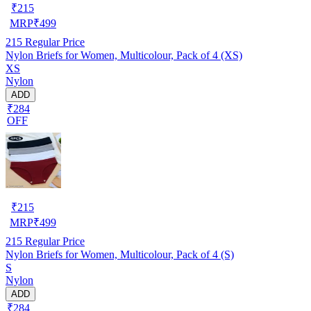
₹
215
MRP
₹
499
215
Regular Price
Nylon Briefs for Women, Multicolour, Pack of 4 (XS)
XS
Nylon
ADD
₹284
OFF
₹
215
MRP
₹
499
215
Regular Price
Nylon Briefs for Women, Multicolour, Pack of 4 (S)
S
Nylon
ADD
₹284