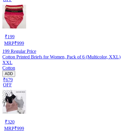
₹
199
MRP
₹
999
199
Regular Price
Cotton Printed Briefs for Women, Pack of 6 (Multicolor, XXL)
XXL
Cotton
ADD
₹679
OFF
₹
320
MRP
₹
999