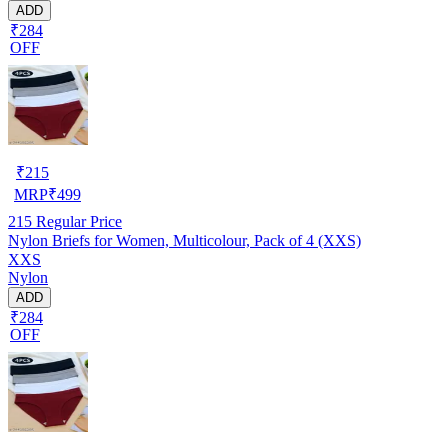
ADD
₹284
OFF
₹
215
MRP
₹
499
215
Regular Price
Nylon Briefs for Women, Multicolour, Pack of 4 (XXS)
XXS
Nylon
ADD
₹284
OFF