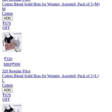
Cotton Blend Solid Bras for Women, Assorted, Pack of 3 (M)
M
Cotton
ADD
₹679
OFF
₹
320
MRP
₹
999
320
Regular Price
Cotton Blend Solid Bras for Women, Assorted, Pack of 3 (L)
L
Cotton
ADD
₹679
OFF