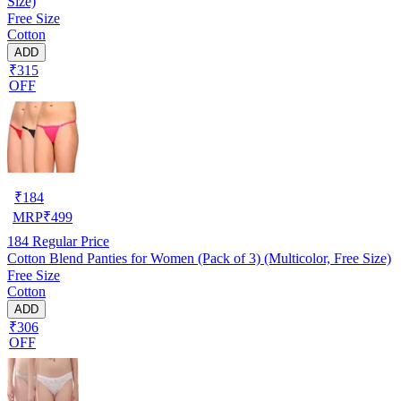
Size)
Free Size
Cotton
ADD
₹315
OFF
₹
184
MRP
₹
499
184
Regular Price
Cotton Blend Panties for Women (Pack of 3) (Multicolor, Free Size)
Free Size
Cotton
ADD
₹306
OFF