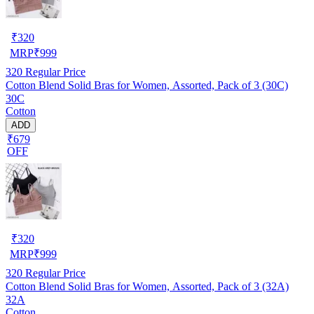
₹
320
MRP
₹
999
320
Regular Price
Cotton Blend Solid Bras for Women, Assorted, Pack of 3 (30C)
30C
Cotton
ADD
₹679
OFF
₹
320
MRP
₹
999
320
Regular Price
Cotton Blend Solid Bras for Women, Assorted, Pack of 3 (32A)
32A
Cotton