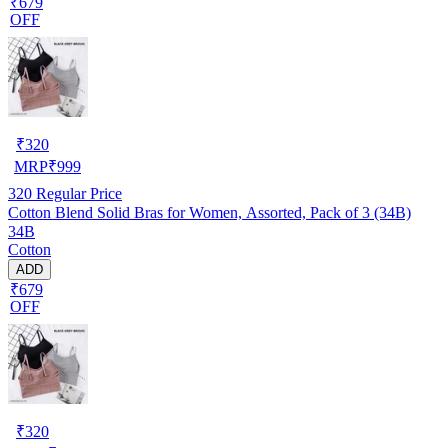
₹679
OFF
₹
320
MRP
₹
999
320
Regular Price
Cotton Blend Solid Bras for Women, Assorted, Pack of 3 (34B)
34B
Cotton
ADD
₹679
OFF
₹
320