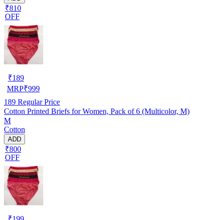
₹810
OFF
₹
189
MRP
₹
999
189
Regular Price
Cotton Printed Briefs for Women, Pack of 6 (Multicolor, M)
M
Cotton
ADD
₹800
OFF
₹
199