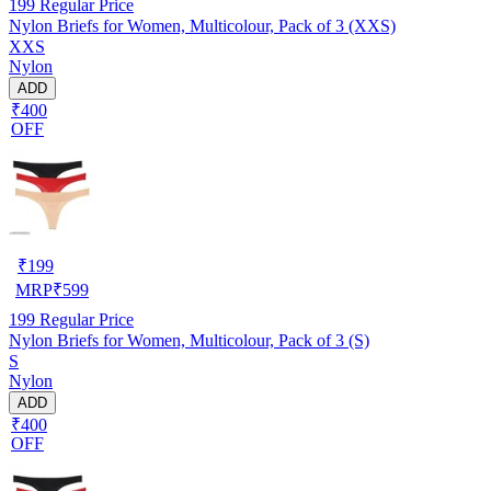
199
Regular Price
Nylon Briefs for Women, Multicolour, Pack of 3 (XXS)
XXS
Nylon
ADD
₹400
OFF
₹
199
MRP
₹
599
199
Regular Price
Nylon Briefs for Women, Multicolour, Pack of 3 (S)
S
Nylon
ADD
₹400
OFF