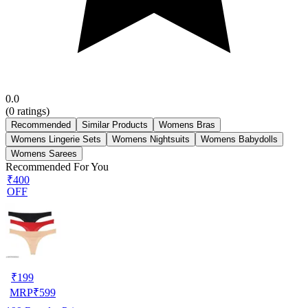
0.0
(
0
ratings)
Recommended
Similar Products
Womens Bras
Womens Lingerie Sets
Womens Nightsuits
Womens Babydolls
Womens Sarees
Recommended For You
₹400
OFF
₹
199
MRP
₹
599