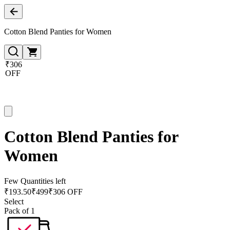
Cotton Blend Panties for Women
₹306
OFF
Cotton Blend Panties for
Women
Few Quantities left
₹
193.50
₹
499
₹306 OFF
Select
Pack of 1