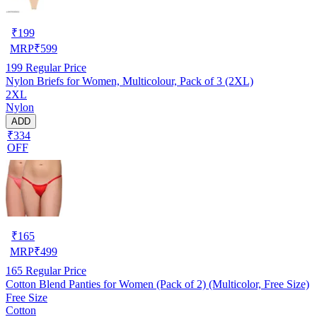
₹
199
MRP
₹
599
199
Regular Price
Nylon Briefs for Women, Multicolour, Pack of 3 (2XL)
2XL
Nylon
ADD
₹334
OFF
₹
165
MRP
₹
499
165
Regular Price
Cotton Blend Panties for Women (Pack of 2) (Multicolor, Free Size)
Free Size
Cotton