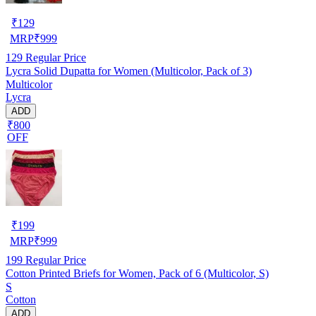
₹
129
MRP
₹
999
129
Regular Price
Lycra Solid Dupatta for Women (Multicolor, Pack of 3)
Multicolor
Lycra
ADD
₹800
OFF
₹
199
MRP
₹
999
199
Regular Price
Cotton Printed Briefs for Women, Pack of 6 (Multicolor, S)
S
Cotton
ADD