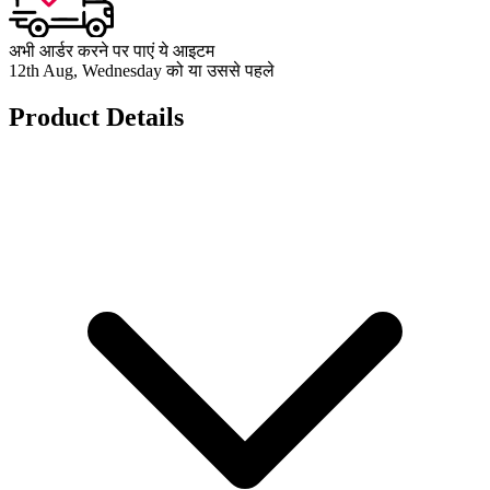
अभी आर्डर करने पर पाएं ये आइटम
12th Aug, Wednesday को या उससे पहले
Product Details