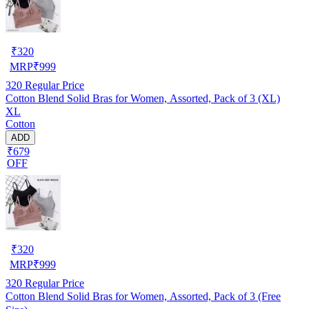
₹
320
MRP
₹
999
320
Regular Price
Cotton Blend Solid Bras for Women, Assorted, Pack of 3 (XL)
XL
Cotton
ADD
₹679
OFF
₹
320
MRP
₹
999
320
Regular Price
Cotton Blend Solid Bras for Women, Assorted, Pack of 3 (Free