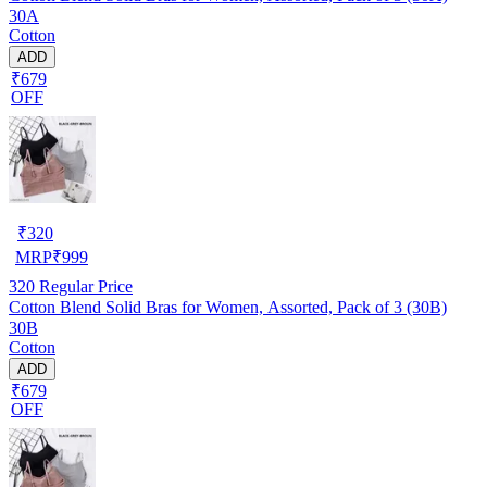
30A
Cotton
ADD
₹679
OFF
₹
320
MRP
₹
999
320
Regular Price
Cotton Blend Solid Bras for Women, Assorted, Pack of 3 (30B)
30B
Cotton
ADD
₹679
OFF