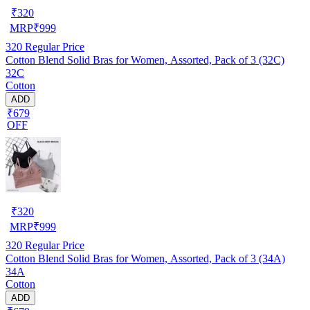
₹
320
MRP
₹
999
320
Regular Price
Cotton Blend Solid Bras for Women, Assorted, Pack of 3 (32C)
32C
Cotton
ADD
₹679
OFF
₹
320
MRP
₹
999
320
Regular Price
Cotton Blend Solid Bras for Women, Assorted, Pack of 3 (34A)
34A
Cotton
ADD