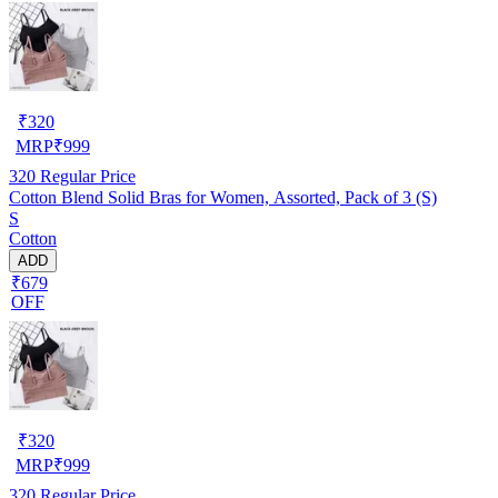
₹
320
MRP
₹
999
320
Regular Price
Cotton Blend Solid Bras for Women, Assorted, Pack of 3 (S)
S
Cotton
ADD
₹679
OFF
₹
320
MRP
₹
999
320
Regular Price