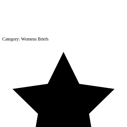
Category:
Womens Briefs