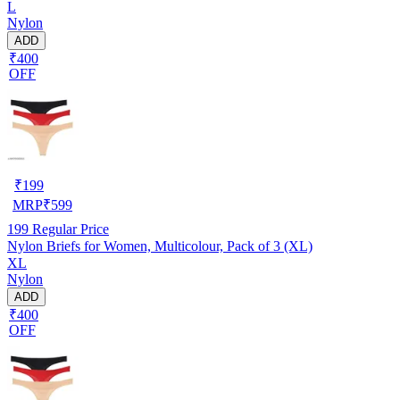
L
Nylon
ADD
₹400
OFF
₹
199
MRP
₹
599
199
Regular Price
Nylon Briefs for Women, Multicolour, Pack of 3 (XL)
XL
Nylon
ADD
₹400
OFF