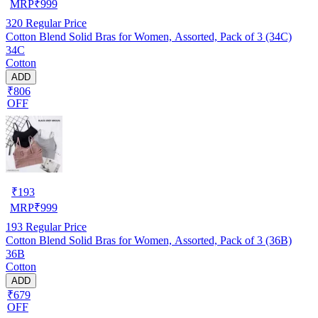
MRP
₹
999
320
Regular Price
Cotton Blend Solid Bras for Women, Assorted, Pack of 3 (34C)
34C
Cotton
ADD
₹806
OFF
₹
193
MRP
₹
999
193
Regular Price
Cotton Blend Solid Bras for Women, Assorted, Pack of 3 (36B)
36B
Cotton
ADD
₹679
OFF