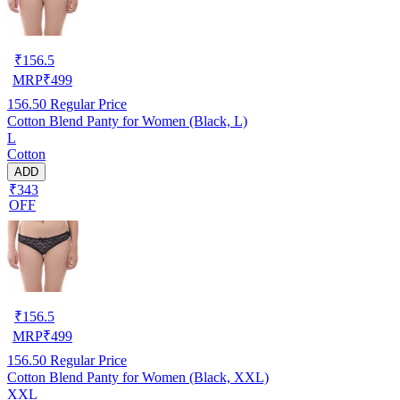
₹
156.5
MRP
₹
499
156.50
Regular Price
Cotton Blend Panty for Women (Black, L)
L
Cotton
ADD
₹343
OFF
₹
156.5
MRP
₹
499
156.50
Regular Price
Cotton Blend Panty for Women (Black, XXL)
XXL