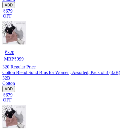
ADD
₹679
OFF
₹
320
MRP
₹
999
320
Regular Price
Cotton Blend Solid Bras for Women, Assorted, Pack of 3 (32B)
32B
Cotton
ADD
₹679
OFF