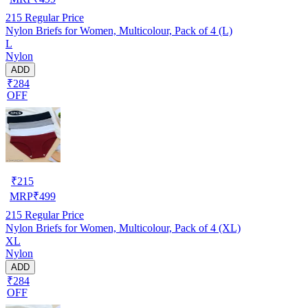
215
Regular Price
Nylon Briefs for Women, Multicolour, Pack of 4 (L)
L
Nylon
ADD
₹284
OFF
₹
215
MRP
₹
499
215
Regular Price
Nylon Briefs for Women, Multicolour, Pack of 4 (XL)
XL
Nylon
ADD
₹284
OFF