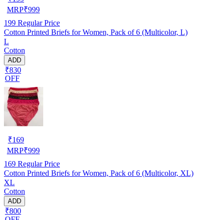
MRP
₹
999
199
Regular Price
Cotton Printed Briefs for Women, Pack of 6 (Multicolor, L)
L
Cotton
ADD
₹830
OFF
₹
169
MRP
₹
999
169
Regular Price
Cotton Printed Briefs for Women, Pack of 6 (Multicolor, XL)
XL
Cotton
ADD
₹800
OFF