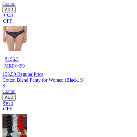
Cotton
ADD
₹343
OFF
₹
156.5
MRP
₹
499
156.50
Regular Price
Cotton Blend Panty for Women (Black, S)
S
Cotton
ADD
₹870
OFF