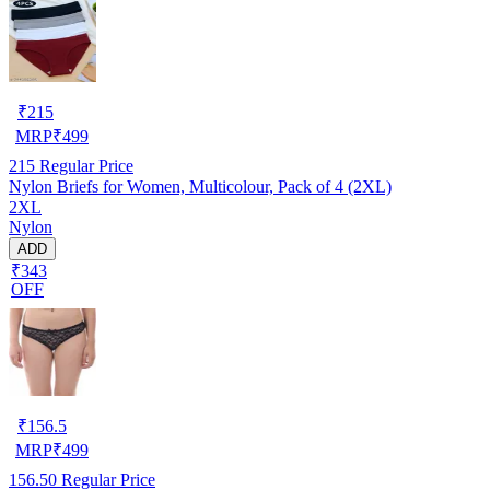
₹
215
MRP
₹
499
215
Regular Price
Nylon Briefs for Women, Multicolour, Pack of 4 (2XL)
2XL
Nylon
ADD
₹343
OFF
₹
156.5
MRP
₹
499
156.50
Regular Price