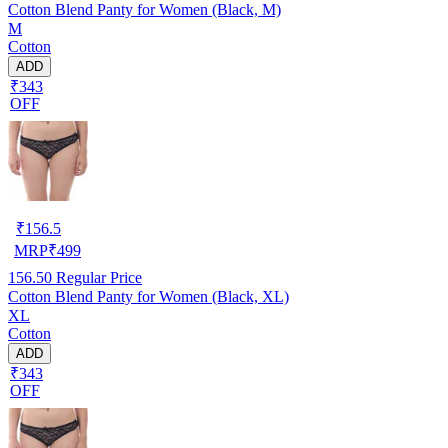
Cotton Blend Panty for Women (Black, M)
M
Cotton
ADD
₹343
OFF
₹
156.5
MRP
₹
499
156.50
Regular Price
Cotton Blend Panty for Women (Black, XL)
XL
Cotton
ADD
₹343
OFF