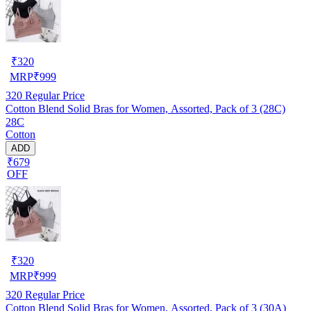
₹
320
MRP
₹
999
320
Regular Price
Cotton Blend Solid Bras for Women, Assorted, Pack of 3 (28C)
28C
Cotton
ADD
₹679
OFF
₹
320
MRP
₹
999
320
Regular Price
Cotton Blend Solid Bras for Women, Assorted, Pack of 3 (30A)