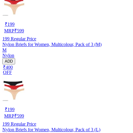
₹
199
MRP
₹
599
199
Regular Price
Nylon Briefs for Women, Multicolour, Pack of 3 (M)
M
Nylon
ADD
₹400
OFF
₹
199
MRP
₹
599
199
Regular Price
Nylon Briefs for Women, Multicolour, Pack of 3 (L)