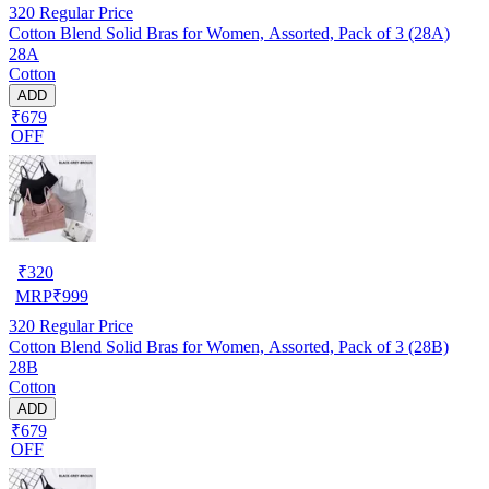
320
Regular Price
Cotton Blend Solid Bras for Women, Assorted, Pack of 3 (28A)
28A
Cotton
ADD
₹679
OFF
₹
320
MRP
₹
999
320
Regular Price
Cotton Blend Solid Bras for Women, Assorted, Pack of 3 (28B)
28B
Cotton
ADD
₹679
OFF