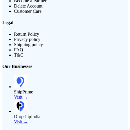
Become a Partner
Delete Account
Customer Care
Legal
Return Policy
Privacy policy
Shipping policy
FAQ
T&C
Our Businesses
ShipPrime
Visit →
DropshipIndia
Visit →