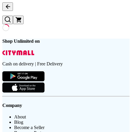
Shop Unlimited on
Cash on delivery | Free Delivery
Company
About
Blog
Become a Seller