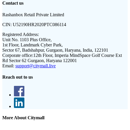
Contact us
Rashanbox Retail Private Limited
CIN:
U52190HR2020PTC086114
Registered Address:
Unit No. 1103 Plus Office,
1st Floor, Landmark Cyber Park,
Sector 67, Badshahpur, Gurgaon, Haryana, India, 122101
Corporate office:
12th Floor, Imperia MindSpace Golf Course Ext
Rd Sector 62 Gurgaon, Haryana 122001
Email:
support@citymall.live
Reach out to us
More About Citymall