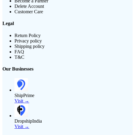
Become a Partner
Delete Account
Customer Care
Legal
Return Policy
Privacy policy
Shipping policy
FAQ
T&C
Our Businesses
ShipPrime
Visit →
DropshipIndia
Visit →