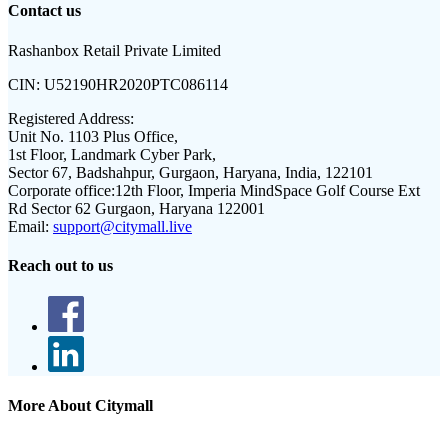
Contact us
Rashanbox Retail Private Limited
CIN:
U52190HR2020PTC086114
Registered Address:
Unit No. 1103 Plus Office,
1st Floor, Landmark Cyber Park,
Sector 67, Badshahpur, Gurgaon, Haryana, India, 122101
Corporate office:
12th Floor, Imperia MindSpace Golf Course Ext
Rd Sector 62 Gurgaon, Haryana 122001
Email:
support@citymall.live
Reach out to us
More About Citymall