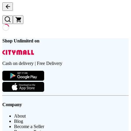
Shop Unlimited on
Cash on delivery | Free Delivery
Company
About
Blog
Become a Seller