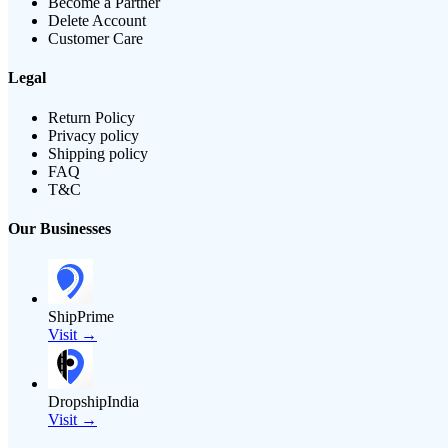
Become a Partner
Delete Account
Customer Care
Legal
Return Policy
Privacy policy
Shipping policy
FAQ
T&C
Our Businesses
ShipPrime
Visit →
DropshipIndia
Visit →