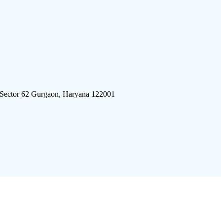
 Sector 62 Gurgaon, Haryana 122001