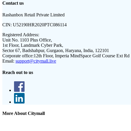
Contact us
Rashanbox Retail Private Limited
CIN:
U52190HR2020PTC086114
Registered Address:
Unit No. 1103 Plus Office,
1st Floor, Landmark Cyber Park,
Sector 67, Badshahpur, Gurgaon, Haryana, India, 122101
Corporate office:
12th Floor, Imperia MindSpace Golf Course Ext Rd
Email:
support@citymall.live
Reach out to us
More About Citymall