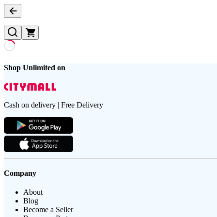
Shop Unlimited on
Cash on delivery | Free Delivery
Company
About
Blog
Become a Seller