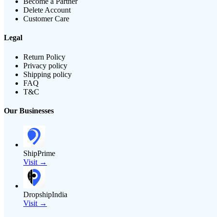
Become a Partner
Delete Account
Customer Care
Legal
Return Policy
Privacy policy
Shipping policy
FAQ
T&C
Our Businesses
ShipPrime
Visit →
DropshipIndia
Visit →