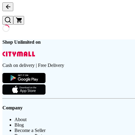
Shop Unlimited on
Cash on delivery | Free Delivery
Company
About
Blog
Become a Seller