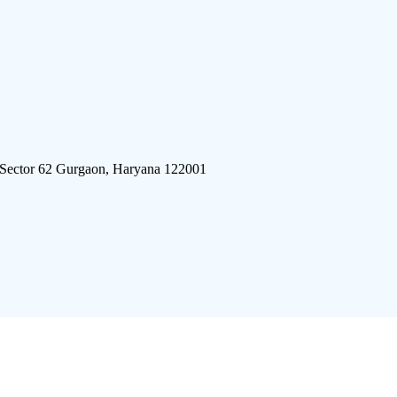
 Sector 62 Gurgaon, Haryana 122001