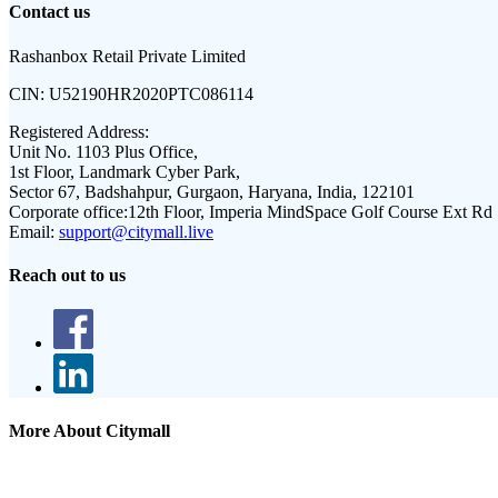
Contact us
Rashanbox Retail Private Limited
CIN:
U52190HR2020PTC086114
Registered Address:
Unit No. 1103 Plus Office,
1st Floor, Landmark Cyber Park,
Sector 67, Badshahpur, Gurgaon, Haryana, India, 122101
Corporate office:
12th Floor, Imperia MindSpace Golf Course Ext Rd
Email:
support@citymall.live
Reach out to us
More About Citymall