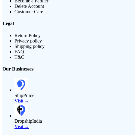
Become a Partner
Delete Account
Customer Care
Legal
Return Policy
Privacy policy
Shipping policy
FAQ
T&C
Our Businesses
ShipPrime
Visit →
DropshipIndia
Visit →