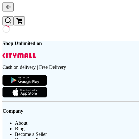
Shop Unlimited on
Cash on delivery | Free Delivery
Company
About
Blog
Become a Seller