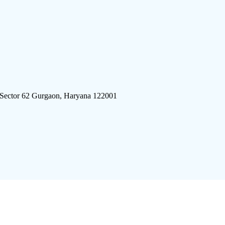
 Sector 62 Gurgaon, Haryana 122001