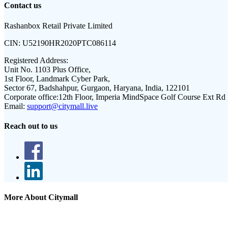
Contact us
Rashanbox Retail Private Limited
CIN:
U52190HR2020PTC086114
Registered Address:
Unit No. 1103 Plus Office,
1st Floor, Landmark Cyber Park,
Sector 67, Badshahpur, Gurgaon, Haryana, India, 122101
Corporate office:
12th Floor, Imperia MindSpace Golf Course Ext Rd
Email:
support@citymall.live
Reach out to us
More About Citymall