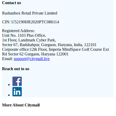
Contact us
Rashanbox Retail Private Limited
CIN:
U52190HR2020PTC086114
Registered Address:
Unit No. 1103 Plus Office,
1st Floor, Landmark Cyber Park,
Sector 67, Badshahpur, Gurgaon, Haryana, India, 122101
Corporate office:
12th Floor, Imperia MindSpace Golf Course Ext
Rd Sector 62 Gurgaon, Haryana 122001
Email:
support@citymall.live
Reach out to us
More About Citymall