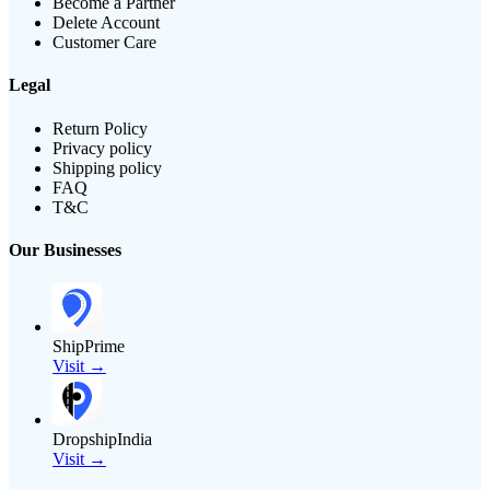
Become a Partner
Delete Account
Customer Care
Legal
Return Policy
Privacy policy
Shipping policy
FAQ
T&C
Our Businesses
ShipPrime
Visit →
DropshipIndia
Visit →