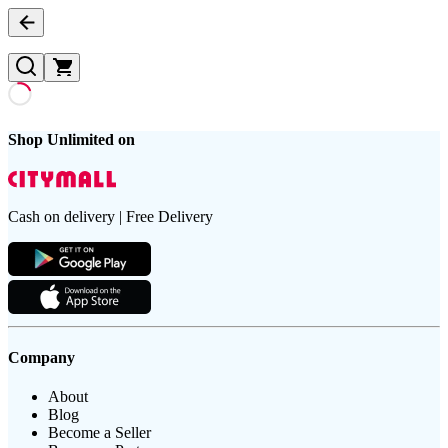
Shop Unlimited on
Cash on delivery | Free Delivery
Company
About
Blog
Become a Seller