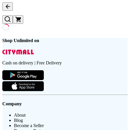
Shop Unlimited on
Cash on delivery | Free Delivery
Company
About
Blog
Become a Seller