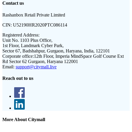
Contact us
Rashanbox Retail Private Limited
CIN:
U52190HR2020PTC086114
Registered Address:
Unit No. 1103 Plus Office,
1st Floor, Landmark Cyber Park,
Sector 67, Badshahpur, Gurgaon, Haryana, India, 122101
Corporate office:
12th Floor, Imperia MindSpace Golf Course Ext
Rd Sector 62 Gurgaon, Haryana 122001
Email:
support@citymall.live
Reach out to us
More About Citymall