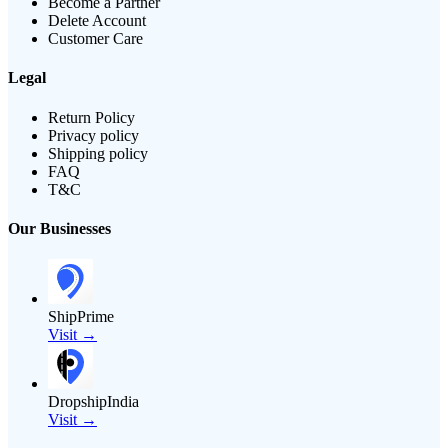
Become a Partner
Delete Account
Customer Care
Legal
Return Policy
Privacy policy
Shipping policy
FAQ
T&C
Our Businesses
ShipPrime
Visit →
DropshipIndia
Visit →