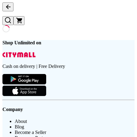
Shop Unlimited on
Cash on delivery | Free Delivery
Company
About
Blog
Become a Seller