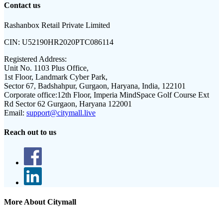
Contact us
Rashanbox Retail Private Limited
CIN:
U52190HR2020PTC086114
Registered Address:
Unit No. 1103 Plus Office,
1st Floor, Landmark Cyber Park,
Sector 67, Badshahpur, Gurgaon, Haryana, India, 122101
Corporate office:
12th Floor, Imperia MindSpace Golf Course Ext
Rd Sector 62 Gurgaon, Haryana 122001
Email:
support@citymall.live
Reach out to us
More About Citymall