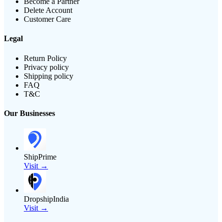
Become a Partner
Delete Account
Customer Care
Legal
Return Policy
Privacy policy
Shipping policy
FAQ
T&C
Our Businesses
ShipPrime
Visit →
DropshipIndia
Visit →