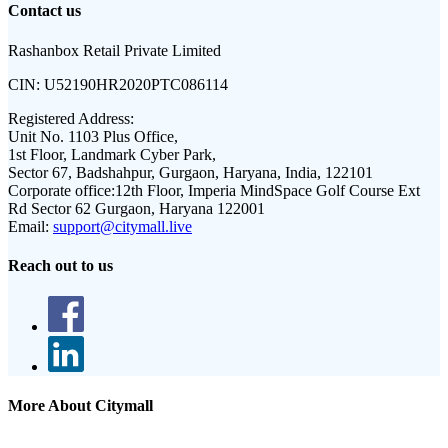
Contact us
Rashanbox Retail Private Limited
CIN:
U52190HR2020PTC086114
Registered Address:
Unit No. 1103 Plus Office,
1st Floor, Landmark Cyber Park,
Sector 67, Badshahpur, Gurgaon, Haryana, India, 122101
Corporate office:
12th Floor, Imperia MindSpace Golf Course Ext
Rd Sector 62 Gurgaon, Haryana 122001
Email:
support@citymall.live
Reach out to us
More About Citymall