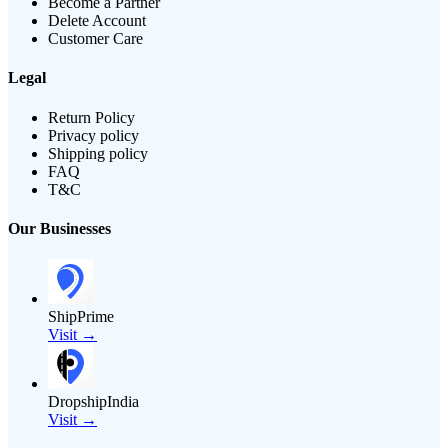
Become a Partner
Delete Account
Customer Care
Legal
Return Policy
Privacy policy
Shipping policy
FAQ
T&C
Our Businesses
ShipPrime
Visit →
DropshipIndia
Visit →