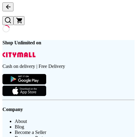
Shop Unlimited on
Cash on delivery | Free Delivery
Company
About
Blog
Become a Seller