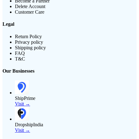
Become a Partner
Delete Account
Customer Care
Legal
Return Policy
Privacy policy
Shipping policy
FAQ
T&C
Our Businesses
ShipPrime
Visit →
DropshipIndia
Visit →