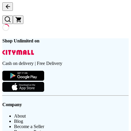
Shop Unlimited on
Cash on delivery | Free Delivery
Company
About
Blog
Become a Seller