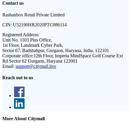
Contact us
Rashanbox Retail Private Limited
CIN:
U52190HR2020PTC086114
Registered Address:
Unit No. 1103 Plus Office,
1st Floor, Landmark Cyber Park,
Sector 67, Badshahpur, Gurgaon, Haryana, India, 122101
Corporate office:
12th Floor, Imperia MindSpace Golf Course Ext
Rd Sector 62 Gurgaon, Haryana 122001
Email:
support@citymall.live
Reach out to us
More About Citymall