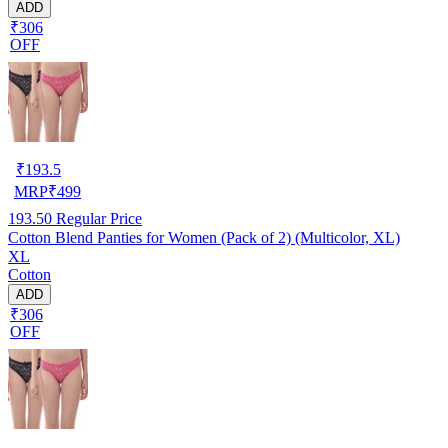
ADD
₹306
OFF
₹
193.5
MRP
₹
499
193.50
Regular Price
Cotton Blend Panties for Women (Pack of 2) (Multicolor, XL)
XL
Cotton
ADD
₹306
OFF