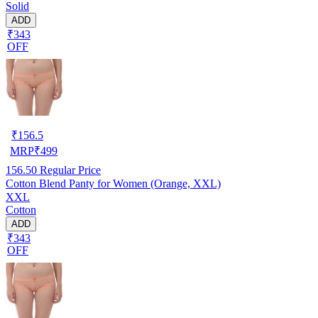
Solid
ADD
₹343
OFF
₹
156.5
MRP
₹
499
156.50
Regular Price
Cotton Blend Panty for Women (Orange, XXL)
XXL
Cotton
ADD
₹343
OFF