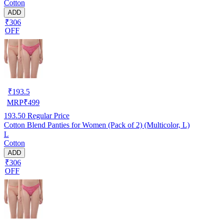
Cotton
ADD
₹306
OFF
₹
193.5
MRP
₹
499
193.50
Regular Price
Cotton Blend Panties for Women (Pack of 2) (Multicolor, L)
L
Cotton
ADD
₹306
OFF