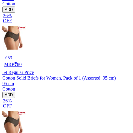
Cotton
ADD
26%
OFF
₹
59
MRP
₹
80
59
Regular Price
Cotton Solid Briefs for Women, Pack of 1 (Assorted, 95 cm)
95 cm
Cotton
ADD
26%
OFF