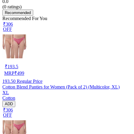
0.0
(
0
ratings)
Recommended
Recommended For You
₹306
OFF
₹
193.5
MRP
₹
499
193.50
Regular Price
Cotton Blend Panties for Women (Pack of 2) (Multicolor, XL)
XL
Cotton
ADD
₹306
OFF