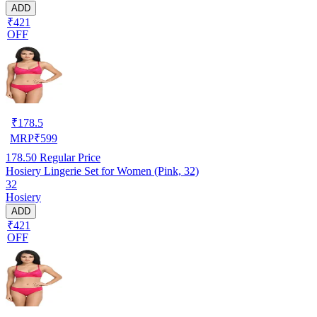
ADD
₹421
OFF
₹
178.5
MRP
₹
599
178.50
Regular Price
Hosiery Lingerie Set for Women (Pink, 32)
32
Hosiery
ADD
₹421
OFF