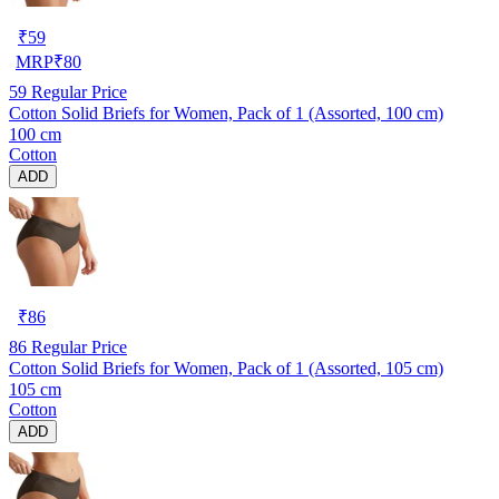
₹
59
MRP
₹
80
59
Regular Price
Cotton Solid Briefs for Women, Pack of 1 (Assorted, 100 cm)
100 cm
Cotton
ADD
₹
86
86
Regular Price
Cotton Solid Briefs for Women, Pack of 1 (Assorted, 105 cm)
105 cm
Cotton
ADD