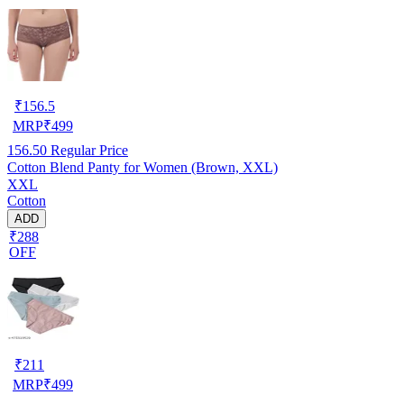
₹
156.5
MRP
₹
499
156.50
Regular Price
Cotton Blend Panty for Women (Brown, XXL)
XXL
Cotton
ADD
₹288
OFF
₹
211
MRP
₹
499