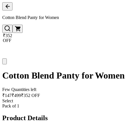
Cotton Blend Panty for Women
₹352
OFF
Cotton Blend Panty for Women
Few Quantities left
₹
147
₹
499
₹352 OFF
Select
Pack of 1
Product Details