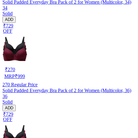
Solid Padded Everyday Bra Pack of 2 for Women (Multicolor, 34)
34
Solid
ADD
₹729
OFF
₹
270
MRP
₹
999
270
Regular Price
Solid Padded Everyday Bra Pack of 2 for Women (Multicolor, 36)
36
Solid
ADD
₹729
OFF