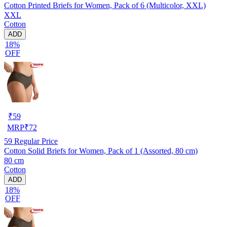
Cotton Printed Briefs for Women, Pack of 6 (Multicolor, XXL)
XXL
Cotton
ADD
18%
OFF
₹
59
MRP
₹
72
59
Regular Price
Cotton Solid Briefs for Women, Pack of 1 (Assorted, 80 cm)
80 cm
Cotton
ADD
18%
OFF