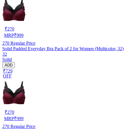
₹
270
MRP
₹
999
270
Regular Price
Solid Padded Everyday Bra Pack of 2 for Women (Multicolor, 32)
32
Solid
ADD
₹729
OFF
₹
270
MRP
₹
999
270
Regular Price