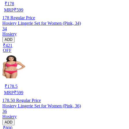
₹
178
MRP
₹
599
178
Regular Price
Hosiery Lingerie Set for Women (Pink, 34)
34
Hosiery
ADD
₹421
OFF
₹
178.5
MRP
₹
599
178.50
Regular Price
Hosiery Lingerie Set for Women (Pink, 36)
36
Hosiery
ADD
₹800