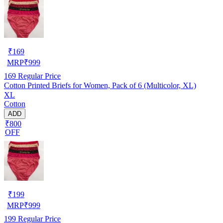
₹
169
MRP
₹
999
169
Regular Price
Cotton Printed Briefs for Women, Pack of 6 (Multicolor, XL)
XL
Cotton
ADD
₹800
OFF
₹
199
MRP
₹
999
199
Regular Price