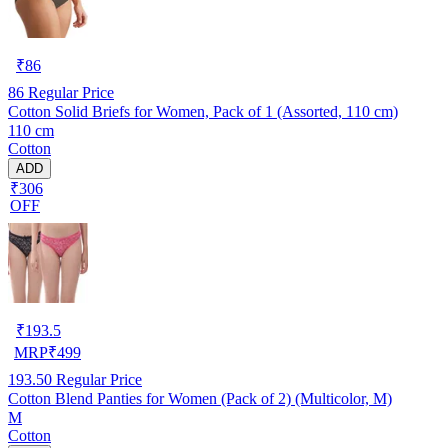
₹
86
86
Regular Price
Cotton Solid Briefs for Women, Pack of 1 (Assorted, 110 cm)
110 cm
Cotton
ADD
₹306
OFF
₹
193.5
MRP
₹
499
193.50
Regular Price
Cotton Blend Panties for Women (Pack of 2) (Multicolor, M)
M
Cotton