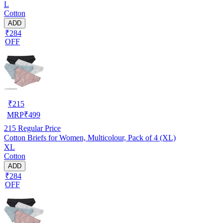
L
Cotton
ADD
₹284
OFF
₹
215
MRP
₹
499
215
Regular Price
Cotton Briefs for Women, Multicolour, Pack of 4 (XL)
XL
Cotton
ADD
₹284
OFF