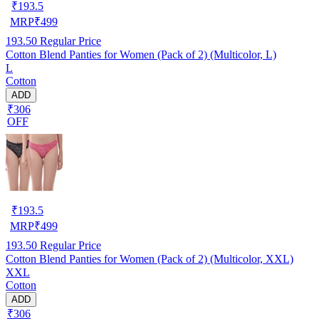
₹
193.5
MRP
₹
499
193.50
Regular Price
Cotton Blend Panties for Women (Pack of 2) (Multicolor, L)
L
Cotton
ADD
₹306
OFF
₹
193.5
MRP
₹
499
193.50
Regular Price
Cotton Blend Panties for Women (Pack of 2) (Multicolor, XXL)
XXL
Cotton
ADD
₹306