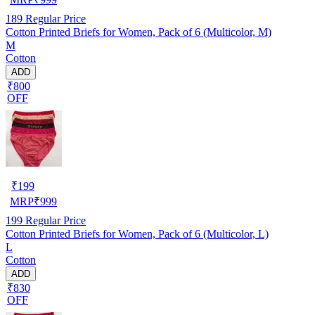
189
Regular Price
Cotton Printed Briefs for Women, Pack of 6 (Multicolor, M)
M
Cotton
ADD
₹800
OFF
₹
199
MRP
₹
999
199
Regular Price
Cotton Printed Briefs for Women, Pack of 6 (Multicolor, L)
L
Cotton
ADD
₹830
OFF