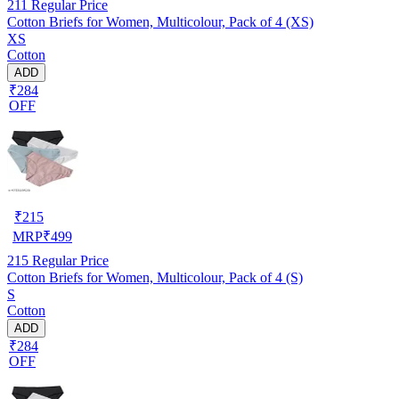
211
Regular Price
Cotton Briefs for Women, Multicolour, Pack of 4 (XS)
XS
Cotton
ADD
₹284
OFF
₹
215
MRP
₹
499
215
Regular Price
Cotton Briefs for Women, Multicolour, Pack of 4 (S)
S
Cotton
ADD
₹284
OFF