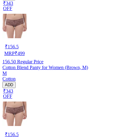
₹343
OFF
₹
156.5
MRP
₹
499
156.50
Regular Price
Cotton Blend Panty for Women (Brown, M)
M
Cotton
ADD
₹343
OFF
₹
156.5