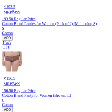
₹
193.5
MRP
₹
499
193.50
Regular Price
Cotton Blend Panties for Women (Pack of 2) (Multicolor, S)
S
Cotton
ADD
₹343
OFF
₹
156.5
MRP
₹
499
156.50
Regular Price
Cotton Blend Panty for Women (Brown, L)
L
Cotton
ADD