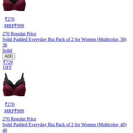
₹
270
MRP
₹
999
270
Regular Price
Solid Padded Everyday Bra Pack of 2 for Women (Multicolor, 38)
38
Solid
ADD
₹729
OFF
₹
270
MRP
₹
999
270
Regular Price
Solid Padded Everyday Bra Pack of 2 for Women (Multicolor, 40)
40