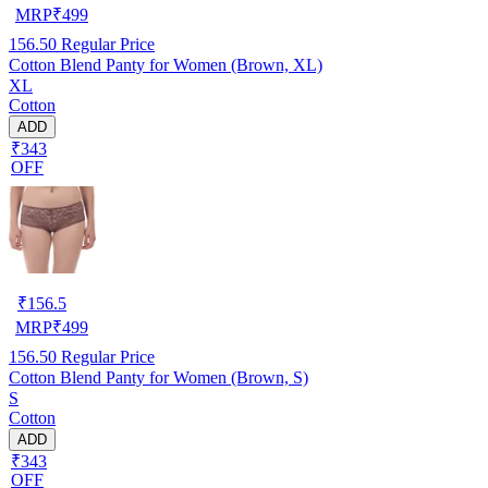
MRP
₹
499
156.50
Regular Price
Cotton Blend Panty for Women (Brown, XL)
XL
Cotton
ADD
₹343
OFF
₹
156.5
MRP
₹
499
156.50
Regular Price
Cotton Blend Panty for Women (Brown, S)
S
Cotton
ADD
₹343
OFF