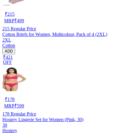
₹
215
MRP
₹
499
215
Regular Price
Cotton Briefs for Women, Multicolour, Pack of 4 (2XL)
2XL
Cotton
ADD
₹421
OFF
₹
178
MRP
₹
599
178
Regular Price
Hosiery Lingerie Set for Women (Pink, 30)
30
Hosiery