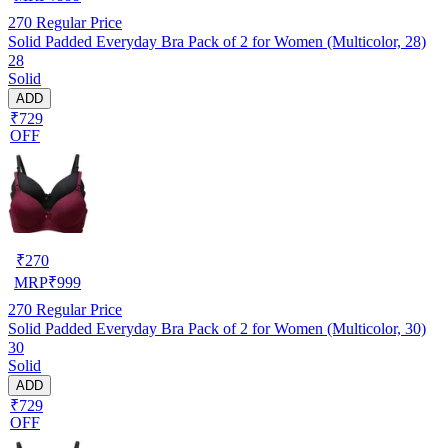
270
Regular Price
Solid Padded Everyday Bra Pack of 2 for Women (Multicolor, 28)
28
Solid
ADD
₹729
OFF
₹
270
MRP
₹
999
270
Regular Price
Solid Padded Everyday Bra Pack of 2 for Women (Multicolor, 30)
30
Solid
ADD
₹729
OFF