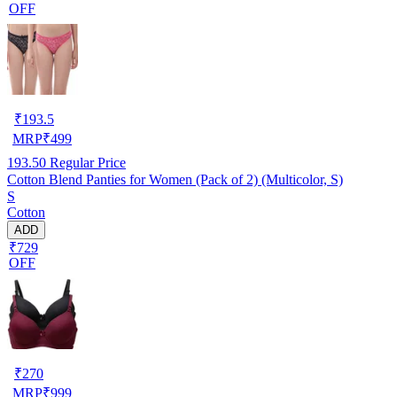
OFF
₹
193.5
MRP
₹
499
193.50
Regular Price
Cotton Blend Panties for Women (Pack of 2) (Multicolor, S)
S
Cotton
ADD
₹729
OFF
₹
270
MRP
₹
999