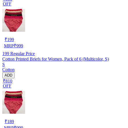
OFF
₹
199
MRP
₹
999
199
Regular Price
Cotton Printed Briefs for Women, Pack of 6 (Multicolor, S)
S
Cotton
ADD
₹810
OFF
₹
189
MRP
₹
999