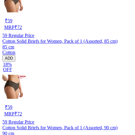
₹
59
MRP
₹
72
59
Regular Price
Cotton Solid Briefs for Women, Pack of 1 (Assorted, 85 cm)
85 cm
Cotton
ADD
18%
OFF
₹
59
MRP
₹
72
59
Regular Price
Cotton Solid Briefs for Women, Pack of 1 (Assorted, 90 cm)
90 cm