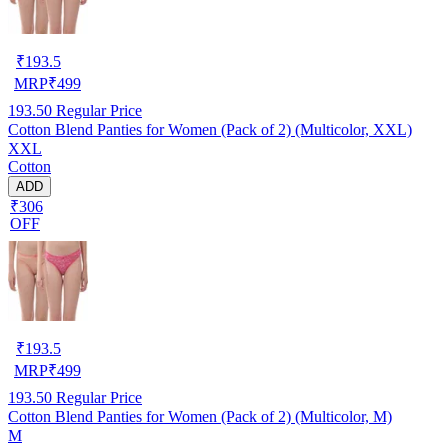
₹
193.5
MRP
₹
499
193.50
Regular Price
Cotton Blend Panties for Women (Pack of 2) (Multicolor, XXL)
XXL
Cotton
ADD
₹306
OFF
₹
193.5
MRP
₹
499
193.50
Regular Price
Cotton Blend Panties for Women (Pack of 2) (Multicolor, M)
M