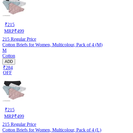
₹
215
MRP
₹
499
215
Regular Price
Cotton Briefs for Women, Multicolour, Pack of 4 (M)
M
Cotton
ADD
₹284
OFF
₹
215
MRP
₹
499
215
Regular Price
Cotton Briefs for Women, Multicolour, Pack of 4 (L)