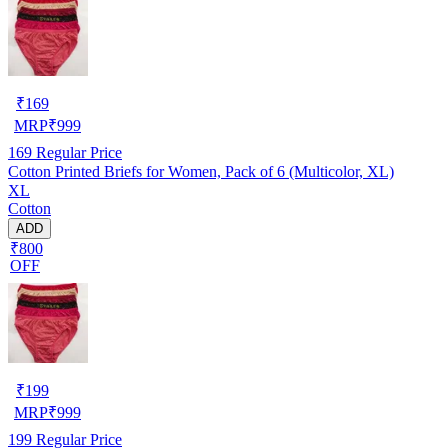
₹
169
MRP
₹
999
169
Regular Price
Cotton Printed Briefs for Women, Pack of 6 (Multicolor, XL)
XL
Cotton
ADD
₹800
OFF
₹
199
MRP
₹
999
199
Regular Price