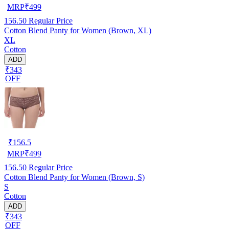
MRP
₹
499
156.50
Regular Price
Cotton Blend Panty for Women (Brown, XL)
XL
Cotton
ADD
₹343
OFF
₹
156.5
MRP
₹
499
156.50
Regular Price
Cotton Blend Panty for Women (Brown, S)
S
Cotton
ADD
₹343
OFF