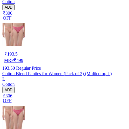
Cotton
ADD
₹306
OFF
₹
193.5
MRP
₹
499
193.50
Regular Price
Cotton Blend Panties for Women (Pack of 2) (Multicolor, L)
L
Cotton
ADD
₹306
OFF