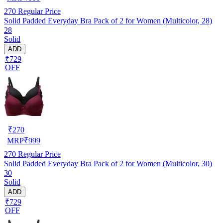
270
Regular Price
Solid Padded Everyday Bra Pack of 2 for Women (Multicolor, 28)
28
Solid
ADD
₹729
OFF
₹
270
MRP
₹
999
270
Regular Price
Solid Padded Everyday Bra Pack of 2 for Women (Multicolor, 30)
30
Solid
ADD
₹729
OFF