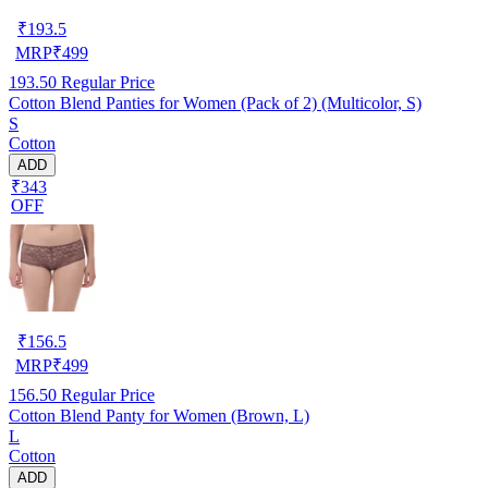
₹
193.5
MRP
₹
499
193.50
Regular Price
Cotton Blend Panties for Women (Pack of 2) (Multicolor, S)
S
Cotton
ADD
₹343
OFF
₹
156.5
MRP
₹
499
156.50
Regular Price
Cotton Blend Panty for Women (Brown, L)
L
Cotton
ADD