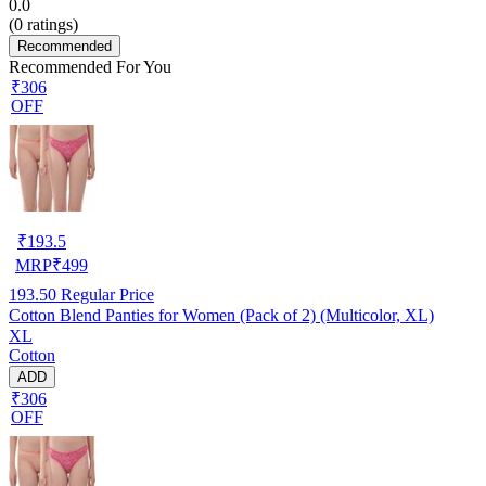
0.0
(
0
ratings)
Recommended
Recommended For You
₹306
OFF
₹
193.5
MRP
₹
499
193.50
Regular Price
Cotton Blend Panties for Women (Pack of 2) (Multicolor, XL)
XL
Cotton
ADD
₹306
OFF