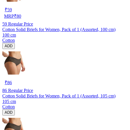
₹
59
MRP
₹
80
59
Regular Price
Cotton Solid Briefs for Women, Pack of 1 (Assorted, 100 cm)
100 cm
Cotton
ADD
₹
86
86
Regular Price
Cotton Solid Briefs for Women, Pack of 1 (Assorted, 105 cm)
105 cm
Cotton
ADD