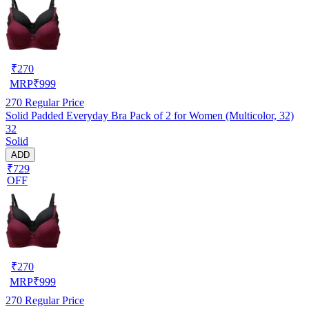
₹
270
MRP
₹
999
270
Regular Price
Solid Padded Everyday Bra Pack of 2 for Women (Multicolor, 32)
32
Solid
ADD
₹729
OFF
₹
270
MRP
₹
999
270
Regular Price