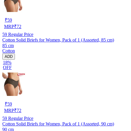
₹
59
MRP
₹
72
59
Regular Price
Cotton Solid Briefs for Women, Pack of 1 (Assorted, 85 cm)
85 cm
Cotton
ADD
18%
OFF
₹
59
MRP
₹
72
59
Regular Price
Cotton Solid Briefs for Women, Pack of 1 (Assorted, 90 cm)
90 cm