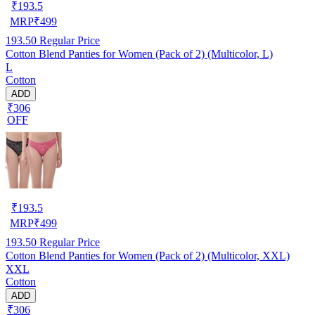
₹
193.5
MRP
₹
499
193.50
Regular Price
Cotton Blend Panties for Women (Pack of 2) (Multicolor, L)
L
Cotton
ADD
₹306
OFF
₹
193.5
MRP
₹
499
193.50
Regular Price
Cotton Blend Panties for Women (Pack of 2) (Multicolor, XXL)
XXL
Cotton
ADD
₹306