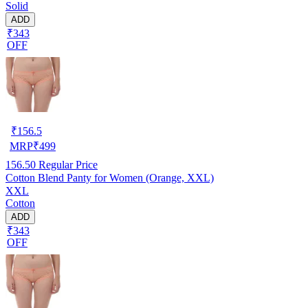
Solid
ADD
₹343
OFF
₹
156.5
MRP
₹
499
156.50
Regular Price
Cotton Blend Panty for Women (Orange, XXL)
XXL
Cotton
ADD
₹343
OFF