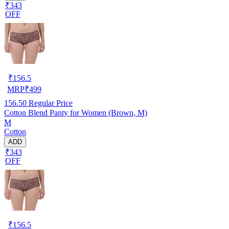
₹343
OFF
₹
156.5
MRP
₹
499
156.50
Regular Price
Cotton Blend Panty for Women (Brown, M)
M
Cotton
ADD
₹343
OFF
₹
156.5