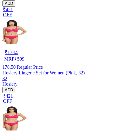
ADD
₹421
OFF
₹
178.5
MRP
₹
599
178.50
Regular Price
Hosiery Lingerie Set for Women (Pink, 32)
32
Hosiery
ADD
₹421
OFF