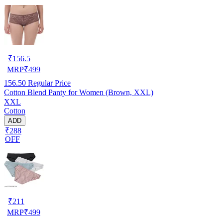
₹
156.5
MRP
₹
499
156.50
Regular Price
Cotton Blend Panty for Women (Brown, XXL)
XXL
Cotton
ADD
₹288
OFF
₹
211
MRP
₹
499