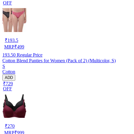
OFF
₹
193.5
MRP
₹
499
193.50
Regular Price
Cotton Blend Panties for Women (Pack of 2) (Multicolor, S)
S
Cotton
ADD
₹729
OFF
₹
270
MRP
₹
999