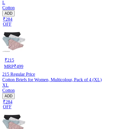
L
Cotton
ADD
₹284
OFF
₹
215
MRP
₹
499
215
Regular Price
Cotton Briefs for Women, Multicolour, Pack of 4 (XL)
XL
Cotton
ADD
₹284
OFF