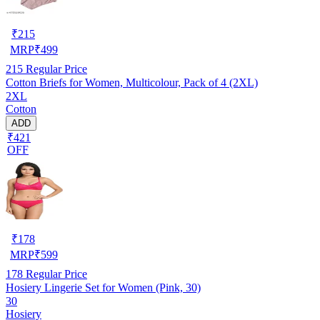
₹
215
MRP
₹
499
215
Regular Price
Cotton Briefs for Women, Multicolour, Pack of 4 (2XL)
2XL
Cotton
ADD
₹421
OFF
₹
178
MRP
₹
599
178
Regular Price
Hosiery Lingerie Set for Women (Pink, 30)
30
Hosiery