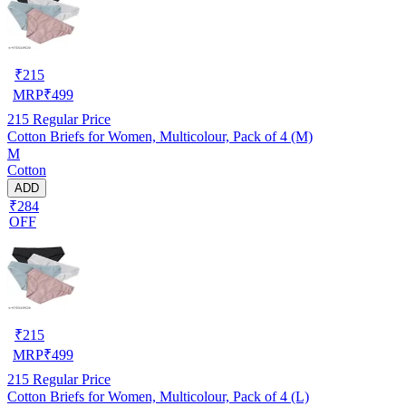
₹
215
MRP
₹
499
215
Regular Price
Cotton Briefs for Women, Multicolour, Pack of 4 (M)
M
Cotton
ADD
₹284
OFF
₹
215
MRP
₹
499
215
Regular Price
Cotton Briefs for Women, Multicolour, Pack of 4 (L)