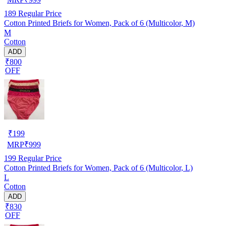
189
Regular Price
Cotton Printed Briefs for Women, Pack of 6 (Multicolor, M)
M
Cotton
ADD
₹800
OFF
₹
199
MRP
₹
999
199
Regular Price
Cotton Printed Briefs for Women, Pack of 6 (Multicolor, L)
L
Cotton
ADD
₹830
OFF