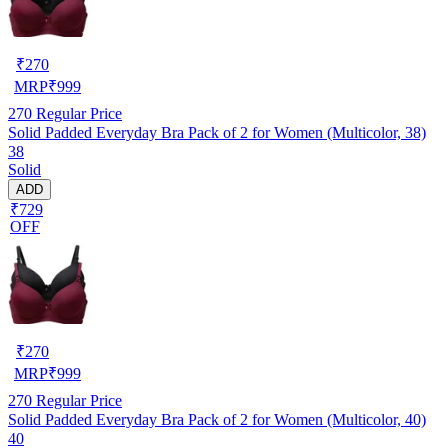
₹
270
MRP
₹
999
270
Regular Price
Solid Padded Everyday Bra Pack of 2 for Women (Multicolor, 38)
38
Solid
ADD
₹729
OFF
₹
270
MRP
₹
999
270
Regular Price
Solid Padded Everyday Bra Pack of 2 for Women (Multicolor, 40)
40