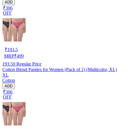
ADD
₹306
OFF
₹
193.5
MRP
₹
499
193.50
Regular Price
Cotton Blend Panties for Women (Pack of 2) (Multicolor, XL)
XL
Cotton
ADD
₹306
OFF