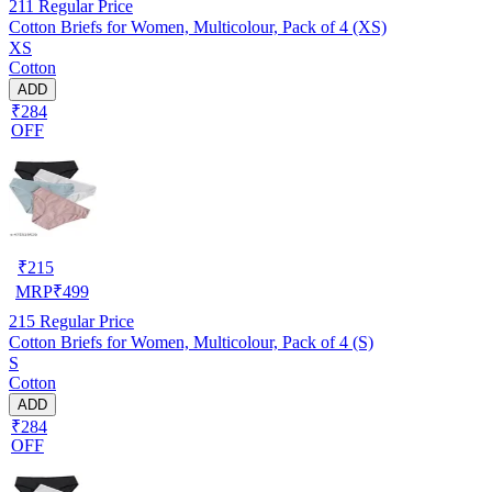
211
Regular Price
Cotton Briefs for Women, Multicolour, Pack of 4 (XS)
XS
Cotton
ADD
₹284
OFF
₹
215
MRP
₹
499
215
Regular Price
Cotton Briefs for Women, Multicolour, Pack of 4 (S)
S
Cotton
ADD
₹284
OFF