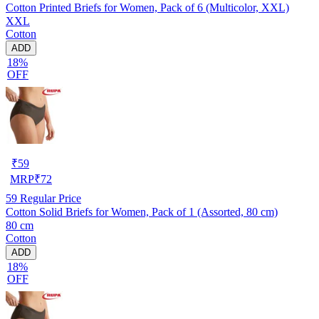
Cotton Printed Briefs for Women, Pack of 6 (Multicolor, XXL)
XXL
Cotton
ADD
18%
OFF
₹
59
MRP
₹
72
59
Regular Price
Cotton Solid Briefs for Women, Pack of 1 (Assorted, 80 cm)
80 cm
Cotton
ADD
18%
OFF