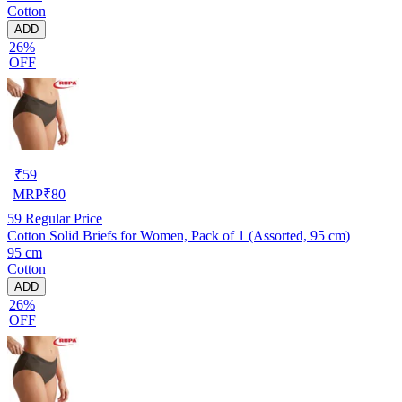
Cotton
ADD
26%
OFF
₹
59
MRP
₹
80
59
Regular Price
Cotton Solid Briefs for Women, Pack of 1 (Assorted, 95 cm)
95 cm
Cotton
ADD
26%
OFF