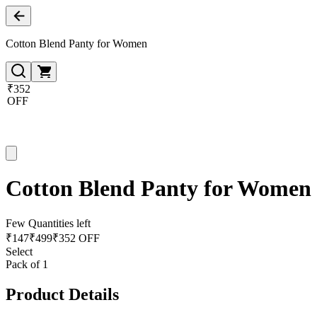
Cotton Blend Panty for Women
₹352
OFF
Cotton Blend Panty for Women
Few Quantities left
₹
147
₹
499
₹352 OFF
Select
Pack of 1
Product Details