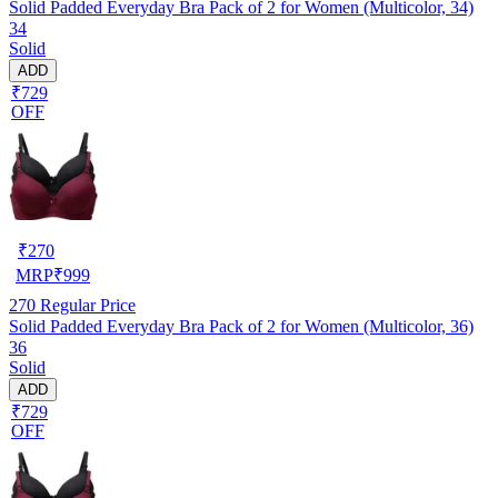
Solid Padded Everyday Bra Pack of 2 for Women (Multicolor, 34)
34
Solid
ADD
₹729
OFF
₹
270
MRP
₹
999
270
Regular Price
Solid Padded Everyday Bra Pack of 2 for Women (Multicolor, 36)
36
Solid
ADD
₹729
OFF