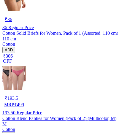
₹
86
86
Regular Price
Cotton Solid Briefs for Women, Pack of 1 (Assorted, 110 cm)
110 cm
Cotton
ADD
₹306
OFF
₹
193.5
MRP
₹
499
193.50
Regular Price
Cotton Blend Panties for Women (Pack of 2) (Multicolor, M)
M
Cotton