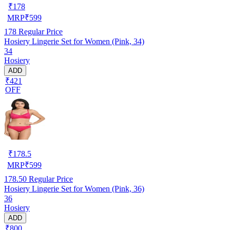
₹
178
MRP
₹
599
178
Regular Price
Hosiery Lingerie Set for Women (Pink, 34)
34
Hosiery
ADD
₹421
OFF
₹
178.5
MRP
₹
599
178.50
Regular Price
Hosiery Lingerie Set for Women (Pink, 36)
36
Hosiery
ADD
₹800