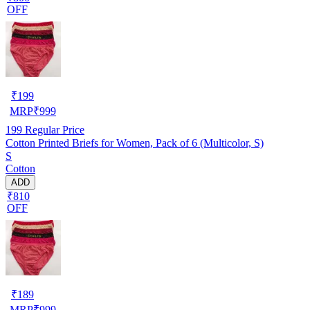
OFF
₹
199
MRP
₹
999
199
Regular Price
Cotton Printed Briefs for Women, Pack of 6 (Multicolor, S)
S
Cotton
ADD
₹810
OFF
₹
189
MRP
₹
999