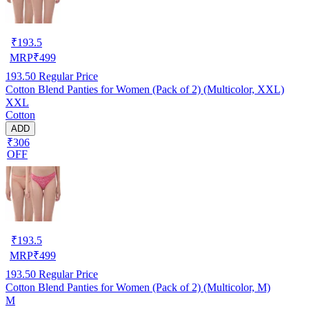
₹
193.5
MRP
₹
499
193.50
Regular Price
Cotton Blend Panties for Women (Pack of 2) (Multicolor, XXL)
XXL
Cotton
ADD
₹306
OFF
₹
193.5
MRP
₹
499
193.50
Regular Price
Cotton Blend Panties for Women (Pack of 2) (Multicolor, M)
M