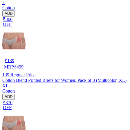
L
Cotton
ADD
₹360
OFF
₹
139
MRP
₹
499
139
Regular Price
Cotton Blend Printed Briefs for Women, Pack of 3 (Multicolor, XL)
XL
Cotton
ADD
₹370
OFF