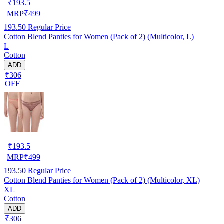
₹
193.5
MRP
₹
499
193.50
Regular Price
Cotton Blend Panties for Women (Pack of 2) (Multicolor, L)
L
Cotton
ADD
₹306
OFF
₹
193.5
MRP
₹
499
193.50
Regular Price
Cotton Blend Panties for Women (Pack of 2) (Multicolor, XL)
XL
Cotton
ADD
₹306