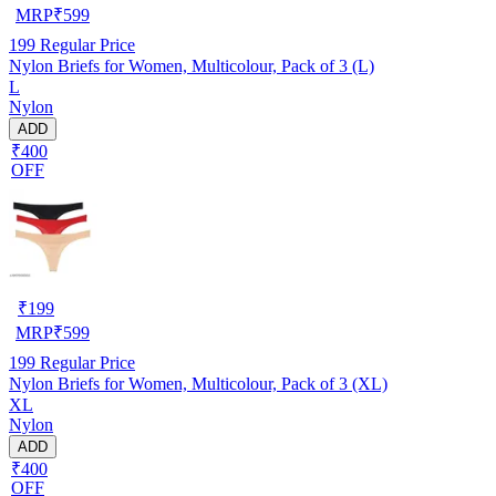
MRP
₹
599
199
Regular Price
Nylon Briefs for Women, Multicolour, Pack of 3 (L)
L
Nylon
ADD
₹400
OFF
₹
199
MRP
₹
599
199
Regular Price
Nylon Briefs for Women, Multicolour, Pack of 3 (XL)
XL
Nylon
ADD
₹400
OFF