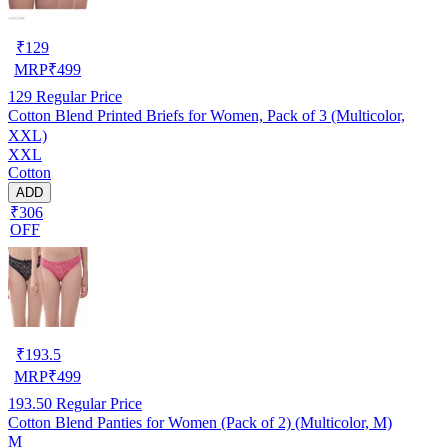
₹
129
MRP
₹
499
129
Regular Price
Cotton Blend Printed Briefs for Women, Pack of 3 (Multicolor,
XXL)
XXL
Cotton
ADD
₹306
OFF
₹
193.5
MRP
₹
499
193.50
Regular Price
Cotton Blend Panties for Women (Pack of 2) (Multicolor, M)
M