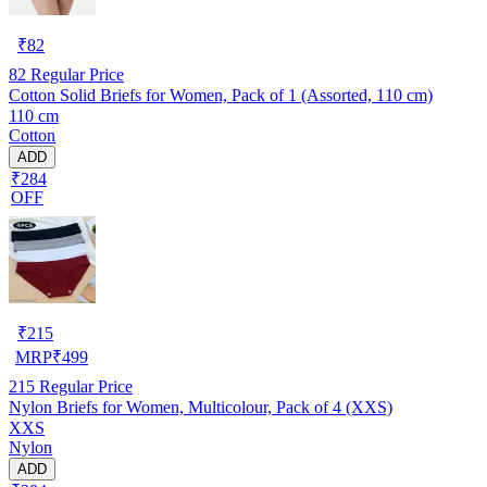
₹
82
82
Regular Price
Cotton Solid Briefs for Women, Pack of 1 (Assorted, 110 cm)
110 cm
Cotton
ADD
₹284
OFF
₹
215
MRP
₹
499
215
Regular Price
Nylon Briefs for Women, Multicolour, Pack of 4 (XXS)
XXS
Nylon
ADD