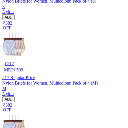
Nylon Briefs for Women, Multicolour, Pack of 4 (S)
S
Nylon
ADD
₹382
OFF
₹
217
MRP
₹
599
217
Regular Price
Nylon Briefs for Women, Multicolour, Pack of 4 (M)
M
Nylon
ADD
₹382
OFF