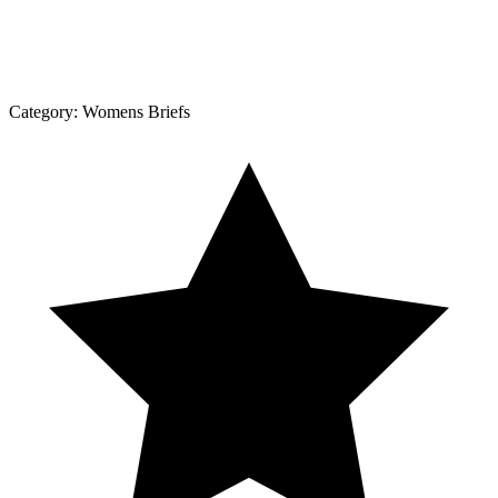
Category:
Womens Briefs