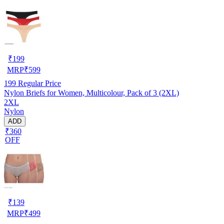
₹
199
MRP
₹
599
199
Regular Price
Nylon Briefs for Women, Multicolour, Pack of 3 (2XL)
2XL
Nylon
ADD
₹360
OFF
₹
139
MRP
₹
499