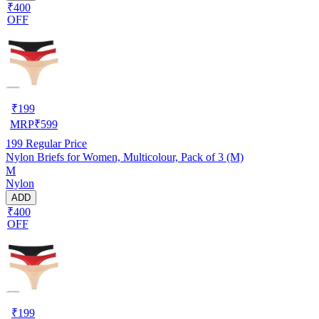
₹400
OFF
₹
199
MRP
₹
599
199
Regular Price
Nylon Briefs for Women, Multicolour, Pack of 3 (M)
M
Nylon
ADD
₹400
OFF
₹
199