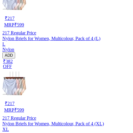
₹
217
MRP
₹
599
217
Regular Price
Nylon Briefs for Women, Multicolour, Pack of 4 (L)
L
Nylon
ADD
₹382
OFF
₹
217
MRP
₹
599
217
Regular Price
Nylon Briefs for Women, Multicolour, Pack of 4 (XL)
XL