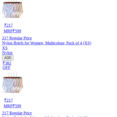
₹
217
MRP
₹
599
217
Regular Price
Nylon Briefs for Women, Multicolour, Pack of 4 (XS)
XS
Nylon
ADD
₹382
OFF
₹
217
MRP
₹
599
217
Regular Price