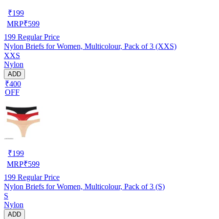
₹
199
MRP
₹
599
199
Regular Price
Nylon Briefs for Women, Multicolour, Pack of 3 (XXS)
XXS
Nylon
ADD
₹400
OFF
₹
199
MRP
₹
599
199
Regular Price
Nylon Briefs for Women, Multicolour, Pack of 3 (S)
S
Nylon
ADD