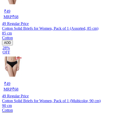
₹
49
MRP
₹
68
49
Regular Price
Cotton Solid Briefs for Women, Pack of 1 (Assorted, 85 cm)
85 cm
Cotton
ADD
28%
OFF
₹
49
MRP
₹
68
49
Regular Price
Cotton Solid Briefs for Women, Pack of 1 (Multicolor, 90 cm)
90 cm
Cotton