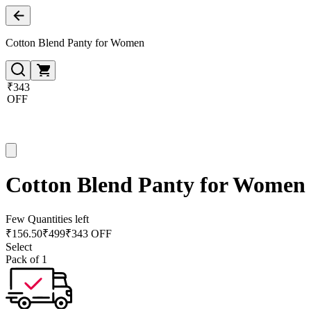
Cotton Blend Panty for Women
₹343
OFF
Cotton Blend Panty for Women
Few Quantities left
₹
156.50
₹
499
₹343 OFF
Select
Pack of 1