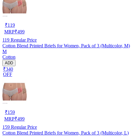
₹
119
MRP
₹
499
119
Regular Price
Cotton Blend Printed Briefs for Women, Pack of 3 (Multicolor, M)
M
Cotton
ADD
₹340
OFF
₹
159
MRP
₹
499
159
Regular Price
Cotton Blend Printed Briefs for Women, Pack of 3 (Multicolor, L)