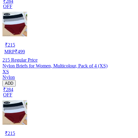
₹284
OFF
₹
215
MRP
₹
499
215
Regular Price
Nylon Briefs for Women, Multicolour, Pack of 4 (XS)
XS
Nylon
ADD
₹284
OFF
₹
215