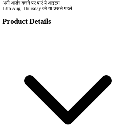
अभी आर्डर करने पर पाएं ये आइटम
13th Aug, Thursday को या उससे पहले
Product Details