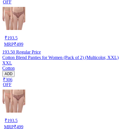
OFF
₹
193.5
MRP
₹
499
193.50
Regular Price
Cotton Blend Panties for Women (Pack of 2) (Multicolor, XXL)
XXL
Cotton
ADD
₹306
OFF
₹
193.5
MRP
₹
499