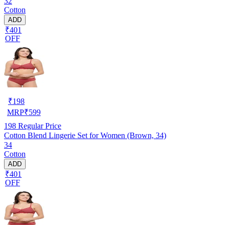
32
Cotton
ADD
₹401
OFF
₹
198
MRP
₹
599
198
Regular Price
Cotton Blend Lingerie Set for Women (Brown, 34)
34
Cotton
ADD
₹401
OFF