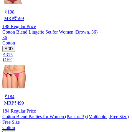
₹
198
MRP
₹
599
198
Regular Price
Cotton Blend Lingerie Set for Women (Brown, 36)
36
Cotton
ADD
₹315
OFF
₹
184
MRP
₹
499
184
Regular Price
Cotton Blend Panties for Women (Pack of 3) (Multicolor, Free Size)
Free Size
Cotton