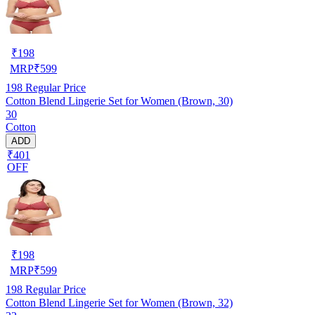
₹
198
MRP
₹
599
198
Regular Price
Cotton Blend Lingerie Set for Women (Brown, 30)
30
Cotton
ADD
₹401
OFF
₹
198
MRP
₹
599
198
Regular Price
Cotton Blend Lingerie Set for Women (Brown, 32)