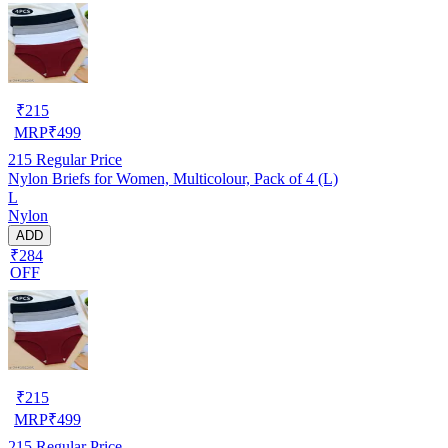
₹
215
MRP
₹
499
215
Regular Price
Nylon Briefs for Women, Multicolour, Pack of 4 (L)
L
Nylon
ADD
₹284
OFF
₹
215
MRP
₹
499
215
Regular Price