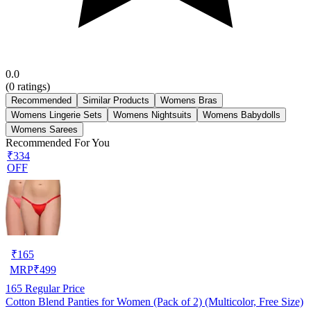
0.0
(
0
ratings)
Recommended
Similar Products
Womens Bras
Womens Lingerie Sets
Womens Nightsuits
Womens Babydolls
Womens Sarees
Recommended For You
₹334
OFF
₹
165
MRP
₹
499
165
Regular Price
Cotton Blend Panties for Women (Pack of 2) (Multicolor, Free Size)