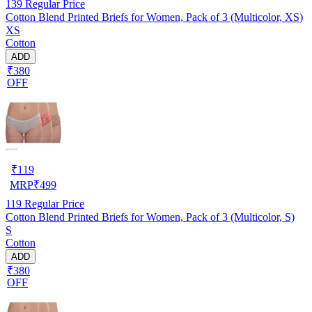
139
Regular Price
Cotton Blend Printed Briefs for Women, Pack of 3 (Multicolor, XS)
XS
Cotton
ADD
₹380
OFF
₹
119
MRP
₹
499
119
Regular Price
Cotton Blend Printed Briefs for Women, Pack of 3 (Multicolor, S)
S
Cotton
ADD
₹380
OFF