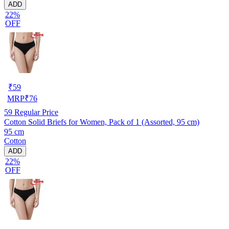
ADD
22%
OFF
₹
59
MRP
₹
76
59
Regular Price
Cotton Solid Briefs for Women, Pack of 1 (Assorted, 95 cm)
95 cm
Cotton
ADD
22%
OFF