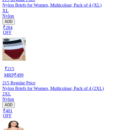
Nylon Briefs for Women, Multicolour, Pack of 4 (XL)
XL
Nylon
ADD
₹284
OFF
₹
215
MRP
₹
499
215
Regular Price
Nylon Briefs for Women, Multicolour, Pack of 4 (2XL)
2XL
Nylon
ADD
₹401
OFF