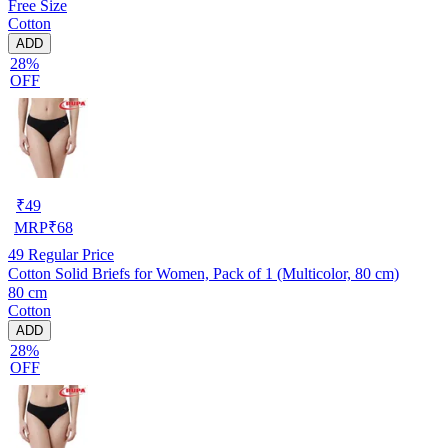
Free Size
Cotton
ADD
28%
OFF
₹
49
MRP
₹
68
49
Regular Price
Cotton Solid Briefs for Women, Pack of 1 (Multicolor, 80 cm)
80 cm
Cotton
ADD
28%
OFF