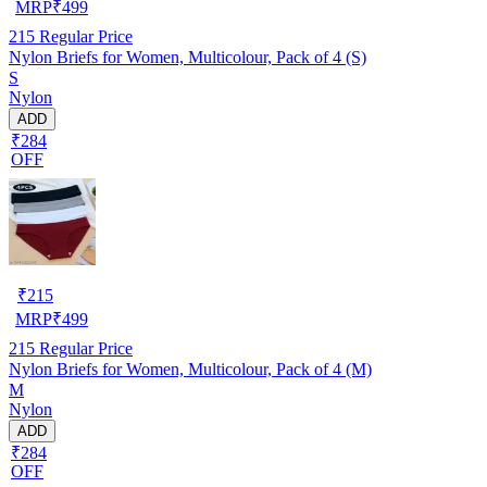
MRP
₹
499
215
Regular Price
Nylon Briefs for Women, Multicolour, Pack of 4 (S)
S
Nylon
ADD
₹284
OFF
₹
215
MRP
₹
499
215
Regular Price
Nylon Briefs for Women, Multicolour, Pack of 4 (M)
M
Nylon
ADD
₹284
OFF