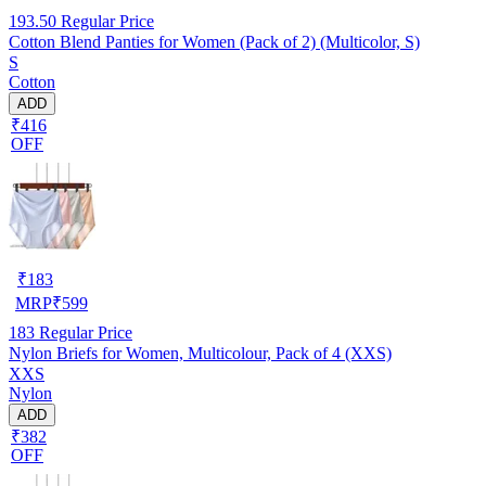
193.50
Regular Price
Cotton Blend Panties for Women (Pack of 2) (Multicolor, S)
S
Cotton
ADD
₹416
OFF
₹
183
MRP
₹
599
183
Regular Price
Nylon Briefs for Women, Multicolour, Pack of 4 (XXS)
XXS
Nylon
ADD
₹382
OFF