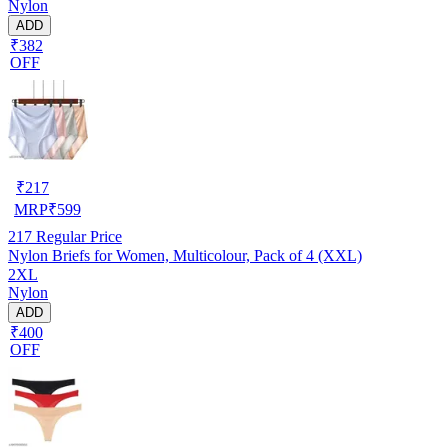
Nylon
ADD
₹382
OFF
₹
217
MRP
₹
599
217
Regular Price
Nylon Briefs for Women, Multicolour, Pack of 4 (XXL)
2XL
Nylon
ADD
₹400
OFF