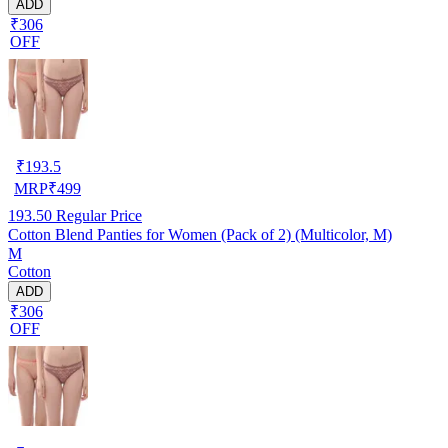
ADD
₹306
OFF
₹
193.5
MRP
₹
499
193.50
Regular Price
Cotton Blend Panties for Women (Pack of 2) (Multicolor, M)
M
Cotton
ADD
₹306
OFF