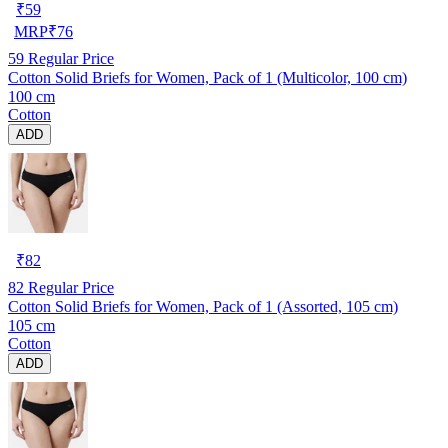
₹
59
MRP
₹
76
59
Regular Price
Cotton Solid Briefs for Women, Pack of 1 (Multicolor, 100 cm)
100 cm
Cotton
ADD
₹
82
82
Regular Price
Cotton Solid Briefs for Women, Pack of 1 (Assorted, 105 cm)
105 cm
Cotton
ADD