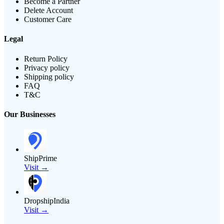
Become a Partner
Delete Account
Customer Care
Legal
Return Policy
Privacy policy
Shipping policy
FAQ
T&C
Our Businesses
ShipPrime
Visit →
DropshipIndia
Visit →