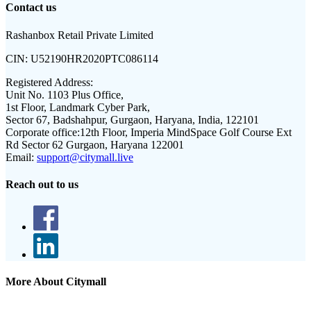
Contact us
Rashanbox Retail Private Limited
CIN:
U52190HR2020PTC086114
Registered Address:
Unit No. 1103 Plus Office,
1st Floor, Landmark Cyber Park,
Sector 67, Badshahpur, Gurgaon, Haryana, India, 122101
Corporate office:
12th Floor, Imperia MindSpace Golf Course Ext
Rd Sector 62 Gurgaon, Haryana 122001
Email:
support@citymall.live
Reach out to us
More About Citymall