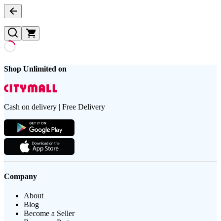
Shop Unlimited on
Cash on delivery | Free Delivery
Company
About
Blog
Become a Seller