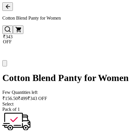
Cotton Blend Panty for Women
₹343
OFF
Cotton Blend Panty for Women
Few Quantities left
₹
156.50
₹
499
₹343 OFF
Select
Pack of 1