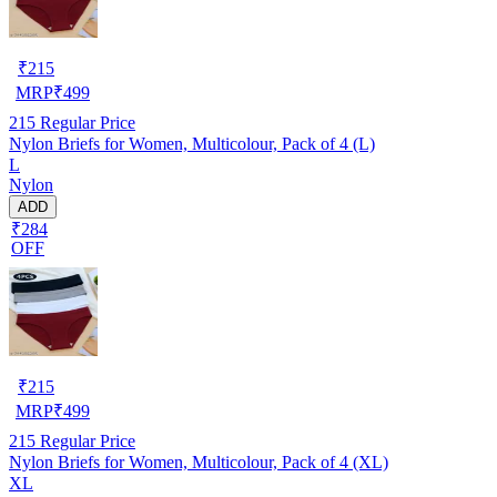
₹
215
MRP
₹
499
215
Regular Price
Nylon Briefs for Women, Multicolour, Pack of 4 (L)
L
Nylon
ADD
₹284
OFF
₹
215
MRP
₹
499
215
Regular Price
Nylon Briefs for Women, Multicolour, Pack of 4 (XL)
XL