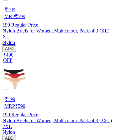
₹
199
MRP
₹
599
199
Regular Price
Nylon Briefs for Women, Multicolour, Pack of 3 (XL)
XL
Nylon
ADD
₹400
OFF
₹
199
MRP
₹
599
199
Regular Price
Nylon Briefs for Women, Multicolour, Pack of 3 (2XL)
2XL
Nylon
ADD