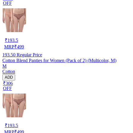
OFF
₹
193.5
MRP
₹
499
193.50
Regular Price
Cotton Blend Panties for Women (Pack of 2) (Multicolor, M)
M
Cotton
ADD
₹306
OFF
₹
193.5
MRP
₹
499