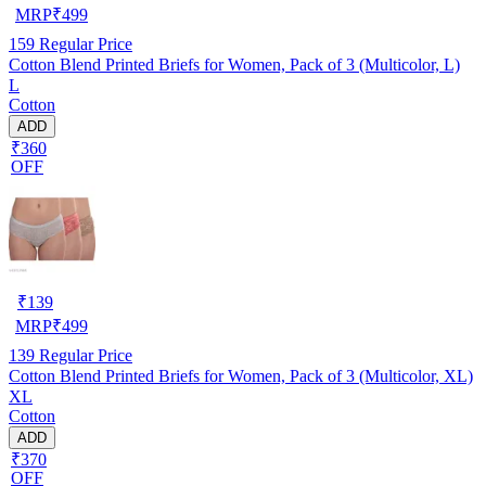
MRP
₹
499
159
Regular Price
Cotton Blend Printed Briefs for Women, Pack of 3 (Multicolor, L)
L
Cotton
ADD
₹360
OFF
₹
139
MRP
₹
499
139
Regular Price
Cotton Blend Printed Briefs for Women, Pack of 3 (Multicolor, XL)
XL
Cotton
ADD
₹370
OFF