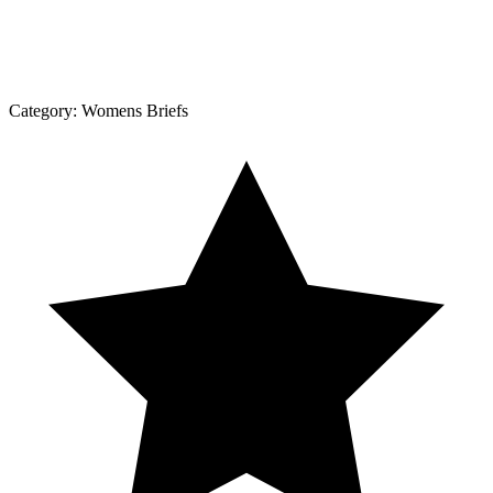
Category:
Womens Briefs