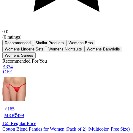
0.0
(
0
ratings)
Recommended
Similar Products
Womens Bras
Womens Lingerie Sets
Womens Nightsuits
Womens Babydolls
Womens Sarees
Recommended For You
₹334
OFF
₹
165
MRP
₹
499
165
Regular Price
Cotton Blend Panties for Women (Pack of 2) (Multicolor, Free Size)