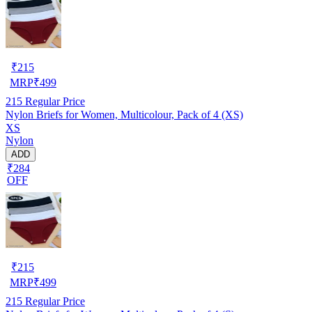
₹
215
MRP
₹
499
215
Regular Price
Nylon Briefs for Women, Multicolour, Pack of 4 (XS)
XS
Nylon
ADD
₹284
OFF
₹
215
MRP
₹
499
215
Regular Price