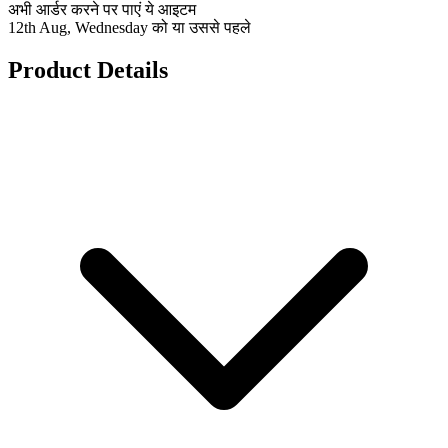
अभी आर्डर करने पर पाएं ये आइटम
12th Aug, Wednesday को या उससे पहले
Product Details