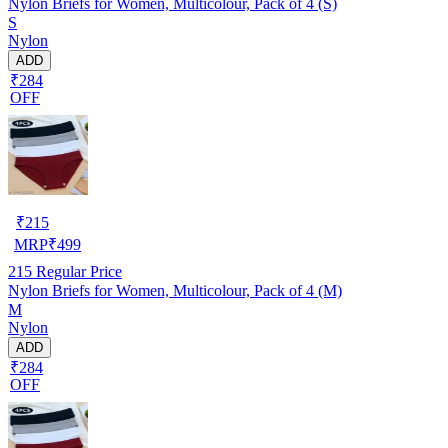
Nylon Briefs for Women, Multicolour, Pack of 4 (S)
S
Nylon
ADD
₹284
OFF
₹
215
MRP
₹
499
215
Regular Price
Nylon Briefs for Women, Multicolour, Pack of 4 (M)
M
Nylon
ADD
₹284
OFF