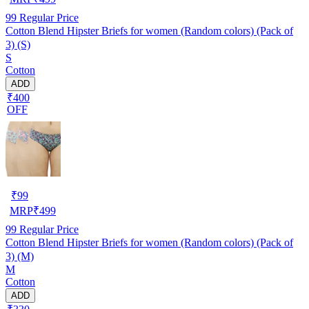
99
Regular Price
Cotton Blend Hipster Briefs for women (Random colors) (Pack of
3) (S)
S
Cotton
ADD
₹400
OFF
₹
99
MRP
₹
499
99
Regular Price
Cotton Blend Hipster Briefs for women (Random colors) (Pack of
3) (M)
M
Cotton
ADD