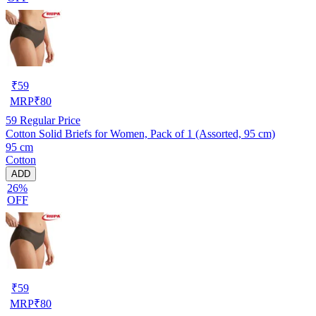
₹
59
MRP
₹
80
59
Regular Price
Cotton Solid Briefs for Women, Pack of 1 (Assorted, 95 cm)
95 cm
Cotton
ADD
26%
OFF
₹
59
MRP
₹
80