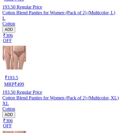
193.50
Regular Price
Cotton Blend Panties for Women (Pack of 2) (Multicolor, L)
L
Cotton
ADD
₹306
OFF
₹
193.5
MRP
₹
499
193.50
Regular Price
Cotton Blend Panties for Women (Pack of 2) (Multicolor, XL)
XL
Cotton
ADD
₹306
OFF