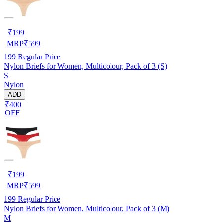
₹
199
MRP
₹
599
199
Regular Price
Nylon Briefs for Women, Multicolour, Pack of 3 (S)
S
Nylon
ADD
₹400
OFF
₹
199
MRP
₹
599
199
Regular Price
Nylon Briefs for Women, Multicolour, Pack of 3 (M)
M