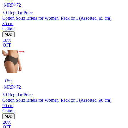
MRP
₹
72
59
Regular Price
Cotton Solid Briefs for Women, Pack of 1 (Assorted, 85 cm)
85 cm
Cotton
ADD
18%
OFF
₹
59
MRP
₹
72
59
Regular Price
Cotton Solid Briefs for Women, Pack of 1 (Assorted, 90 cm)
90 cm
Cotton
ADD
26%
OFF