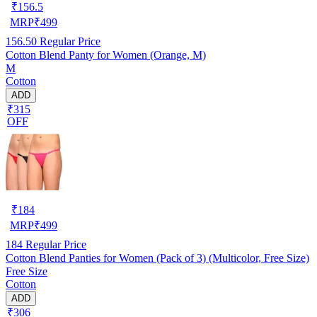
₹
156.5
MRP
₹
499
156.50
Regular Price
Cotton Blend Panty for Women (Orange, M)
M
Cotton
ADD
₹315
OFF
₹
184
MRP
₹
499
184
Regular Price
Cotton Blend Panties for Women (Pack of 3) (Multicolor, Free Size)
Free Size
Cotton
ADD
₹306