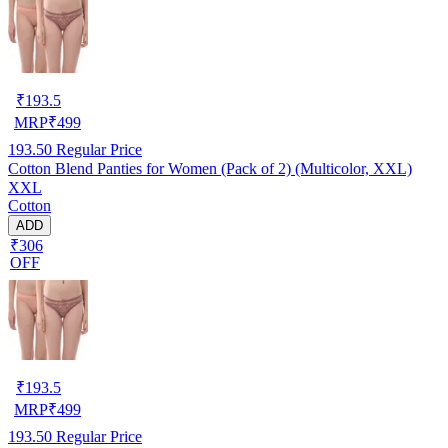
₹
193.5
MRP
₹
499
193.50
Regular Price
Cotton Blend Panties for Women (Pack of 2) (Multicolor, XXL)
XXL
Cotton
ADD
₹306
OFF
₹
193.5
MRP
₹
499
193.50
Regular Price