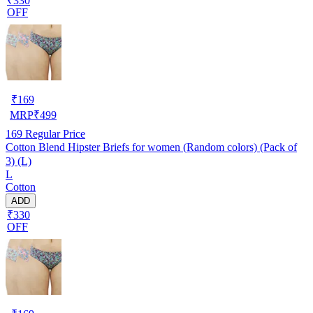
₹330
OFF
₹
169
MRP
₹
499
169
Regular Price
Cotton Blend Hipster Briefs for women (Random colors) (Pack of
3) (L)
L
Cotton
ADD
₹330
OFF