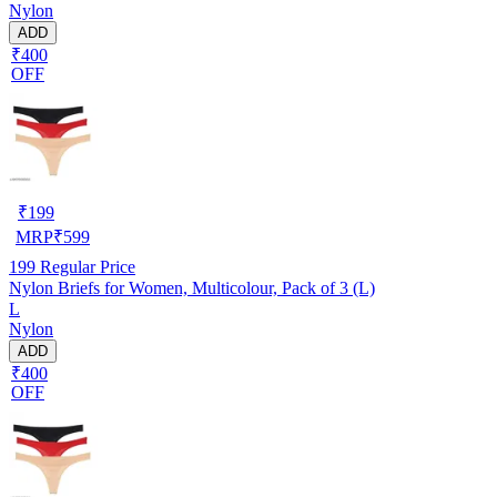
Nylon
ADD
₹400
OFF
₹
199
MRP
₹
599
199
Regular Price
Nylon Briefs for Women, Multicolour, Pack of 3 (L)
L
Nylon
ADD
₹400
OFF