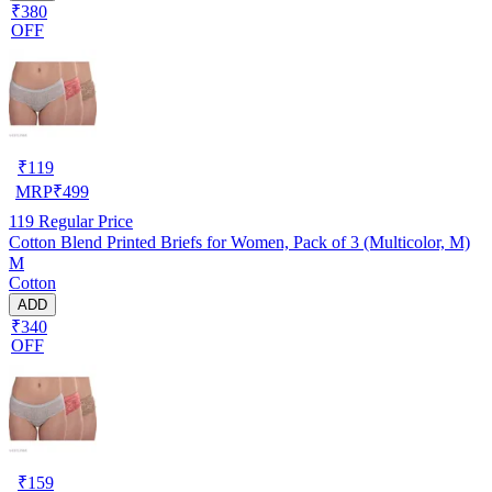
₹380
OFF
₹
119
MRP
₹
499
119
Regular Price
Cotton Blend Printed Briefs for Women, Pack of 3 (Multicolor, M)
M
Cotton
ADD
₹340
OFF
₹
159