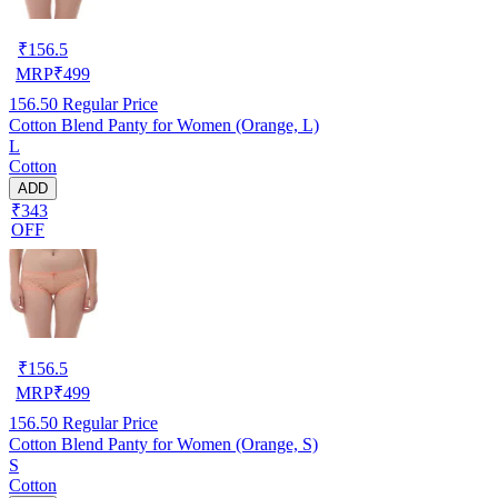
₹
156.5
MRP
₹
499
156.50
Regular Price
Cotton Blend Panty for Women (Orange, L)
L
Cotton
ADD
₹343
OFF
₹
156.5
MRP
₹
499
156.50
Regular Price
Cotton Blend Panty for Women (Orange, S)
S
Cotton