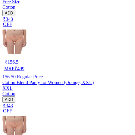
Free Size
Cotton
ADD
₹343
OFF
₹
156.5
MRP
₹
499
156.50
Regular Price
Cotton Blend Panty for Women (Orange, XXL)
XXL
Cotton
ADD
₹343
OFF