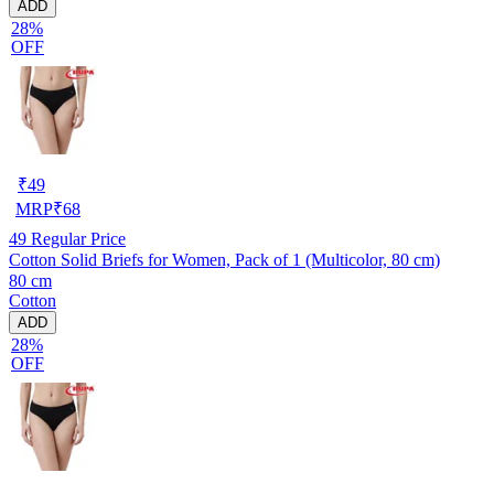
ADD
28%
OFF
₹
49
MRP
₹
68
49
Regular Price
Cotton Solid Briefs for Women, Pack of 1 (Multicolor, 80 cm)
80 cm
Cotton
ADD
28%
OFF