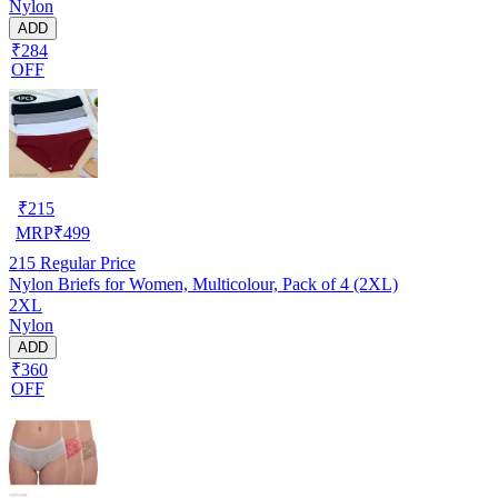
Nylon
ADD
₹284
OFF
₹
215
MRP
₹
499
215
Regular Price
Nylon Briefs for Women, Multicolour, Pack of 4 (2XL)
2XL
Nylon
ADD
₹360
OFF