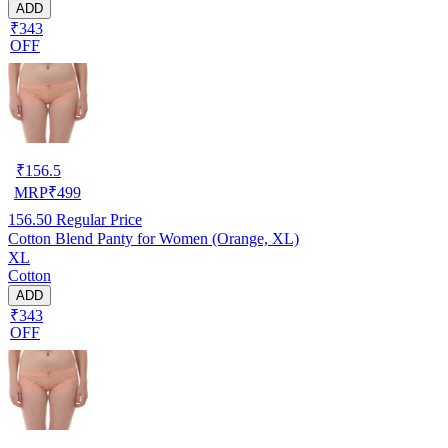
ADD
₹343
OFF
₹
156.5
MRP
₹
499
156.50
Regular Price
Cotton Blend Panty for Women (Orange, XL)
XL
Cotton
ADD
₹343
OFF