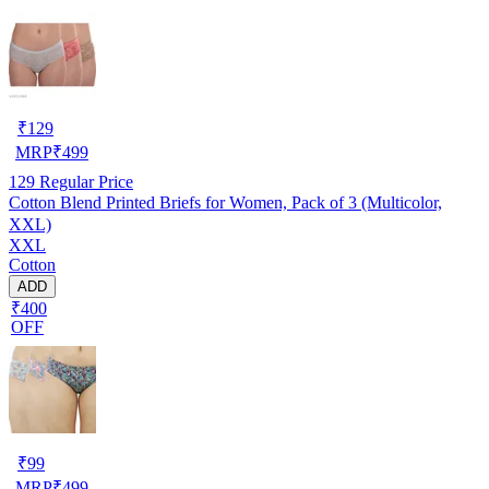
₹
129
MRP
₹
499
129
Regular Price
Cotton Blend Printed Briefs for Women, Pack of 3 (Multicolor,
XXL)
XXL
Cotton
ADD
₹400
OFF
₹
99
MRP
₹
499