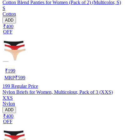
Cotton Blend Panties for Women (Pack of 2) (Multicolor, S)
S
Cotton
ADD
₹400
OFF
₹
199
MRP
₹
599
199
Regular Price
Nylon Briefs for Women, Multicolour, Pack of 3 (XXS)
XXS
Nylon
ADD
₹400
OFF