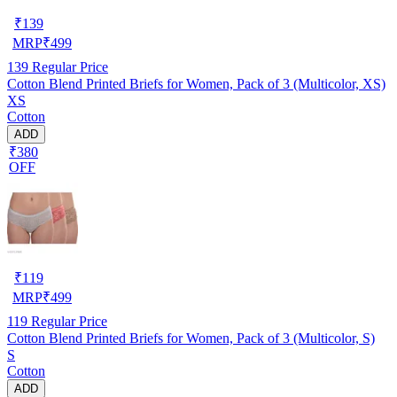
₹
139
MRP
₹
499
139
Regular Price
Cotton Blend Printed Briefs for Women, Pack of 3 (Multicolor, XS)
XS
Cotton
ADD
₹380
OFF
₹
119
MRP
₹
499
119
Regular Price
Cotton Blend Printed Briefs for Women, Pack of 3 (Multicolor, S)
S
Cotton
ADD