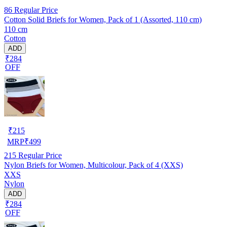
86
Regular Price
Cotton Solid Briefs for Women, Pack of 1 (Assorted, 110 cm)
110 cm
Cotton
ADD
₹284
OFF
₹
215
MRP
₹
499
215
Regular Price
Nylon Briefs for Women, Multicolour, Pack of 4 (XXS)
XXS
Nylon
ADD
₹284
OFF