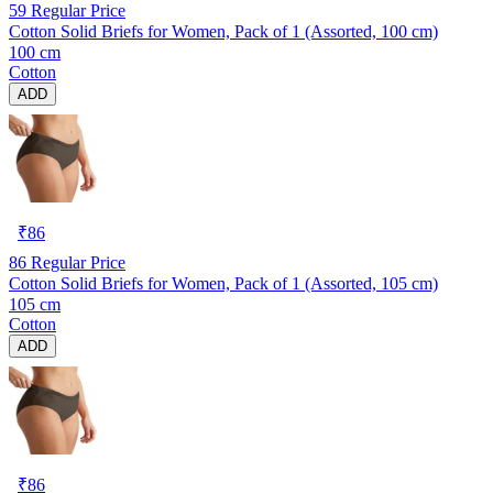
59
Regular Price
Cotton Solid Briefs for Women, Pack of 1 (Assorted, 100 cm)
100 cm
Cotton
ADD
₹
86
86
Regular Price
Cotton Solid Briefs for Women, Pack of 1 (Assorted, 105 cm)
105 cm
Cotton
ADD
₹
86