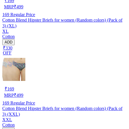
₹
169
MRP
₹
499
169
Regular Price
Cotton Blend Hipster Briefs for women (Random colors) (Pack of
3) (XL)
XL
Cotton
ADD
₹330
OFF
₹
169
MRP
₹
499
169
Regular Price
Cotton Blend Hipster Briefs for women (Random colors) (Pack of
3) (XXL)
XXL
Cotton