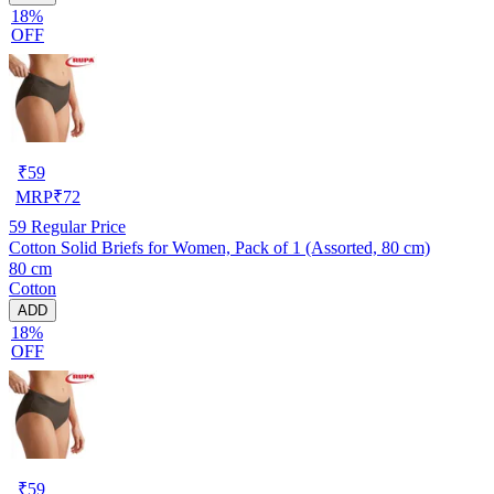
18%
OFF
₹
59
MRP
₹
72
59
Regular Price
Cotton Solid Briefs for Women, Pack of 1 (Assorted, 80 cm)
80 cm
Cotton
ADD
18%
OFF
₹
59