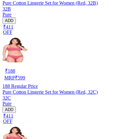
Pure Cotton Lingerie Set for Women (Red, 32B)
32B
Pure
ADD
₹411
OFF
₹
188
MRP
₹
599
188
Regular Price
Pure Cotton Lingerie Set for Women (Red, 32C)
32C
Pure
ADD
₹411
OFF