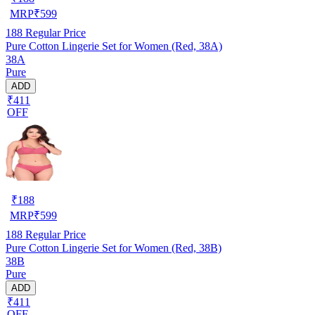
MRP
₹
599
188
Regular Price
Pure Cotton Lingerie Set for Women (Red, 38A)
38A
Pure
ADD
₹411
OFF
₹
188
MRP
₹
599
188
Regular Price
Pure Cotton Lingerie Set for Women (Red, 38B)
38B
Pure
ADD
₹411
OFF