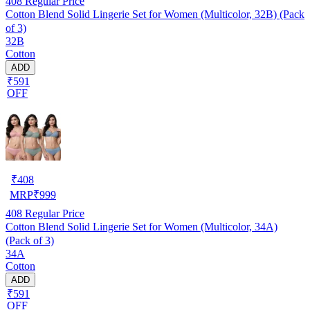
408
Regular Price
Cotton Blend Solid Lingerie Set for Women (Multicolor, 32B) (Pack
of 3)
32B
Cotton
ADD
₹591
OFF
₹
408
MRP
₹
999
408
Regular Price
Cotton Blend Solid Lingerie Set for Women (Multicolor, 34A)
(Pack of 3)
34A
Cotton
ADD
₹591
OFF