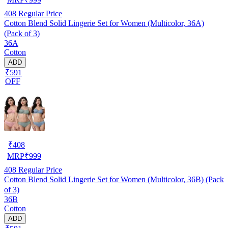
408
Regular Price
Cotton Blend Solid Lingerie Set for Women (Multicolor, 36A)
(Pack of 3)
36A
Cotton
ADD
₹591
OFF
₹
408
MRP
₹
999
408
Regular Price
Cotton Blend Solid Lingerie Set for Women (Multicolor, 36B) (Pack
of 3)
36B
Cotton
ADD