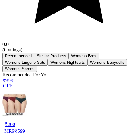
0.0
(
0
ratings)
Recommended
Similar Products
Womens Bras
Womens Lingerie Sets
Womens Nightsuits
Womens Babydolls
Womens Sarees
Recommended For You
₹399
OFF
₹
200
MRP
₹
599