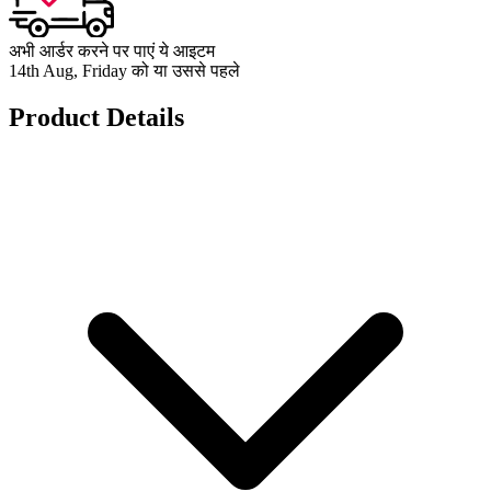
अभी आर्डर करने पर पाएं ये आइटम
14th Aug, Friday को या उससे पहले
Product Details