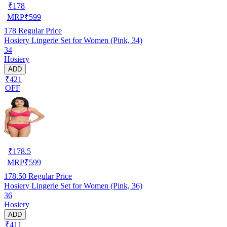
₹
178
MRP
₹
599
178
Regular Price
Hosiery Lingerie Set for Women (Pink, 34)
34
Hosiery
ADD
₹421
OFF
₹
178.5
MRP
₹
599
178.50
Regular Price
Hosiery Lingerie Set for Women (Pink, 36)
36
Hosiery
ADD
₹411