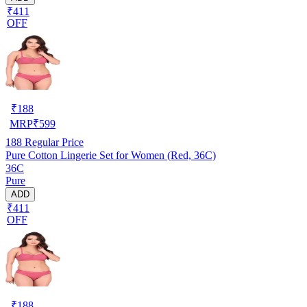
₹411
OFF
₹
188
MRP
₹
599
188
Regular Price
Pure Cotton Lingerie Set for Women (Red, 36C)
36C
Pure
ADD
₹411
OFF
₹
188