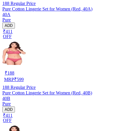
188
Regular Price
Pure Cotton Lingerie Set for Women (Red, 40A)
40A
Pure
ADD
₹411
OFF
₹
188
MRP
₹
599
188
Regular Price
Pure Cotton Lingerie Set for Women (Red, 40B)
40B
Pure
ADD
₹411
OFF