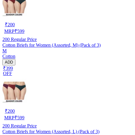
₹
200
MRP
₹
599
200
Regular Price
Cotton Briefs for Women (Assorted, M) (Pack of 3)
M
Cotton
ADD
₹399
OFF
₹
200
MRP
₹
599
200
Regular Price
Cotton Briefs for Women (Assorted, L) (Pack of 3)