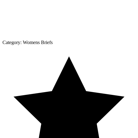
Category:
Womens Briefs