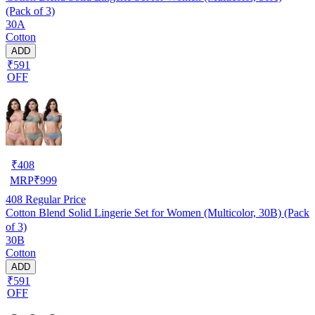
(Pack of 3)
30A
Cotton
ADD
₹591
OFF
₹
408
MRP
₹
999
408
Regular Price
Cotton Blend Solid Lingerie Set for Women (Multicolor, 30B) (Pack
of 3)
30B
Cotton
ADD
₹591
OFF