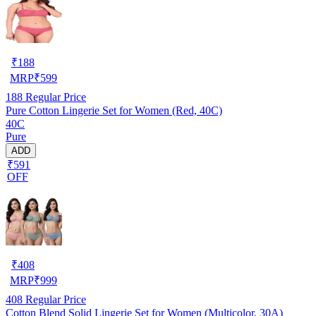
₹
188
MRP
₹
599
188
Regular Price
Pure Cotton Lingerie Set for Women (Red, 40C)
40C
Pure
ADD
₹591
OFF
₹
408
MRP
₹
999
408
Regular Price
Cotton Blend Solid Lingerie Set for Women (Multicolor, 30A)