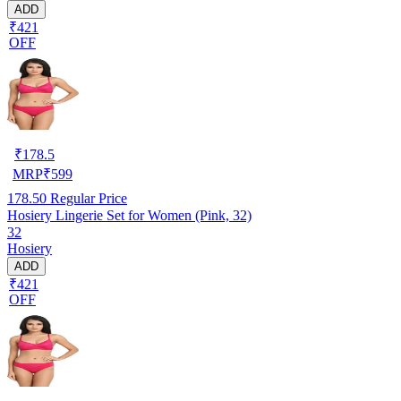
ADD
₹421
OFF
₹
178.5
MRP
₹
599
178.50
Regular Price
Hosiery Lingerie Set for Women (Pink, 32)
32
Hosiery
ADD
₹421
OFF