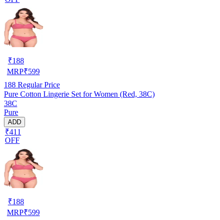
₹
188
MRP
₹
599
188
Regular Price
Pure Cotton Lingerie Set for Women (Red, 38C)
38C
Pure
ADD
₹411
OFF
₹
188
MRP
₹
599