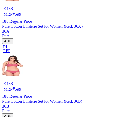
₹
188
MRP
₹
599
188
Regular Price
Pure Cotton Lingerie Set for Women (Red, 36A)
36A
Pure
ADD
₹411
OFF
₹
188
MRP
₹
599
188
Regular Price
Pure Cotton Lingerie Set for Women (Red, 36B)
36B
Pure
ADD