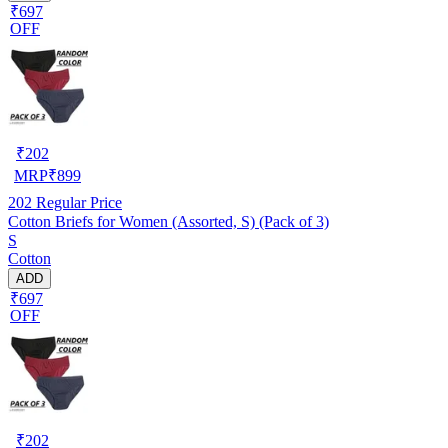
₹697
OFF
₹
202
MRP
₹
899
202
Regular Price
Cotton Briefs for Women (Assorted, S) (Pack of 3)
S
Cotton
ADD
₹697
OFF
₹
202