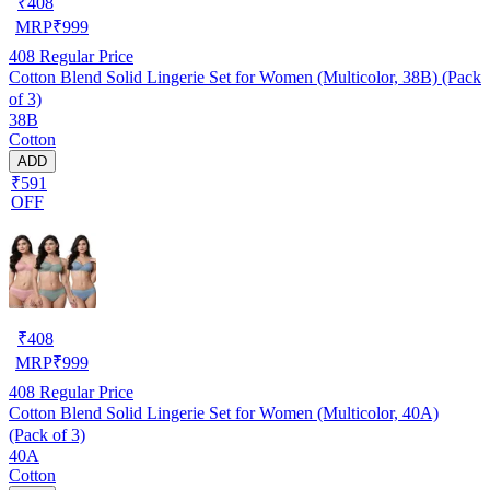
₹
408
MRP
₹
999
408
Regular Price
Cotton Blend Solid Lingerie Set for Women (Multicolor, 38B) (Pack
of 3)
38B
Cotton
ADD
₹591
OFF
₹
408
MRP
₹
999
408
Regular Price
Cotton Blend Solid Lingerie Set for Women (Multicolor, 40A)
(Pack of 3)
40A
Cotton