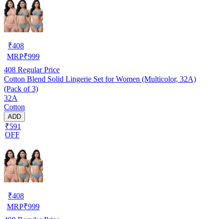
₹
408
MRP
₹
999
408
Regular Price
Cotton Blend Solid Lingerie Set for Women (Multicolor, 32A)
(Pack of 3)
32A
Cotton
ADD
₹591
OFF
₹
408
MRP
₹
999