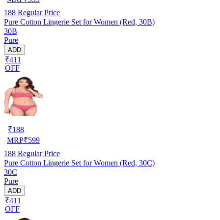
188
Regular Price
Pure Cotton Lingerie Set for Women (Red, 30B)
30B
Pure
ADD
₹411
OFF
₹
188
MRP
₹
599
188
Regular Price
Pure Cotton Lingerie Set for Women (Red, 30C)
30C
Pure
ADD
₹411
OFF