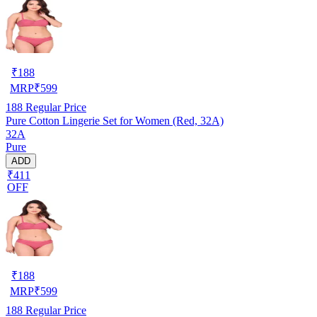
₹
188
MRP
₹
599
188
Regular Price
Pure Cotton Lingerie Set for Women (Red, 32A)
32A
Pure
ADD
₹411
OFF
₹
188
MRP
₹
599
188
Regular Price