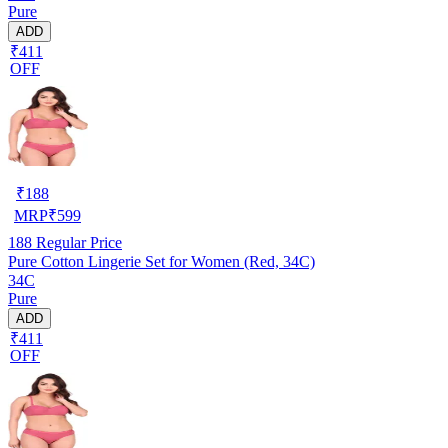
Pure
ADD
₹411
OFF
₹
188
MRP
₹
599
188
Regular Price
Pure Cotton Lingerie Set for Women (Red, 34C)
34C
Pure
ADD
₹411
OFF