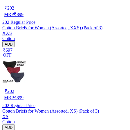
₹
202
MRP
₹
899
202
Regular Price
Cotton Briefs for Women (Assorted, XXS) (Pack of 3)
XXS
Cotton
ADD
₹697
OFF
₹
202
MRP
₹
899
202
Regular Price
Cotton Briefs for Women (Assorted, XS) (Pack of 3)
XS
Cotton
ADD