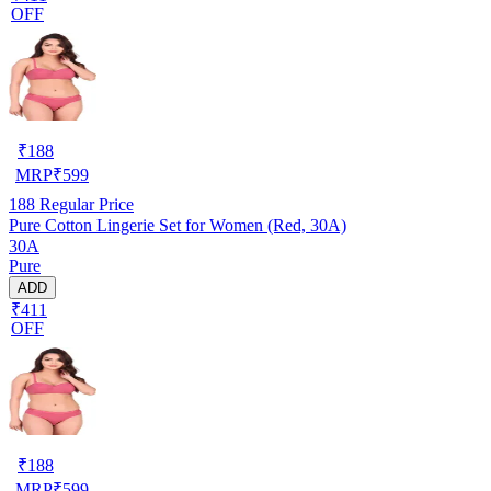
OFF
₹
188
MRP
₹
599
188
Regular Price
Pure Cotton Lingerie Set for Women (Red, 30A)
30A
Pure
ADD
₹411
OFF
₹
188
MRP
₹
599