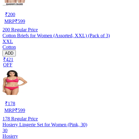
₹
200
MRP
₹
599
200
Regular Price
Cotton Briefs for Women (Assorted, XXL) (Pack of 3)
XXL
Cotton
ADD
₹421
OFF
₹
178
MRP
₹
599
178
Regular Price
Hosiery Lingerie Set for Women (Pink, 30)
30
Hosiery