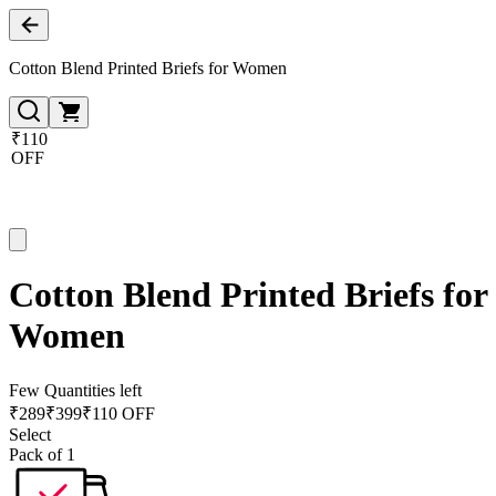
Cotton Blend Printed Briefs for Women
₹110
OFF
Cotton Blend Printed Briefs for
Women
Few Quantities left
₹
289
₹
399
₹110 OFF
Select
Pack of 1