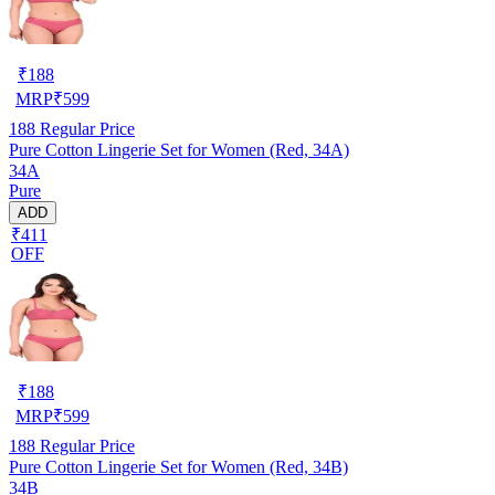
₹
188
MRP
₹
599
188
Regular Price
Pure Cotton Lingerie Set for Women (Red, 34A)
34A
Pure
ADD
₹411
OFF
₹
188
MRP
₹
599
188
Regular Price
Pure Cotton Lingerie Set for Women (Red, 34B)
34B