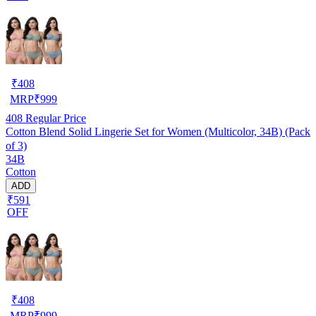
₹
408
MRP
₹
999
408
Regular Price
Cotton Blend Solid Lingerie Set for Women (Multicolor, 34B) (Pack
of 3)
34B
Cotton
ADD
₹591
OFF
₹
408
MRP
₹
999