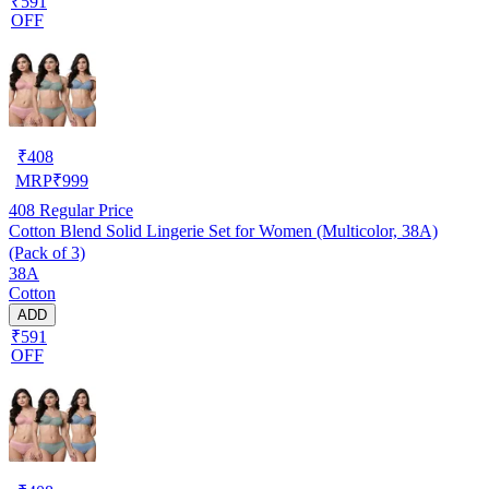
₹591
OFF
₹
408
MRP
₹
999
408
Regular Price
Cotton Blend Solid Lingerie Set for Women (Multicolor, 38A)
(Pack of 3)
38A
Cotton
ADD
₹591
OFF