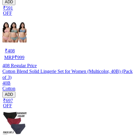
ADD
₹591
OFF
₹
408
MRP
₹
999
408
Regular Price
Cotton Blend Solid Lingerie Set for Women (Multicolor, 40B) (Pack
of 3)
40B
Cotton
ADD
₹697
OFF