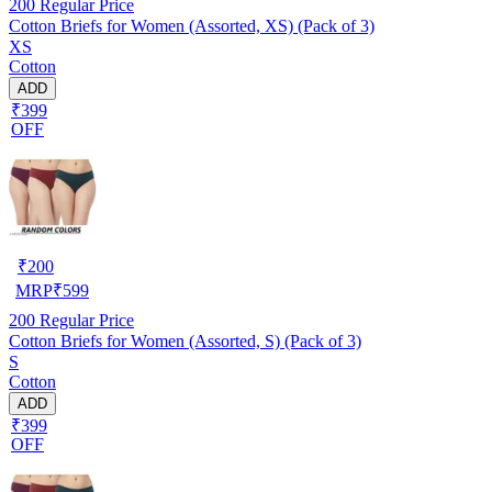
200
Regular Price
Cotton Briefs for Women (Assorted, XS) (Pack of 3)
XS
Cotton
ADD
₹399
OFF
₹
200
MRP
₹
599
200
Regular Price
Cotton Briefs for Women (Assorted, S) (Pack of 3)
S
Cotton
ADD
₹399
OFF