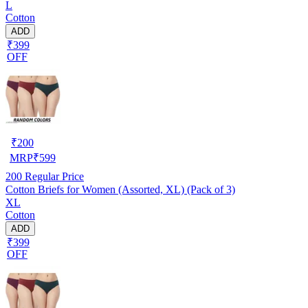
L
Cotton
ADD
₹399
OFF
₹
200
MRP
₹
599
200
Regular Price
Cotton Briefs for Women (Assorted, XL) (Pack of 3)
XL
Cotton
ADD
₹399
OFF